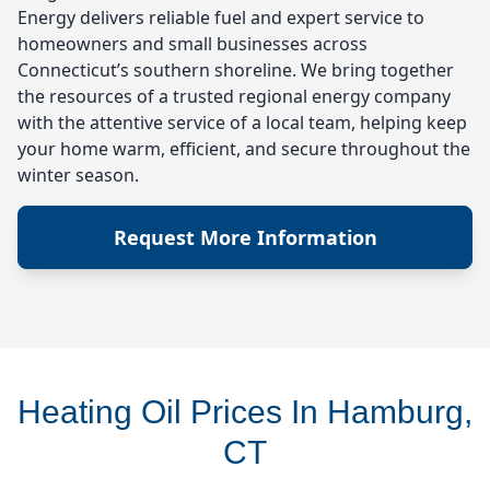
Energy delivers reliable fuel and expert service to
homeowners and small businesses across
Connecticut’s southern shoreline. We bring together
the resources of a trusted regional energy company
with the attentive service of a local team, helping keep
your home warm, efficient, and secure throughout the
winter season.
Request More Information
Heating Oil Prices In Hamburg,
CT