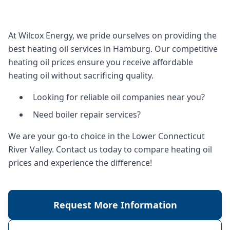
At Wilcox Energy, we pride ourselves on providing the
best heating oil services in Hamburg. Our competitive
heating oil prices ensure you receive affordable
heating oil without sacrificing quality.
Looking for reliable oil companies near you?
Need boiler repair services?
We are your go-to choice in the Lower Connecticut
River Valley. Contact us today to compare heating oil
prices and experience the difference!
Request More Information