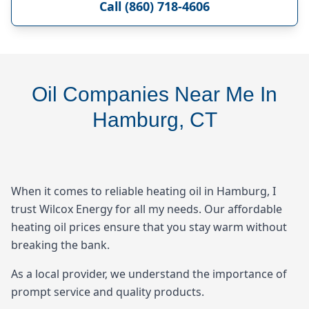
Call (860) 718-4606
Oil Companies Near Me In
Hamburg, CT
When it comes to reliable heating oil in Hamburg, I
trust Wilcox Energy for all my needs. Our affordable
heating oil prices ensure that you stay warm without
breaking the bank.
As a local provider, we understand the importance of
prompt service and quality products.