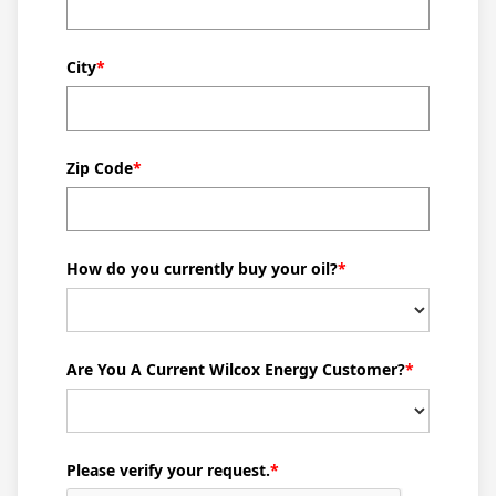
who can identify potential issues before they escalate.
We offer comprehensive boiler repair services to keep
your heating systems running smoothly, helping to
City
*
maintain comfort and reduce energy costs.
From my experience, I can confidently say that
investing in a high-efficiency heating oil system is
Zip Code
*
beneficial for both the environment and your wallet.
Modern systems use less oil to generate the same
amount of heat, ultimately leading to lower heating oil
How do you currently buy your oil?
*
consumption. This not only helps the environment by
reducing emissions but also keeps heating oil prices
manageable for families.
Are You A Current Wilcox Energy Customer?
*
At Wilcox Energy, we pride ourselves on being a part of
the Hamburg community. We understand the specific
needs of our residents, and we're here to support you.
Whether you’re searching for "oil companies near me"
Please verify your request.
*