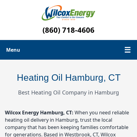
(860) 718-4606
☰
Menu
Oil Tanks
Heating Oil Hamburg, CT
Contact Us
Best Heating Oil Company in Hamburg
Oil Delivery Area
Wilcox Energy
Hamburg, CT:
When you need reliable
heating oil delivery in Hamburg, trust the local
company that has been keeping families comfortable
for generations. Based in Westbrook, CT, Wilcox