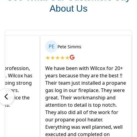
About Us
PE
Pete Simms
★
★
★
★
★
e profession,
We have been with Wilcox for 20+
le. Wilcox has
years because they are the best !!
r going strong
Their team just installed a propane
en years.
gas log in our fireplace. They were
d service the
great. Their workmanship and
ides.
attention to detail is top notch.
They also did all of the work for
our propane pool heater.
Everything was well planned, well
executed and completed on