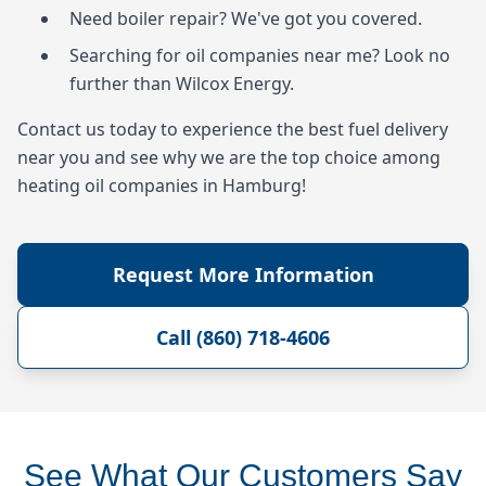
Need boiler repair? We've got you covered.
Searching for oil companies near me? Look no
further than Wilcox Energy.
Contact us today to experience the best fuel delivery
near you and see why we are the top choice among
heating oil companies in Hamburg!
Request More Information
Call (860) 718-4606
See What Our Customers Say