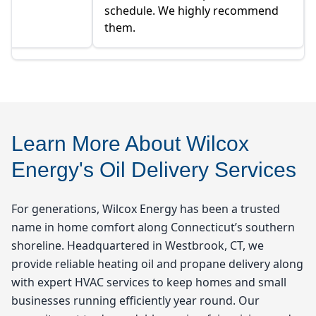
schedule. We highly recommend
them.
Learn More About Wilcox
Energy's Oil Delivery Services
For generations, Wilcox Energy has been a trusted
name in home comfort along Connecticut’s southern
shoreline. Headquartered in Westbrook, CT, we
provide reliable heating oil and propane delivery along
with expert HVAC services to keep homes and small
businesses running efficiently year round. Our