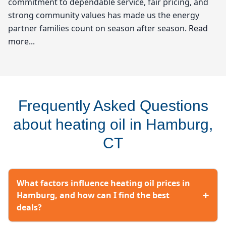
commitment to dependable service, fair pricing, and
strong community values has made us the energy
partner families count on season after season.
Read
more...
Wilcox Energy
When it comes to keeping your home warm during the
Frequently Asked Questions
chilly winters in Hamburg, heating oil is often the go-
to choice for many residents. At Wilcox Energy, we
about heating oil in Hamburg,
understand the unique needs of our community and
CT
strive to provide not just heating oil, but also the
peace of mind that comes with reliable service and
competitive heating oil prices. Living in the Lower
What factors influence heating oil prices in
Connecticut River Valley, where the temperatures can
+
Hamburg, and how can I find the best
drop significantly, knowing where to find affordable
deals?
heating oil is essential. We pride ourselves on being a
trusted local resource among oil companies near you,