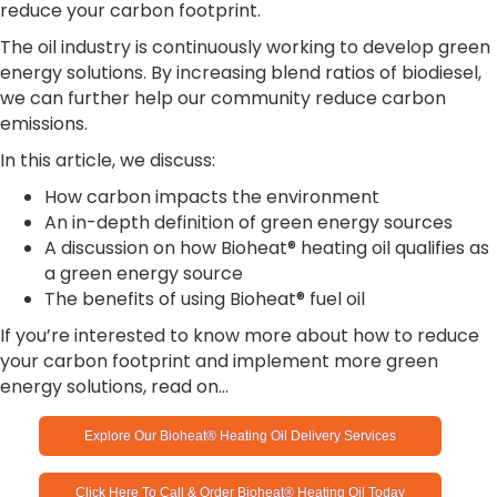
reduce your carbon footprint.
The oil industry is continuously working to develop green
energy solutions. By increasing blend ratios of biodiesel,
we can further help our community reduce carbon
emissions.
In this article, we discuss:
How carbon impacts the environment
An in-depth definition of green energy sources
A discussion on how Bioheat® heating oil qualifies as
a green energy source
The benefits of using Bioheat® fuel oil
If you’re interested to know more about how to reduce
your carbon footprint and implement more green
energy solutions, read on…
Explore Our Bioheat® Heating Oil Delivery Services
Click Here To Call & Order Bioheat® Heating Oil Today