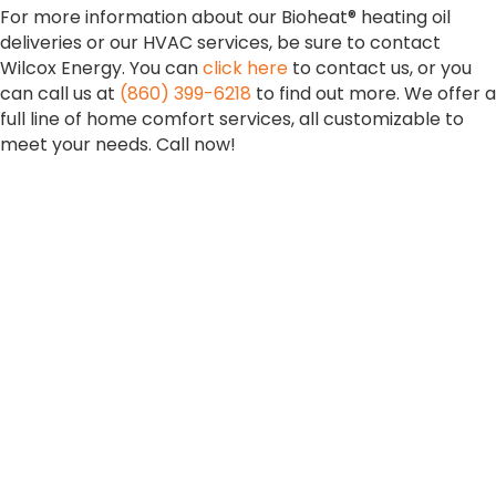
For more information about our Bioheat® heating oil
deliveries or our HVAC services, be sure to contact
Wilcox Energy. You can
click here
to contact us, or you
can call us at
(860) 399-6218
to find out more. We offer a
full line of home comfort services, all customizable to
meet your needs. Call now!