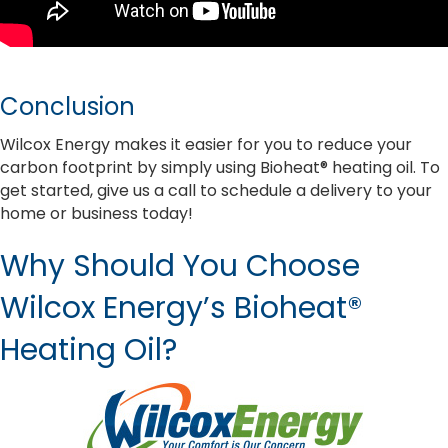
Conclusion
Wilcox Energy makes it easier for you to reduce your
carbon footprint by simply using Bioheat® heating oil. To
get started, give us a call to schedule a delivery to your
home or business today!
Why Should You Choose
Wilcox Energy’s Bioheat®
Heating Oil?