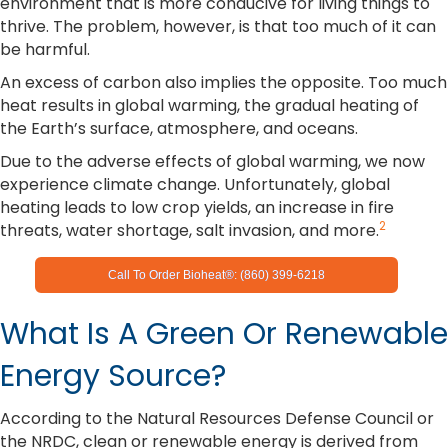
environment that is more conducive for living things to
thrive. The problem, however, is that too much of it can
be harmful.
An excess of carbon also implies the opposite. Too much
heat results in global warming, the gradual heating of
the Earth’s surface, atmosphere, and oceans.
Due to the adverse effects of global warming, we now
experience climate change. Unfortunately, global
heating leads to low crop yields, an increase in fire
2
threats, water shortage, salt invasion, and more.
Call To Order Bioheat®: (860) 399-6218
What Is A Green Or Renewable
Energy Source?
According to the Natural Resources Defense Council or
the NRDC, clean or renewable energy is derived from