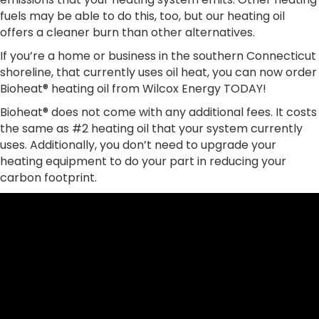
fuels may be able to do this, too, but our heating oil
offers a cleaner burn than other alternatives.
If you’re a home or business in the southern Connecticut
shoreline, that currently uses oil heat, you can now order
Bioheat® heating oil from Wilcox Energy TODAY!
Bioheat® does not come with any additional fees. It costs
the same as #2 heating oil that your system currently
uses. Additionally, you don’t need to upgrade your
heating equipment to do your part in reducing your
carbon footprint.