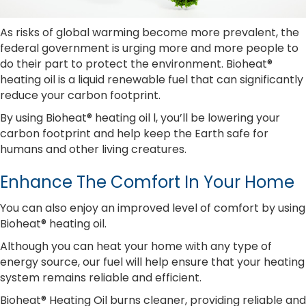
As risks of global warming become more prevalent, the
federal government is urging more and more people to
do their part to protect the environment. Bioheat®
heating oil is a liquid renewable fuel that can significantly
reduce your carbon footprint.
By using Bioheat® heating oil l, you’ll be lowering your
carbon footprint and help keep the Earth safe for
humans and other living creatures.
Enhance The Comfort In Your Home
You can also enjoy an improved level of comfort by using
Bioheat® heating oil.
Although you can heat your home with any type of
energy source, our fuel will help ensure that your heating
system remains reliable and efficient.
Bioheat® Heating Oil burns cleaner, providing reliable and