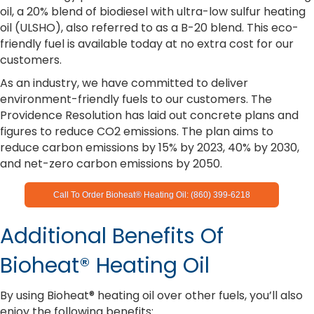
oil, a 20% blend of biodiesel with ultra-low sulfur heating
oil (ULSHO), also referred to as a B-20 blend. This eco-
friendly fuel is available today at no extra cost for our
customers.
As an industry, we have committed to deliver
environment-friendly fuels to our customers. The
Providence Resolution has laid out concrete plans and
figures to reduce CO2 emissions. The plan aims to
reduce carbon emissions by 15% by 2023, 40% by 2030,
and net-zero carbon emissions by 2050.
Call To Order Bioheat® Heating Oil: (860) 399-6218
Additional Benefits Of
Bioheat® Heating Oil
By using Bioheat® heating oil over other fuels, you’ll also
enjoy the following benefits: