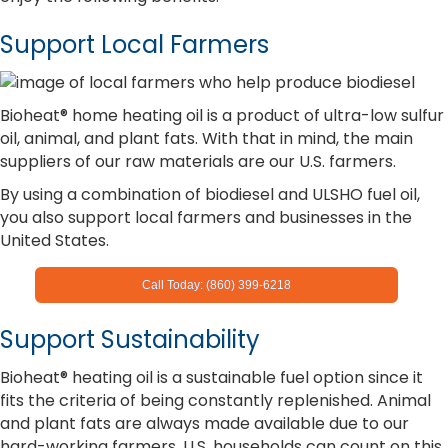
Support Local Farmers
Bioheat® home heating oil is a product of ultra-low sulfur
oil, animal, and plant fats. With that in mind, the main
suppliers of our raw materials are our U.S. farmers.
By using a combination of biodiesel and ULSHO fuel oil,
you also support local farmers and businesses in the
United States.
Call Today: (860) 399-6218
Support Sustainability
Bioheat® heating oil is a sustainable fuel option since it
fits the criteria of being constantly replenished. Animal
and plant fats are always made available due to our
hard-working farmers. U.S. households can count on this