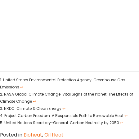
1. United States Environmental Protection Agency: Greenhouse Gas
Emissions
↩
2. NASA Global Climate Change: Vital Signs of the Planet: The Effects of
Climate Change
↩
3. NRDC: Climate & Clean Energy
↩
4. Project Carbon Freedom: A Responsible Path to Renewable Heat
↩
5. United Nations Secretary-General: Carbon Neutrality by 2050
↩
Posted in
Bioheat
,
Oil Heat