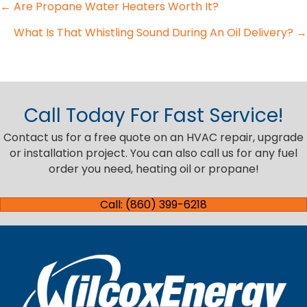
Posts
← Are Propane Water Heaters Worth It?
What Is That Whistling Sound During An Oil Delivery? →
navigation
Call Today For Fast Service!
Contact us for a free quote on an HVAC repair, upgrade
or installation project. You can also call us for any fuel
order you need, heating oil or propane!
Call: (860) 399-6218