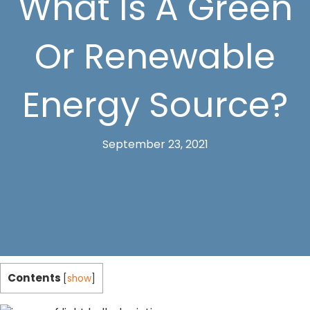
What Is A Green
Or Renewable
Energy Source?
September 23, 2021
Contents
[
show
]