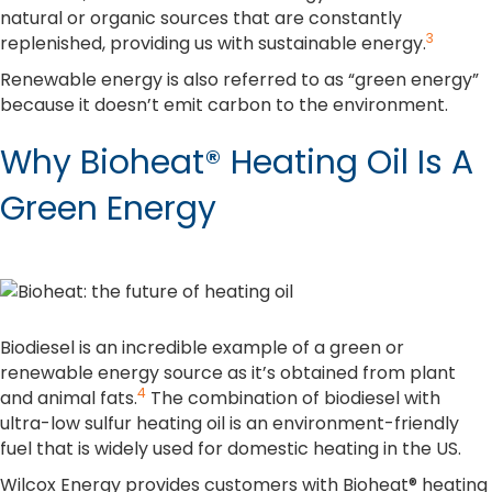
natural or organic sources that are constantly
3
replenished, providing us with sustainable energy.
Renewable energy is also referred to as “green energy”
because it doesn’t emit carbon to the environment.
Why Bioheat® Heating Oil Is A
Green Energy
Biodiesel is an incredible example of a green or
renewable energy source as it’s obtained from plant
4
and animal fats.
The combination of biodiesel with
ultra-low sulfur heating oil is an environment-friendly
fuel that is widely used for domestic heating in the US.
Wilcox Energy provides customers with Bioheat® heating