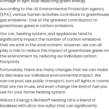
According to the US Environmental Protection Agency
(EPA), various human activities contribute to greenhouse
1
gas emissions.
One of the greatest contributors to
greenhouse gases is carbon emissions.
Our car, heating system, and appliances tend to
significantly impact the number of carbon emissions
that we emit in the environment. However, we can all
play a role to reduce the impact of greenhouse gases on
the environment by reducing our individual carbon
footprints.
Fortunately, there are many changes that we can make
to decrease our individual environmental impact. We
can carpool, use public transport, turn off lights in rooms
that are not in use, and even change the kind of fuel you
use for your home heating system.
Wilcox’s Energy’s Bioheat® Heating Oil is a blend of
biodiesel with ultra-low sulfur that can significantly