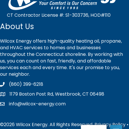
CT Contractor License #: S1-303736, HOD#110
About Us
Wilcox Energy offers high-quality heating oil, propane,
and HVAC services to homes and businesses
throughout the Connecticut shoreline. By working with
us, you can count on fast, friendly, and affordable
services each and every time. It's our promise to you,
our neighbor.
(860) 399-6218
1179 Boston Post Rd, Westbrook, CT 06498
info@wilcox-energy.com
©2026 Wilcox Energy. All Rights Reserved.
Privacy Policy
•