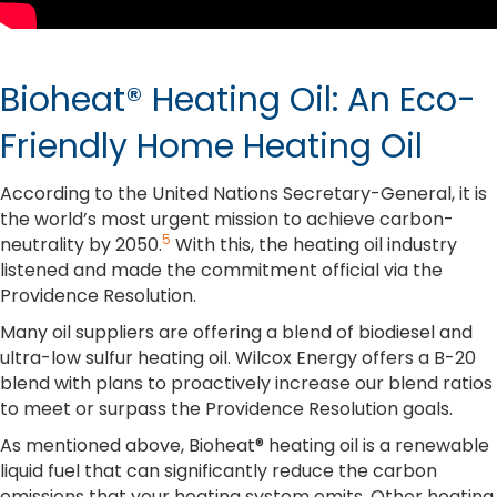
Bioheat® Heating Oil: An Eco-
Friendly Home Heating Oil
According to the United Nations Secretary-General, it is
the world’s most urgent mission to achieve carbon-
5
neutrality by 2050.
With this, the heating oil industry
listened and made the commitment official via the
Providence Resolution.
Many oil suppliers are offering a blend of biodiesel and
ultra-low sulfur heating oil. Wilcox Energy offers a B-20
blend with plans to proactively increase our blend ratios
to meet or surpass the Providence Resolution goals.
As mentioned above, Bioheat® heating oil is a renewable
liquid fuel that can significantly reduce the carbon
emissions that your heating system emits. Other heating