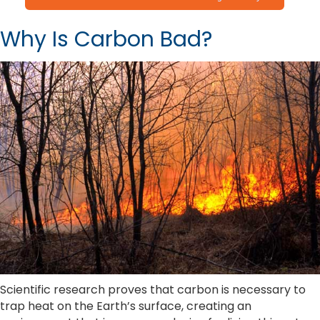
Why Is Carbon Bad?
Scientific research proves that carbon is necessary to
trap heat on the Earth’s surface, creating an