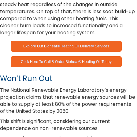
steady heat regardless of the changes in outside
temperatures. On top of that, there is less soot build-up
compared to when using other heating fuels. This
cleaner burn leads to increased functionality and a
longer lifespan for your heating system.
Explore Our Bioheat® Heating Oil Delivery Services
Click Here To Call & Order Bioheat® Heating Oil Today
Won’t Run Out
The National Renewable Energy Laboratory’s energy
projection claims that renewable energy sources will be
able to supply at least 80% of the power requirements
of the United States by 2050.
This shift is significant, considering our current
dependence on non-renewable sources.