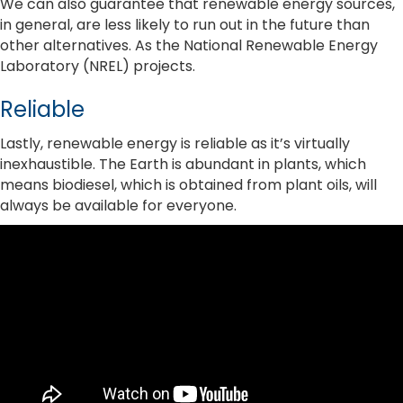
We can also guarantee that renewable energy sources,
in general, are less likely to run out in the future than
other alternatives. As the National Renewable Energy
Laboratory (NREL) projects.
Reliable
Lastly, renewable energy is reliable as it’s virtually
inexhaustible. The Earth is abundant in plants, which
means biodiesel, which is obtained from plant oils, will
always be available for everyone.