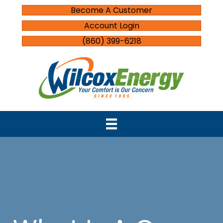
Become A Customer
Account Login
(860) 399-6218