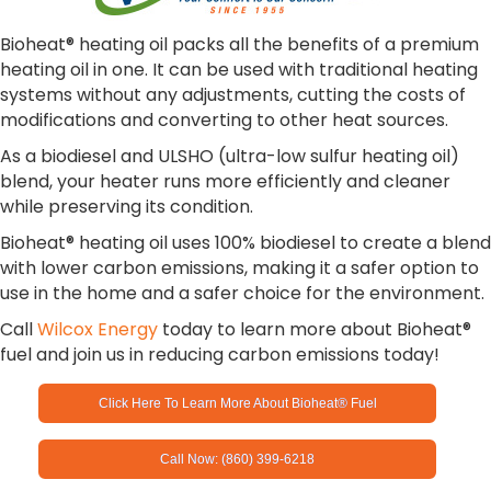
Bioheat® heating oil packs all the benefits of a premium
heating oil in one. It can be used with traditional heating
systems without any adjustments, cutting the costs of
modifications and converting to other heat sources.
As a biodiesel and ULSHO (ultra-low sulfur heating oil)
blend, your heater runs more efficiently and cleaner
while preserving its condition.
Bioheat® heating oil uses 100% biodiesel to create a blend
with lower carbon emissions, making it a safer option to
use in the home and a safer choice for the environment.
Call
Wilcox Energy
today to learn more about Bioheat®
fuel and join us in reducing carbon emissions today!
Click Here To Learn More About Bioheat® Fuel
Call Now: (860) 399-6218