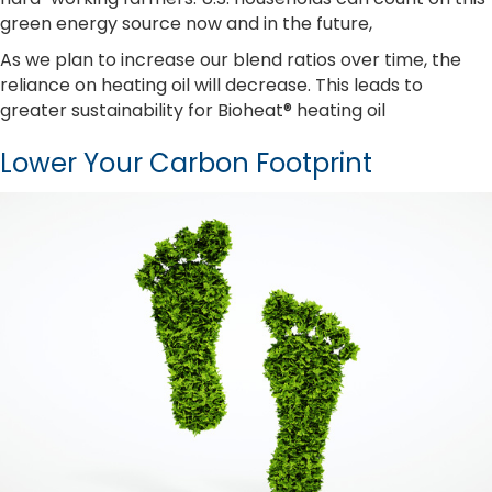
green energy source now and in the future,
As we plan to increase our blend ratios over time, the
reliance on heating oil will decrease. This leads to
greater sustainability for Bioheat® heating oil
Lower Your Carbon Footprint