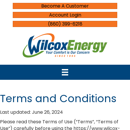
Become A Customer
Account Login
(860) 399-6218
Terms and Conditions
Last updated: June 26, 2024
Please read these Terms of Use (“Terms”, “Terms of
Use”) carefully before using the https://www.wilcox-