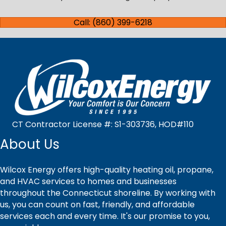
Call: (860) 399-6218
CT Contractor License #: S1-303736, HOD#110
About Us
Wilcox Energy offers high-quality heating oil, propane,
and HVAC services to homes and businesses
throughout the Connecticut shoreline. By working with
us, you can count on fast, friendly, and affordable
services each and every time. It's our promise to you,