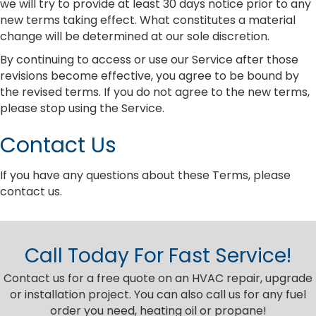
we will try to provide at least 30 days notice prior to any
new terms taking effect. What constitutes a material
change will be determined at our sole discretion.
By continuing to access or use our Service after those
revisions become effective, you agree to be bound by
the revised terms. If you do not agree to the new terms,
please stop using the Service.
Contact Us
If you have any questions about these Terms, please
contact us.
Call Today For Fast Service!
Contact us for a free quote on an HVAC repair, upgrade
or installation project. You can also call us for any fuel
order you need, heating oil or propane!