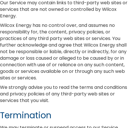
Our Service may contain links to third-party web sites or
services that are not owned or controlled by Wilcox
Energy.
Wilcox Energy has no control over, and assumes no
responsibility for, the content, privacy policies, or
practices of any third party web sites or services. You
further acknowledge and agree that Wilcox Energy shall
not be responsible or liable, directly or indirectly, for any
damage or loss caused or alleged to be caused by or in
connection with use of or reliance on any such content,
goods or services available on or through any such web
sites or services.
We strongly advise you to read the terms and conditions
and privacy policies of any third-party web sites or
services that you visit.
Termination
We may terminate or suspend access to our Service