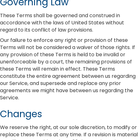
Governing Law
These Terms shall be governed and construed in
accordance with the laws of United States without
regard to its conflict of law provisions.
Our failure to enforce any right or provision of these
Terms will not be considered a waiver of those rights. If
any provision of these Terms is held to be invalid or
unenforceable by a court, the remaining provisions of
these Terms will remain in effect. These Terms
constitute the entire agreement between us regarding
our Service, and supersede and replace any prior
agreements we might have between us regarding the
Service.
Changes
We reserve the right, at our sole discretion, to modify or
replace these Terms at any time. If a revision is material