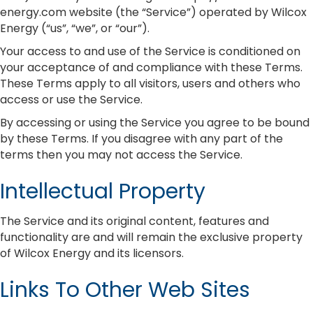
energy.com website (the “Service”) operated by Wilcox
Energy (“us”, “we”, or “our”).
Your access to and use of the Service is conditioned on
your acceptance of and compliance with these Terms.
These Terms apply to all visitors, users and others who
access or use the Service.
By accessing or using the Service you agree to be bound
by these Terms. If you disagree with any part of the
terms then you may not access the Service.
Intellectual Property
The Service and its original content, features and
functionality are and will remain the exclusive property
of Wilcox Energy and its licensors.
Links To Other Web Sites