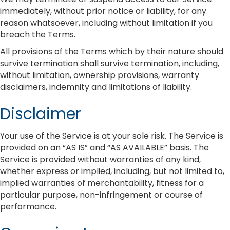
immediately, without prior notice or liability, for any
reason whatsoever, including without limitation if you
breach the Terms.
All provisions of the Terms which by their nature should
survive termination shall survive termination, including,
without limitation, ownership provisions, warranty
disclaimers, indemnity and limitations of liability.
Disclaimer
Your use of the Service is at your sole risk. The Service is
provided on an “AS IS” and “AS AVAILABLE” basis. The
Service is provided without warranties of any kind,
whether express or implied, including, but not limited to,
implied warranties of merchantability, fitness for a
particular purpose, non-infringement or course of
performance.