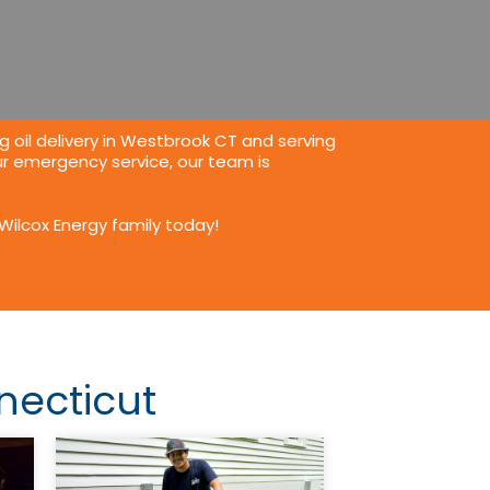
g oil delivery in Westbrook CT
and serving
r emergency service, our team is
Wilcox Energy family today!
necticut