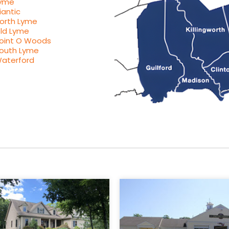
yme
iantic
orth Lyme
ld Lyme
oint O Woods
outh Lyme
aterford