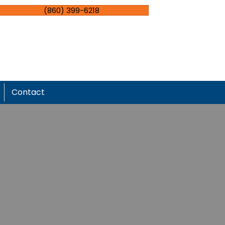
(860) 399-6218
Contact