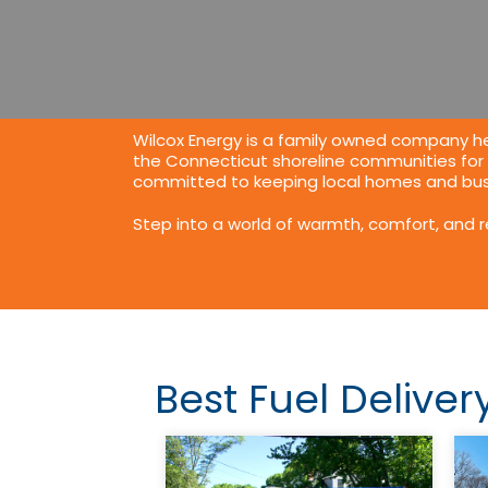
Wilcox Energy is a family owned company he
the Connecticut shoreline communities for
committed to keeping local homes and busi
Step into a world of warmth, comfort, and 
Best Fuel Deliver