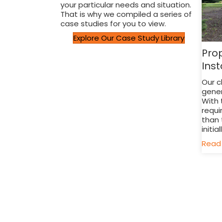
your particular needs and situation.
That is why we compiled a series of
case studies for you to view.
Explore Our Case Study Library
Pro
Inst
Our c
gener
With 
requi
than 
initial
Read 