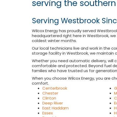
serving the southern
Serving Westbrook Sinc
Wilcox Energy has proudly served Westbroo
headquartered right here in Westbrook, we 
coldest winter months.
Our local technicians live and work in the c
storage facility in Westbrook, we maintain a
Whether you need automatic delivery, will 
comfortable and protected. Beyond fuel del
families who have trusted us for generation
When you choose Wilcox Energy, you are ch
comfort.
Centerbrook
G
Chester
M
Clinton
C
Deep River
E
East Haddam
H
Essex
H