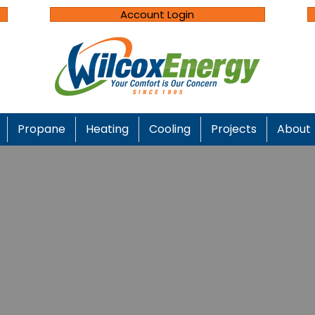
Account Login
Propane
Heating
Cooling
Projects
About