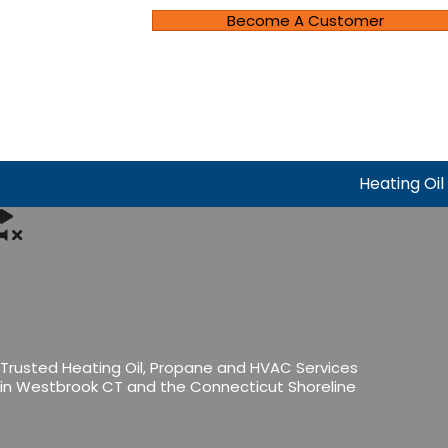
Become A Customer
Heating Oil
Trusted Heating Oil, Propane and HVAC Services
in Westbrook CT and the Connecticut Shoreline