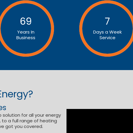
69
7
Years In
Days a Week
Business
Service
Energy?
es
 solution for all your energy
to a full range of heating
ve got you covered.