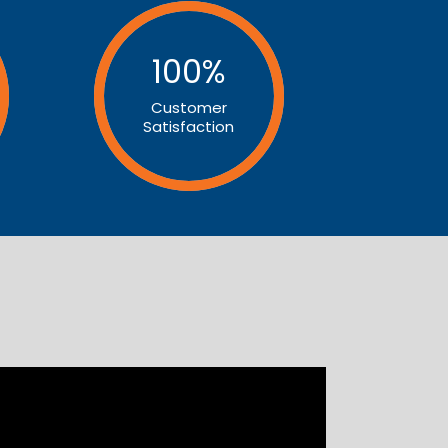
100
%
Customer
Satisfaction