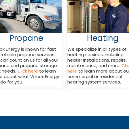
Propane
Heating
ox Energy is known for fast
We specialize in all types of
reliable propane services.
heating services, including
can count on us for all your
heater installations, repairs,
pane and propane storage
maintenance, and more.
Cli
k needs.
Click here
to learn
here
to learn more about ou
e about what Wilcox Energy
commercial or residential
do for you.
heating system services.