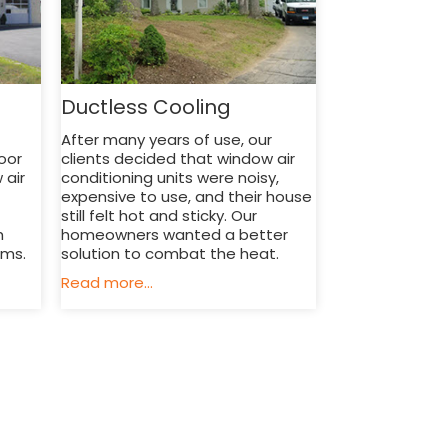
Ductless Cooling
After many years of use, our
oor
clients decided that window air
 air
conditioning units were noisy,
expensive to use, and their house
still felt hot and sticky. Our
h
homeowners wanted a better
ems.
solution to combat the heat.
Read more...