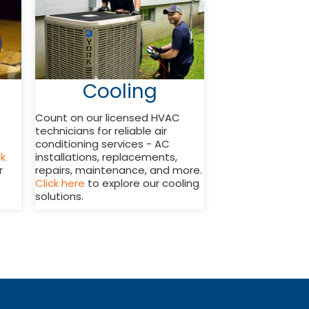
Cooling
Count on our licensed HVAC
technicians for reliable air
conditioning services - AC
ck
installations, replacements,
r
repairs, maintenance, and more.
Click here
to explore our cooling
solutions.