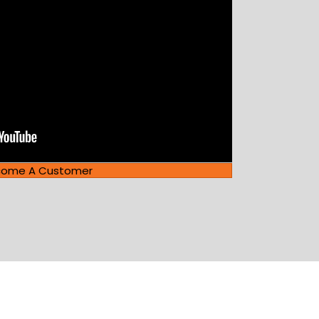
come A Customer