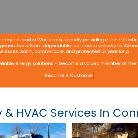
adquartered in Westbrook, proudly providing reliable
heatin
 generations. From dependable automatic delivery to 24 hou
nesses warm, comfortable, and protected all year long.
reliable energy solutions – become a valued member of the 
Become A Customer
y &
HVAC
Services In Con