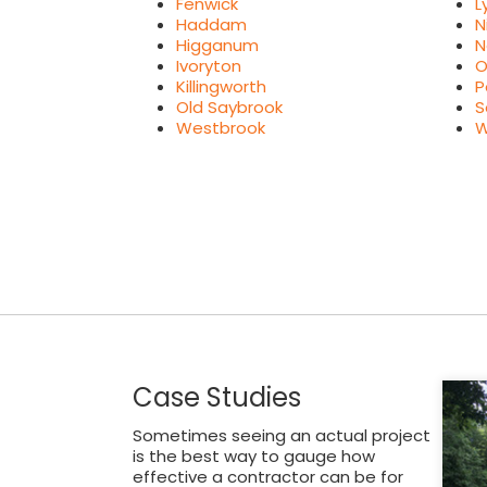
Fenwick
L
Haddam
N
Higganum
N
Ivoryton
O
Killingworth
P
Old Saybrook
S
Westbrook
W
Case Studies
Sometimes seeing an actual project
is the best way to gauge how
effective a contractor can be for