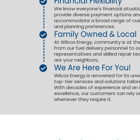
Financial Flexibility
We know everyone's financial situatio
provide diverse payment options and
accommodate a broad range of custo
and planning preferences.
Family Owned & Local
At Wilcox Energy, community is at th
From our fuel delivery personnel to o
representatives and skilled repair 
are your neighbors,.
We Are Here For You!
Wilcox Energy is renowned for its unwav
top-tier services and solutions tailo
With decades of experience and an
excellence, our customers can rely o
whenever they require it.