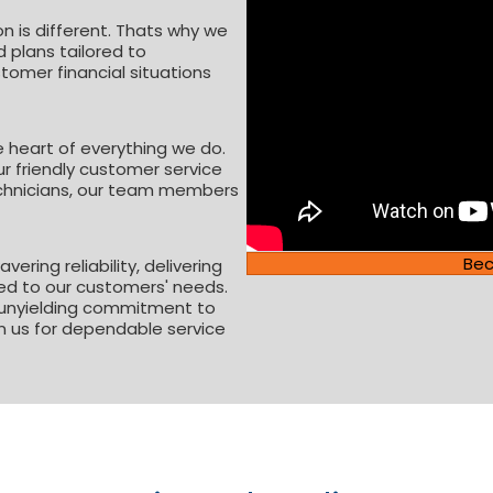
n is different. Thats why we
 plans tailored to
mer financial situations
e heart of everything we do.
ur friendly customer service
technicians, our team members
Be
ering reliability, delivering
red to our customers' needs.
 unyielding commitment to
n us for dependable service