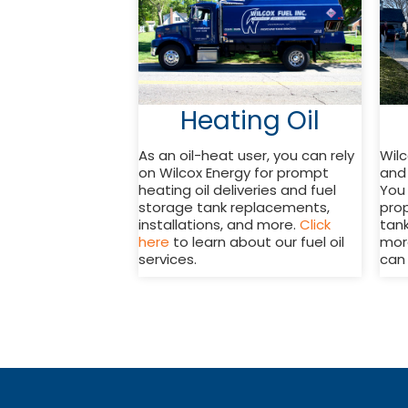
Heating Oil
As an oil-heat user, you can rely
Wilc
on Wilcox Energy for prompt
and 
heating oil deliveries and fuel
You 
storage tank replacements,
pro
installations, and more.
Click
tan
here
to learn about our fuel oil
mor
services.
can 