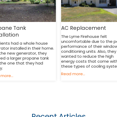
pane Tank
AC Replacement
allation
The Lyme Firehouse felt
uncomfortable due to the p
lients had a whole house
performance of their window
ator installed in their home.
conditioning units. Also, they
the new generator, they
wanted to reduce the high
red a larger propane tank
energy costs that come wit
the one that they had
these types of cooling syst
ly.
Read more...
more...
Recent Articles