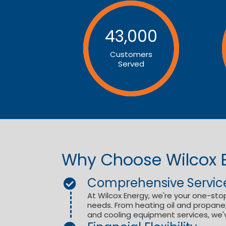
43,000
Customers
Served
Why Choose Wilcox 
Comprehensive Servic
At Wilcox Energy, we're your one-stop
needs. From heating oil and propane, 
and cooling equipment services, we'