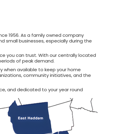
ince 1956. As a family owned company
 small businesses, especially during the
ce you can trust. With our centrally located
g periods of peak demand.
ery when available to keep your home
nizations, community initiatives, and the
ce, and dedicated to your year round