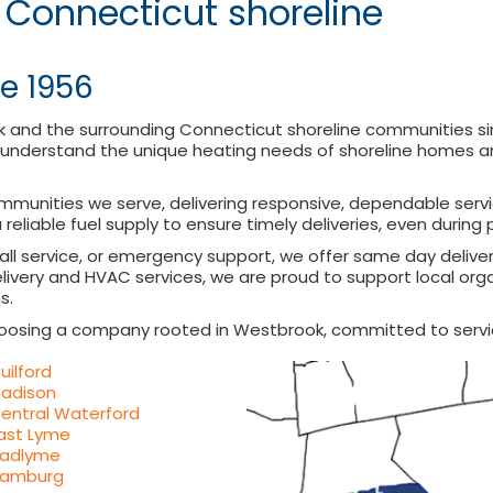
 Connecticut shoreline
e 1956
k and the surrounding Connecticut shoreline communities s
understand the unique heating needs of shoreline homes and
ommunities we serve, delivering responsive, dependable servi
 reliable fuel supply to ensure timely deliveries, even durin
call service, or emergency support, we offer same day deliv
ivery and HVAC services, we are proud to support local orga
s.
oosing a company rooted in Westbrook, committed to servi
uilford
adison
entral Waterford
ast Lyme
adlyme
amburg