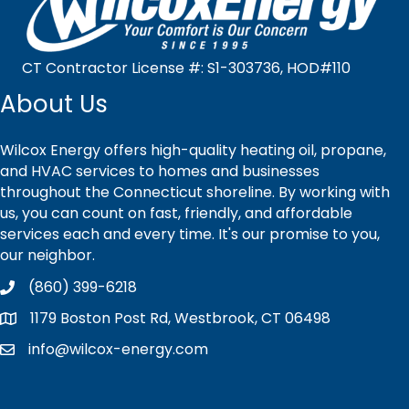
CT Contractor License #: S1-303736, HOD#110
About Us
Wilcox Energy offers high-quality heating oil, propane,
and HVAC services to homes and businesses
throughout the Connecticut shoreline. By working with
us, you can count on fast, friendly, and affordable
services each and every time. It's our promise to you,
our neighbor.
(860) 399-6218
1179 Boston Post Rd, Westbrook, CT 06498
info@wilcox-energy.com