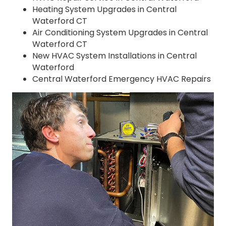
Heating System Upgrades in Central
Waterford CT
Air Conditioning System Upgrades in Central
Waterford CT
New HVAC System Installations in Central
Waterford
Central Waterford Emergency HVAC Repairs