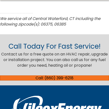
We service all of Central Waterford, CT including the
following zipcode(s): 06375, 06385
Call Today For Fast Service!
Contact us for a free quote on an HVAC repair, upgrade
or installation project. You can also call us for any fuel
order you need, heating oil or propane!
Call: (860) 399-6218