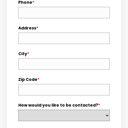
Phone
*
Address
*
City
*
Zip Code
*
How would you like to be contacted?
*