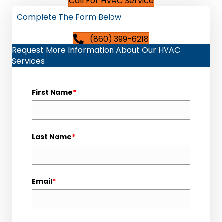
Call For HVAC Service
Complete The Form Below
(860) 399-6218
Request More Information About Our HVAC
Services
First Name
*
Last Name
*
Email
*