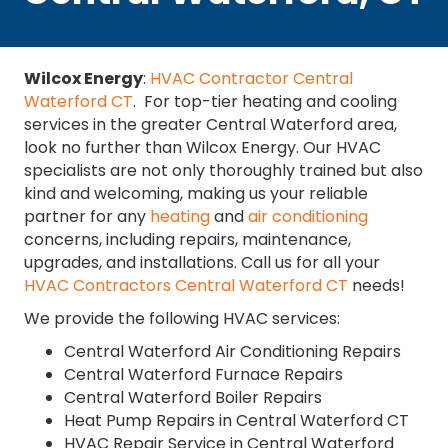
Wilcox Energy
:
HVAC Contractor Central
Waterford CT
. For top-tier heating and cooling
services in the greater Central Waterford area,
look no further than Wilcox Energy. Our HVAC
specialists are not only thoroughly trained but also
kind and welcoming, making us your reliable
partner for any
heating
and
air conditioning
concerns, including repairs, maintenance,
upgrades, and installations. Call us for all your
HVAC Contractors Central Waterford CT
needs!
We provide the following HVAC services:
Central Waterford Air Conditioning Repairs
Central Waterford Furnace Repairs
Central Waterford Boiler Repairs
Heat Pump Repairs in Central Waterford CT
HVAC Repair Service in Central Waterford