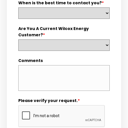
When is the best time to contact you?
*
Are You A Current Wilcox Energy
Customer?
*
Comments
Please verify your request.
*