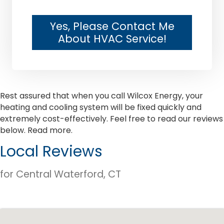
Yes, Please Contact Me
About HVAC Service!
Rest assured that when you call Wilcox Energy, your
heating and cooling system will be fixed quickly and
extremely cost-effectively. Feel free to read our reviews
below.
Read more.
Local Reviews
for Central Waterford, CT