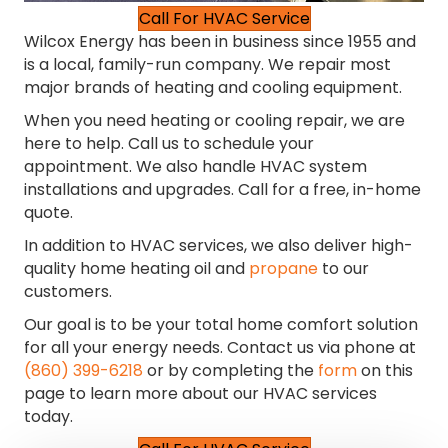
Call For HVAC Service
Wilcox Energy has been in business since 1955 and
is a local, family-run company. We repair most
major brands of heating and cooling equipment.
When you need heating or cooling repair, we are
here to help. Call us to schedule your
appointment. We also handle HVAC system
installations and upgrades. Call for a free, in-home
quote.
In addition to HVAC services, we also deliver high-
quality home heating oil and
propane
to our
customers.
Our goal is to be your total home comfort solution
for all your energy needs. Contact us via phone at
(860) 399-6218
or by completing the
form
on this
page to learn more about our HVAC services
today.