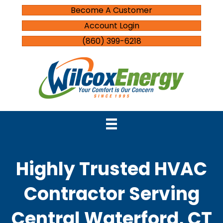
Become A Customer
Account Login
(860) 399-6218
Highly Trusted HVAC
Contractor Serving
Central Waterford, CT