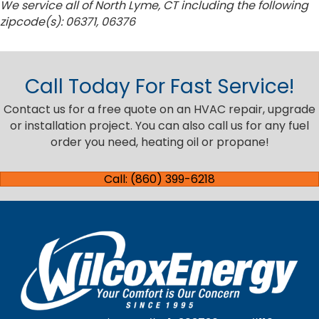
We service all of North Lyme, CT including the following
zipcode(s): 06371, 06376
Call Today For Fast Service!
Contact us for a free quote on an HVAC repair, upgrade
or installation project. You can also call us for any fuel
order you need, heating oil or propane!
Call: (860) 399-6218