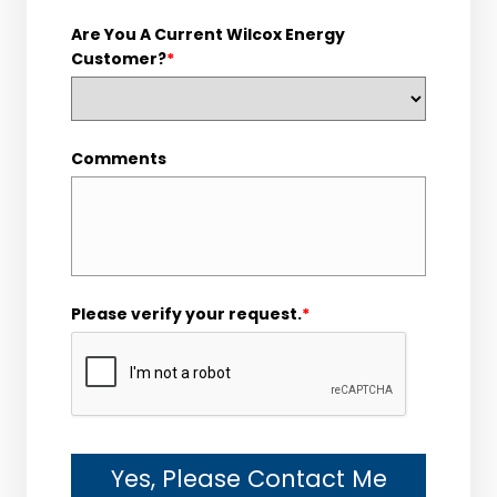
Are You A Current Wilcox Energy
Customer?
*
Comments
Please verify your request.
*
Yes, Please Contact Me