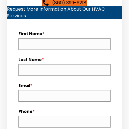
(860) 399-6218
Request More Information About Our HVAC
Services
First Name
*
Last Name
*
Email
*
Phone
*