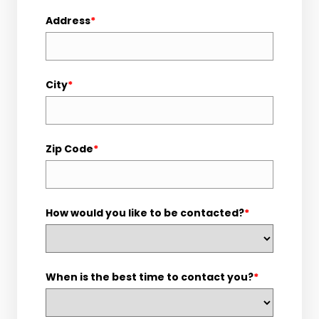
Address
*
City
*
Zip Code
*
How would you like to be contacted?
*
When is the best time to contact you?
*