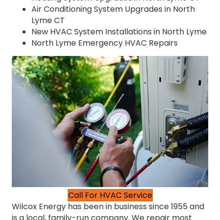
Air Conditioning System Upgrades in North
Lyme CT
New HVAC System Installations in North Lyme
North Lyme Emergency HVAC Repairs
Call For HVAC Service
Wilcox Energy has been in business since 1955 and
is a local, family-run company. We repair most