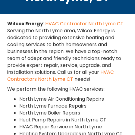
Wilcox Energy
:
HVAC Contractor North Lyme CT
.
Serving the North Lyme area, Wilcox Energy is
dedicated to providing extensive heating and
cooling services to both homeowners and
businesses in the region. We have a top-notch
team of adept and friendly technicians ready to
provide expert repair, service, upgrade, and
installation solutions. Call us for all your
HVAC
Contractors North Lyme CT
needs!
We perform the following HVAC services:
North Lyme Air Conditioning Repairs
North Lyme Furnace Repairs
North Lyme Boiler Repairs
Heat Pump Repairs in North Lyme CT
HVAC Repair Service in North Lyme
Heating System Upgrades in North Lyme CT