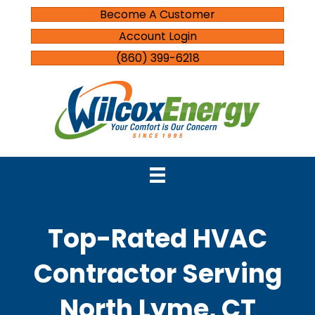
Become A Customer
Account Login
(860) 399-6218
Top-Rated HVAC
Contractor Serving
North Lyme, CT