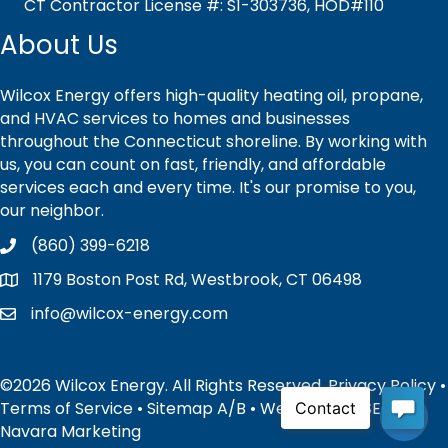
CT Contractor License #: S1-303736, HOD#110
About Us
Wilcox Energy offers high-quality heating oil, propane,
and HVAC services to homes and businesses
throughout the Connecticut shoreline. By working with
us, you can count on fast, friendly, and affordable
services each and every time. It's our promise to you,
our neighbor.
(860) 399-6218
1179 Boston Post Rd, Westbrook, CT 06498
info@wilcox-energy.com
©2026 Wilcox Energy. All Rights Reserved.
Privacy Policy
•
Terms of Service
•
Sitemap
A
/
B
• Website and SEO by:
Navara Marketing