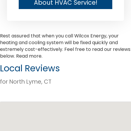
About HVAC Service!
Rest assured that when you call Wilcox Energy, your
heating and cooling system will be fixed quickly and
extremely cost-effectively. Feel free to read our reviews
below.
Read more.
Local Reviews
for North Lyme, CT