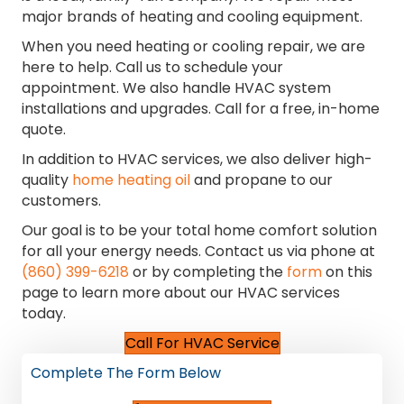
major brands of heating and cooling equipment.
When you need heating or cooling repair, we are
here to help. Call us to schedule your
appointment. We also handle HVAC system
installations and upgrades. Call for a free, in-home
quote.
In addition to HVAC services, we also deliver high-
quality
home heating oil
and propane to our
customers.
Our goal is to be your total home comfort solution
for all your energy needs. Contact us via phone at
(860) 399-6218
or by completing the
form
on this
page to learn more about our HVAC services
today.
Call For HVAC Service
Complete The Form Below