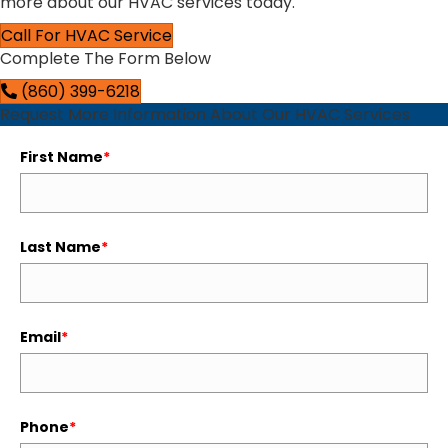
more about our HVAC services today.
Call For HVAC Service
Complete The Form Below
(860) 399-6218
Request More Information About Our HVAC Services
First Name
*
Last Name
*
Email
*
Phone
*