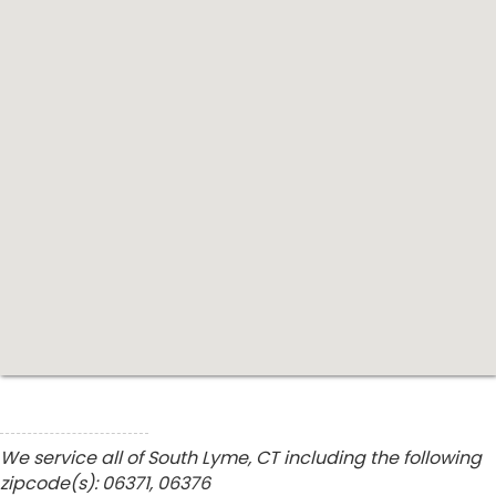
We service all of South Lyme, CT including the following
zipcode(s): 06371, 06376