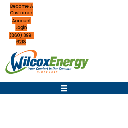
Become A
Customer
Account
Login
(860) 399-
6218
Top-Rated HVAC
Contractor Serving