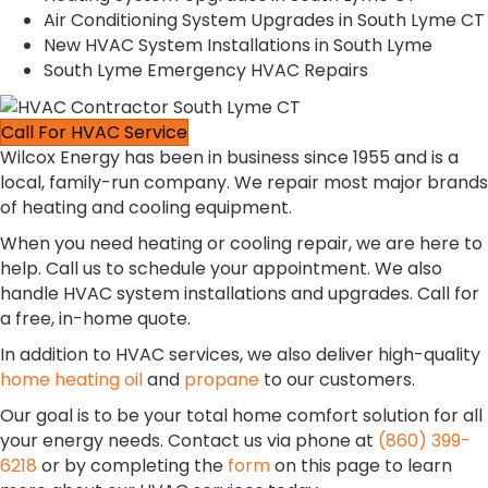
Air Conditioning System Upgrades in South Lyme CT
New HVAC System Installations in South Lyme
South Lyme Emergency HVAC Repairs
Call For HVAC Service
Wilcox Energy has been in business since 1955 and is a
local, family-run company. We repair most major brands
of heating and cooling equipment.
When you need heating or cooling repair, we are here to
help. Call us to schedule your appointment. We also
handle HVAC system installations and upgrades. Call for
a free, in-home quote.
In addition to HVAC services, we also deliver high-quality
home heating oil
and
propane
to our customers.
Our goal is to be your total home comfort solution for all
your energy needs. Contact us via phone at
(860) 399-
6218
or by completing the
form
on this page to learn