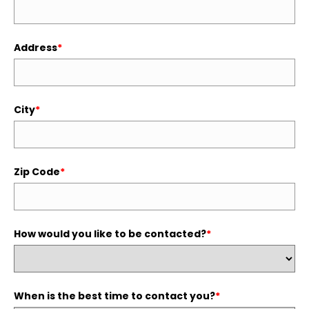
Address
*
City
*
Zip Code
*
How would you like to be contacted?
*
When is the best time to contact you?
*