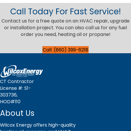
Call Today For Fast Service!
Contact us for a free quote on an HVAC repair, upgrade
or installation project. You can also call us for any fuel
order you need, heating oil or propane!
Call: (860) 399-6218
CT Contractor
License #: S1-
303736,
HOD#110
About Us
Wilcox Energy offers high-quality