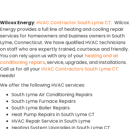
South Lyme, CT
Wilcox Energy
:
HVAC Contractor South Lyme CT
. Wilcox
Energy provides a full line of heating and cooling repair
services for homeowners and business owners in South
Lyme, Connecticut. We have qualified HVAC technicians
on staff who are expertly trained, courteous and friendly.
You can rely upon us with any of your
heating and air
conditioning repairs
, service, upgrades, and installations.
Call us for all your
HVAC Contractors South Lyme CT
needs!
We offer the following HVAC services:
South Lyme Air Conditioning Repairs
South Lyme Furnace Repairs
South Lyme Boiler Repairs
Heat Pump Repairs in South Lyme CT
HVAC Repair Service in South Lyme
Heating System Upgrades in South Lyme CT