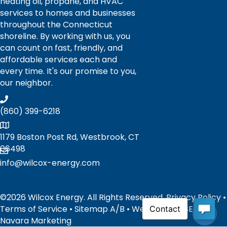
heating oil, propane, and HVAC
services to homes and businesses
throughout the Connecticut
shoreline. By working with us, you
can count on fast, friendly, and
affordable services each and
every time. It's our promise to you,
our neighbor.
(860) 399-6218
1179 Boston Post Rd, Westbrook, CT
06498
info@wilcox-energy.com
©2026 Wilcox Energy. All Rights Reserved.
Privacy Policy
•
Terms of Service
•
Sitemap
A
/
B
• Website and SEO by:
Navara Marketing