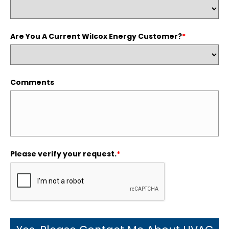
Are You A Current Wilcox Energy Customer?
*
Comments
Please verify your request.
*