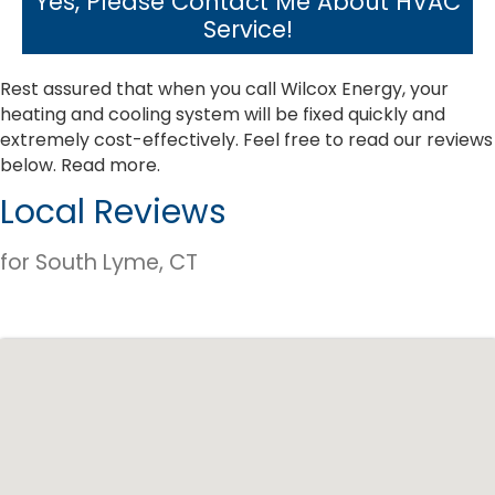
Yes, Please Contact Me About HVAC
Service!
Rest assured that when you call Wilcox Energy, your
heating and cooling system will be fixed quickly and
extremely cost-effectively. Feel free to read our reviews
below.
Read more.
Local Reviews
for South Lyme, CT