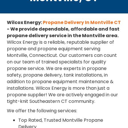
Wilcox Energy:
Propane Delivery In Montville CT
- We provide dependable, affordable and fast
propane delivery service in the Montville area.
Wilcox Energy is a reliable, reputable supplier of
propane and propane equipment serving
Montville, Connecticut. Our customers can count
on our team of trained specialists for quality
propane service. We are experts in propane
safety, propane delivery, tank installations, in
addition to propane equipment maintenance &
installations. Wilcox Energy is more than just a
propane supplier! We are actively engaged in our
tight-knit Southeastern CT community.
We offer the following services:
Top Rated, Trusted Montville Propane
Delivery