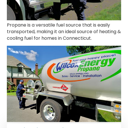
Propane is a versatile fuel source that is easily
transported, making it an ideal source of heating &
cooling fuel for homes in Connecticut.