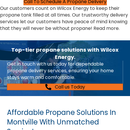
Call To Schedule A Propane Delivery
Our customers count on Wilcox Energy to keep their
propane tank filled at all times. Our trustworthy delivery
services let our customers have peace of mind knowing
that they will never be without propane!
Read more.
Top-tier propane solutions with Wilcox
Energy.
Get in touch with us today for dependable
propane delivery services, ensuring your home
stays warm and comfortable.
Call us Today
Affordable Propane Solutions In
Montville With Unmatched