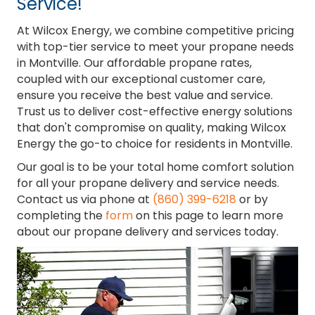
Service!
At Wilcox Energy, we combine competitive pricing
with top-tier service to meet your propane needs
in Montville. Our affordable propane rates,
coupled with our exceptional customer care,
ensure you receive the best value and service.
Trust us to deliver cost-effective energy solutions
that don't compromise on quality, making Wilcox
Energy the go-to choice for residents in Montville.
Our goal is to be your total home comfort solution
for all your propane delivery and service needs.
Contact us via phone at
(860) 399-6218
or by
completing the
form
on this page to learn more
about our propane delivery and services today.