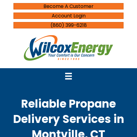
Become A Customer
Account Login
(860) 399-6218
Reliable Propane
Delivery Services in
Montville, CT