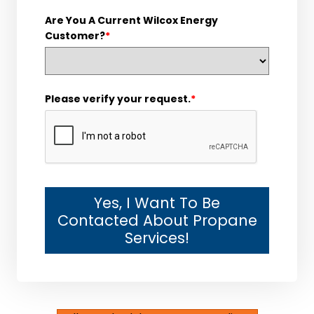
Are You A Current Wilcox Energy
Customer?
*
Please verify your request.
*
Yes, I Want To Be
Contacted About Propane
Services!