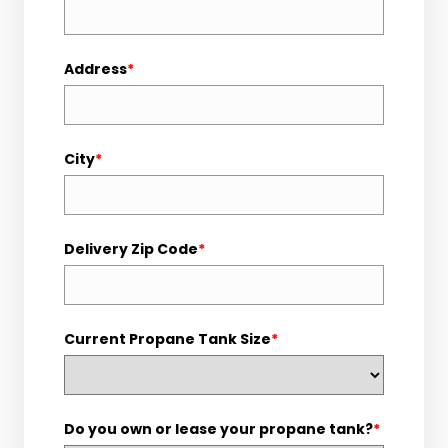
Address
*
City
*
Delivery Zip Code
*
Current Propane Tank Size
*
Do you own or lease your propane tank?
*