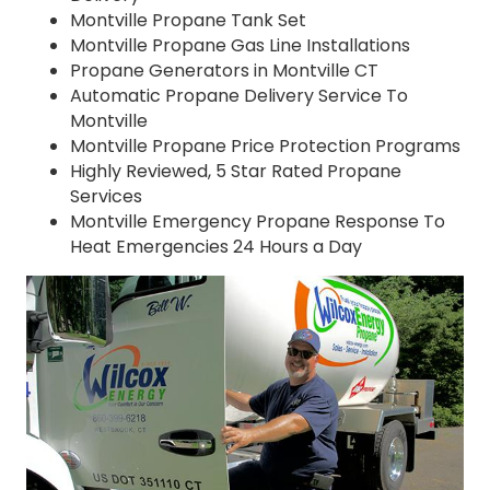
Montville Propane Tank Set
Montville Propane Gas Line Installations
Propane Generators in Montville CT
Automatic Propane Delivery Service To
Montville
Montville Propane Price Protection Programs
Highly Reviewed, 5 Star Rated Propane
Services
Montville Emergency Propane Response To
Heat Emergencies 24 Hours a Day