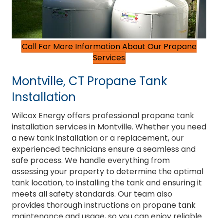
Call For More Information About Our Propane
Services
Montville, CT Propane Tank
Installation
Wilcox Energy offers professional propane tank
installation services in Montville. Whether you need
a new tank installation or a replacement, our
experienced technicians ensure a seamless and
safe process. We handle everything from
assessing your property to determine the optimal
tank location, to installing the tank and ensuring it
meets all safety standards. Our team also
provides thorough instructions on propane tank
maintenance and usage, so you can enjoy reliable