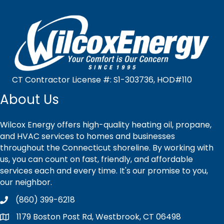
CT Contractor License #: S1-303736, HOD#110
About Us
Wilcox Energy offers high-quality heating oil, propane,
and HVAC services to homes and businesses
throughout the Connecticut shoreline. By working with
us, you can count on fast, friendly, and affordable
services each and every time. It's our promise to you,
our neighbor.
(860) 399-6218
1179 Boston Post Rd, Westbrook, CT 06498