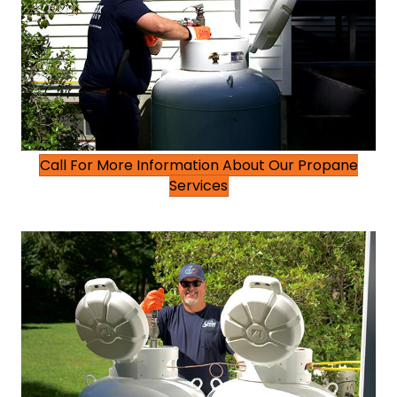
Call For More Information About Our Propane
Services