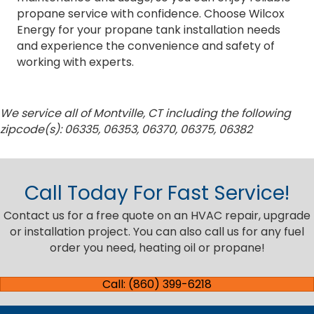
propane service with confidence. Choose Wilcox
Energy for your propane tank installation needs
and experience the convenience and safety of
working with experts.
We service all of Montville, CT including the following
zipcode(s): 06335, 06353, 06370, 06375, 06382
Call Today For Fast Service!
Contact us for a free quote on an HVAC repair, upgrade
or installation project. You can also call us for any fuel
order you need, heating oil or propane!
Call: (860) 399-6218