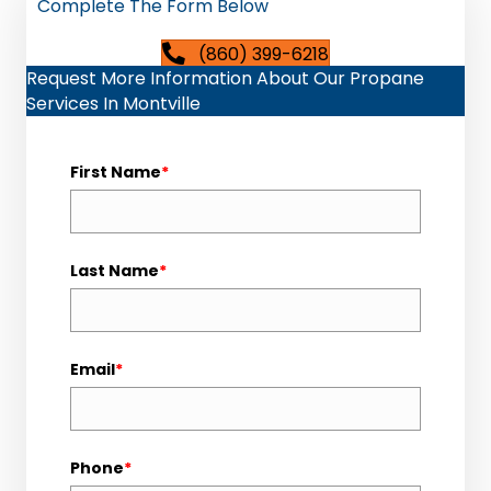
Complete The Form Below
(860) 399-6218
Request More Information About Our Propane
Services In Montville
First Name
*
Last Name
*
Email
*
Phone
*