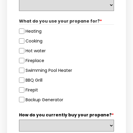
What do you use your propane for?
*
Heating
Cooking
Hot water
Fireplace
Swimming Pool Heater
BBQ Grill
Firepit
Backup Generator
How do you currently buy your propane?
*