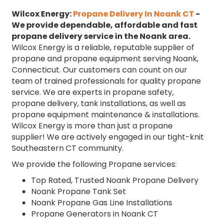
Wilcox Energy:
Propane Delivery In Noank CT
-
We provide dependable, affordable and fast
propane delivery service in the Noank area.
Wilcox Energy is a reliable, reputable supplier of
propane and propane equipment serving Noank,
Connecticut. Our customers can count on our
team of trained professionals for quality propane
service. We are experts in propane safety,
propane delivery, tank installations, as well as
propane equipment maintenance & installations.
Wilcox Energy is more than just a propane
supplier! We are actively engaged in our tight-knit
Southeastern CT community.
We provide the following Propane services:
Top Rated, Trusted Noank Propane Delivery
Noank Propane Tank Set
Noank Propane Gas Line Installations
Propane Generators in Noank CT