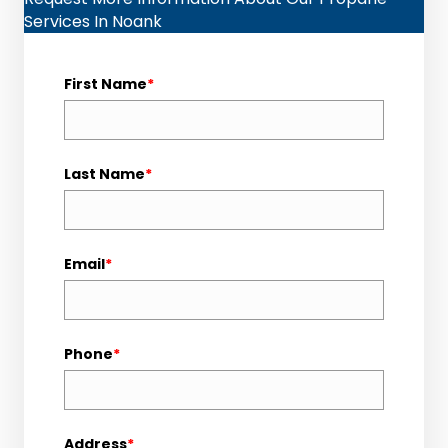
Services In Noank
First Name
*
Last Name
*
Email
*
Phone
*
Address
*