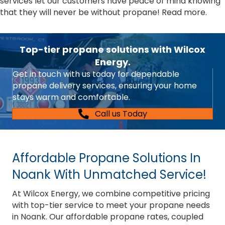
services let our customers have peace of mind knowing
that they will never be without propane!
Read more.
Top-tier propane solutions with Wilcox
Energy.
Get in touch with us today for dependable
propane delivery services, ensuring your home
stays warm and comfortable.
Call us Today
Affordable Propane Solutions In
Noank With Unmatched Service!
At Wilcox Energy, we combine competitive pricing
with top-tier service to meet your propane needs
in Noank. Our affordable propane rates, coupled