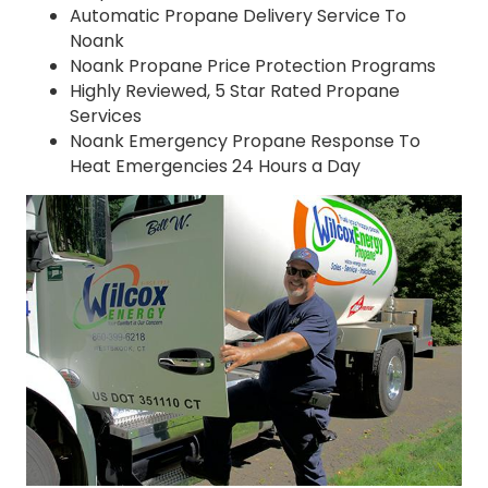
Automatic Propane Delivery Service To
Noank
Noank Propane Price Protection Programs
Highly Reviewed, 5 Star Rated Propane
Services
Noank Emergency Propane Response To
Heat Emergencies 24 Hours a Day