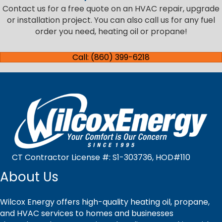
Contact us for a free quote on an HVAC repair, upgrade
or installation project. You can also call us for any fuel
order you need, heating oil or propane!
Call: (860) 399-6218
CT Contractor License #: S1-303736, HOD#110
About Us
Wilcox Energy offers high-quality heating oil, propane,
and HVAC services to homes and businesses