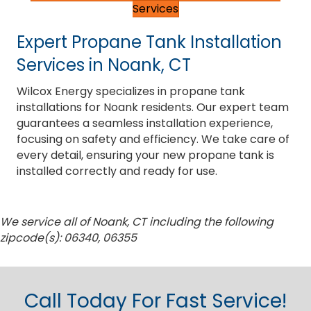
Services
Expert Propane Tank Installation
Services in Noank, CT
Wilcox Energy specializes in propane tank
installations for Noank residents. Our expert team
guarantees a seamless installation experience,
focusing on safety and efficiency. We take care of
every detail, ensuring your new propane tank is
installed correctly and ready for use.
We service all of Noank, CT including the following
zipcode(s): 06340, 06355
Call Today For Fast Service!