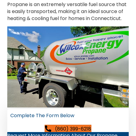
Propane is an extremely versatile fuel source that
is easily transported, making it an ideal source of
heating & cooling fuel for homes in Connecticut.
Complete The Form Below
(860) 399-6218
Request More Information About Our Propane