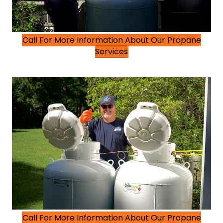
Call For More Information About Our Propane
Services
Call For More Information About Our Propane