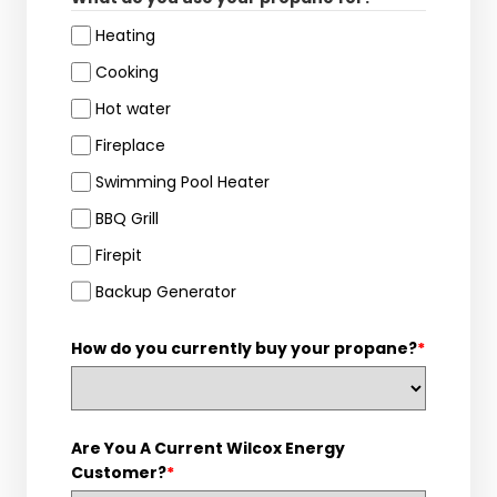
Heating
Cooking
Hot water
Fireplace
Swimming Pool Heater
BBQ Grill
Firepit
Backup Generator
How do you currently buy your propane?
*
Are You A Current Wilcox Energy
Customer?
*