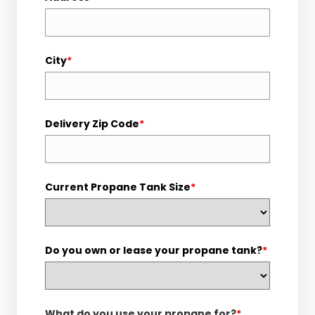
City
*
Delivery Zip Code
*
Current Propane Tank Size
*
Do you own or lease your propane tank?
*
What do you use your propane for?
*