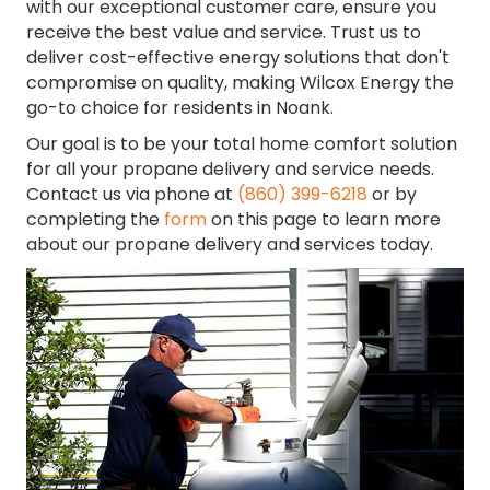
with our exceptional customer care, ensure you
receive the best value and service. Trust us to
deliver cost-effective energy solutions that don't
compromise on quality, making Wilcox Energy the
go-to choice for residents in Noank.
Our goal is to be your total home comfort solution
for all your propane delivery and service needs.
Contact us via phone at
(860) 399-6218
or by
completing the
form
on this page to learn more
about our propane delivery and services today.