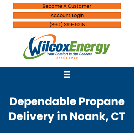
Become A Customer
Account Login
(860) 399-6218
Dependable Propane
Delivery in Noank, CT