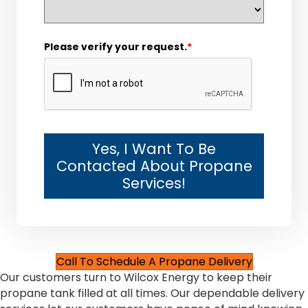
Please verify your request.
*
Yes, I Want To Be
Contacted About Propane
Services!
Call To Schedule A Propane Delivery
Our customers turn to Wilcox Energy to keep their
propane tank filled at all times. Our dependable delivery