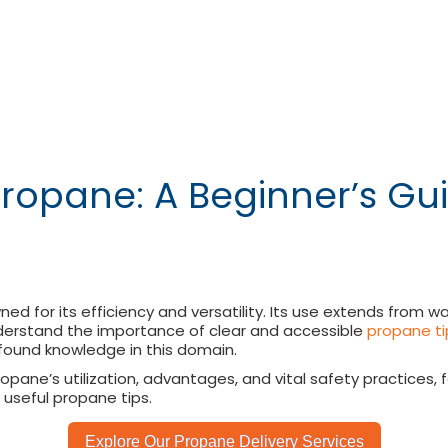
Propane: A Beginner’s G
wned for its efficiency and versatility. Its use extends from
 understand the importance of clear and accessible
propane ti
ound knowledge in this domain.
opane’s utilization, advantages, and vital safety practices
useful propane tips.
Explore Our Propane Delivery Services