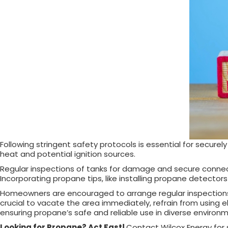
Following stringent safety protocols is essential for secure
heat and potential ignition sources.
Regular inspections of tanks for damage and secure connection
Incorporating propane tips, like installing propane detector
Homeowners are encouraged to arrange regular inspections wi
crucial to vacate the area immediately, refrain from using e
ensuring propane’s safe and reliable use in diverse environ
Looking for Propane? Act Fast!
Contact Wilcox Energy for s