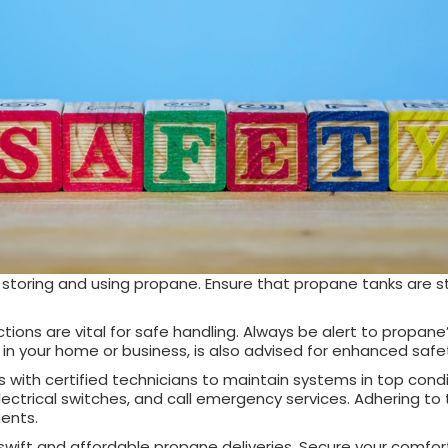
ly storing and using propane. Ensure that propane tanks are 
s are vital for safe handling. Always be alert to propane’s u
s in your home or business, is also advised for enhanced saf
th certified technicians to maintain systems in top conditi
lectrical switches, and call emergency services. Adhering to
ments.
wift and affordable propane deliveries. Secure your comfort 