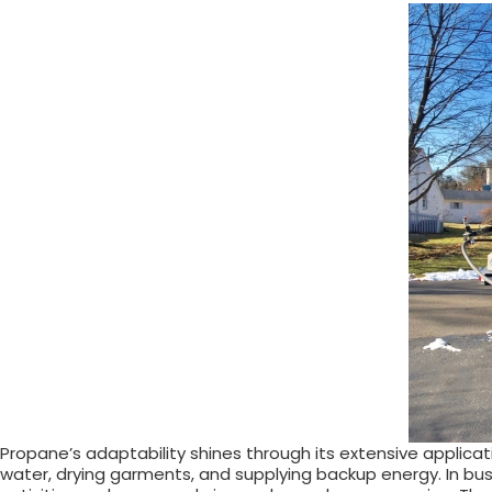
Propane’s adaptability shines through its extensive applica
water, drying garments, and supplying backup energy. In busin