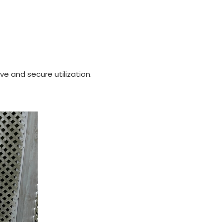
e and secure utilization.