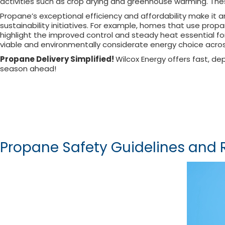
activities such as crop drying and greenhouse warming. The
Propane’s exceptional efficiency and affordability make it 
sustainability initiatives. For example, homes that use pr
highlight the improved control and steady heat essential for
viable and environmentally considerate energy choice acros
Propane Delivery Simplified!
Wilcox Energy offers fast, d
season ahead!
Propane Safety Guidelines an