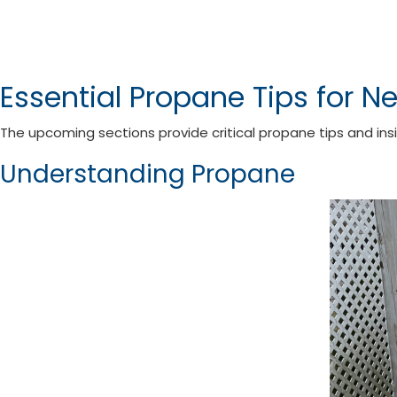
Essential Propane Tips for N
The upcoming sections provide critical propane tips and ins
Understanding Propane