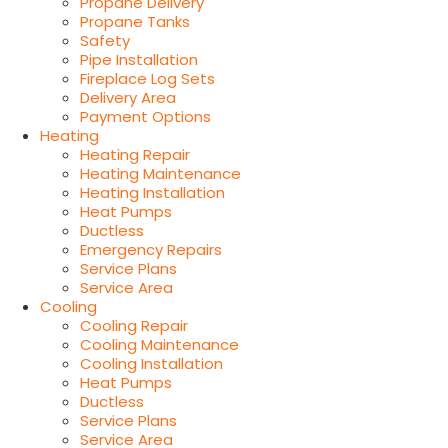
Propane Delivery
Propane Tanks
Safety
Pipe Installation
Fireplace Log Sets
Delivery Area
Payment Options
Heating
Heating Repair
Heating Maintenance
Heating Installation
Heat Pumps
Ductless
Emergency Repairs
Service Plans
Service Area
Cooling
Cooling Repair
Cooling Maintenance
Cooling Installation
Heat Pumps
Ductless
Service Plans
Service Area