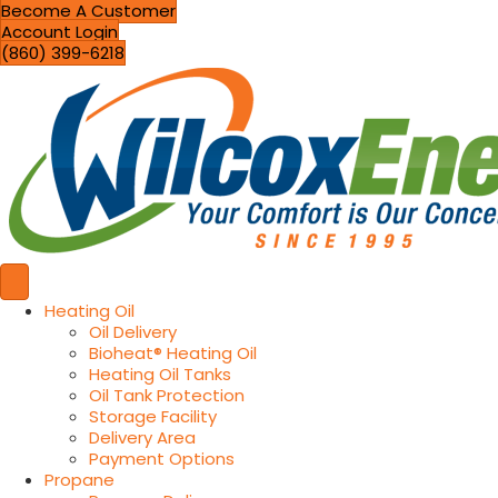
Become A Customer
Account Login
(860) 399-6218
Heating Oil
Oil Delivery
Bioheat® Heating Oil
Heating Oil Tanks
Oil Tank Protection
Storage Facility
Delivery Area
Payment Options
Propane