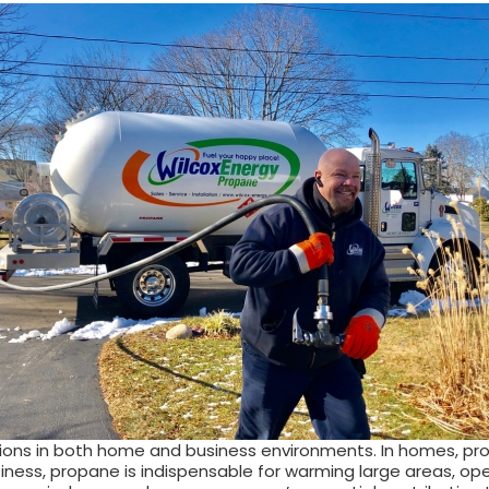
tions in both home and business environments. In homes, prop
ess, propane is indispensable for warming large areas, operat