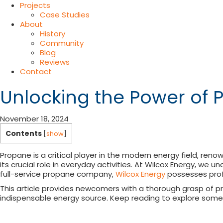
Projects
Case Studies
About
History
Community
Blog
Reviews
Contact
Unlocking the Power of 
November 18, 2024
Contents
[
show
]
Propane is a critical player in the modern energy field, reno
its crucial role in everyday activities. At Wilcox Energy, we
full-service propane company,
Wilcox Energy
possesses prof
This article provides newcomers with a thorough grasp of pr
indispensable energy source. Keep reading to explore some 