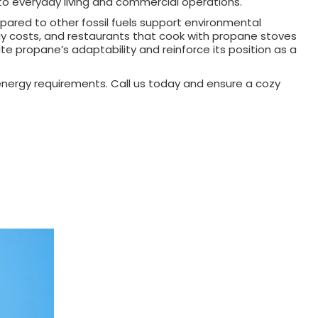
to everyday living and commercial operations.
pared to other fossil fuels support environmental
rgy costs, and restaurants that cook with propane stoves
te propane’s adaptability and reinforce its position as a
 energy requirements. Call us today and ensure a cozy