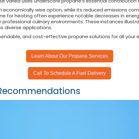
se varied uses underscore propane’s essential contribution 
an economically wise option, while its reduced emissions com
opane for heating often experience notable decreases in ene
 professional culinary environments. These instances illustra
s diverse applications.
ependable, and cost-effective propane solutions for all your
Learn About Our Propane Services
Call To Schedule A Fuel Delivery
d Recommendations