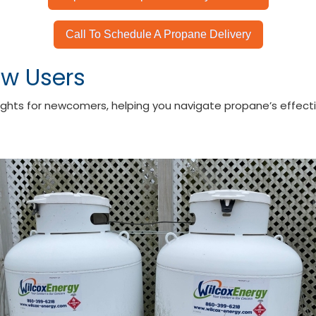
Call To Schedule A Propane Delivery
ew Users
ights for newcomers, helping you navigate propane’s effectiv