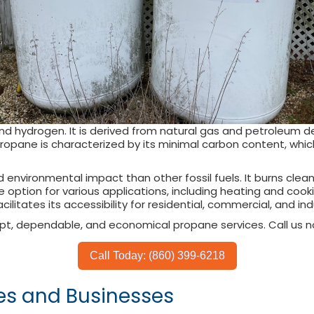
nd hydrogen. It is derived from natural gas and petroleum 
ropane is characterized by its minimal carbon content, which 
d environmental impact than other fossil fuels. It burns clea
e option for various applications, including heating and coo
facilitates its accessibility for residential, commercial, and in
pt, dependable, and economical propane services. Call us n
Call Today: (860) 399-6218
es and Businesses