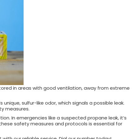
stored in areas with good ventilation, away from extreme
nique, sulfur-like odor, which signals a possible leak.
ety measures.
on. In emergencies like a suspected propane leak, it’s
 these safety measures and protocols is essential for
with our reliable service. Dial our number today!