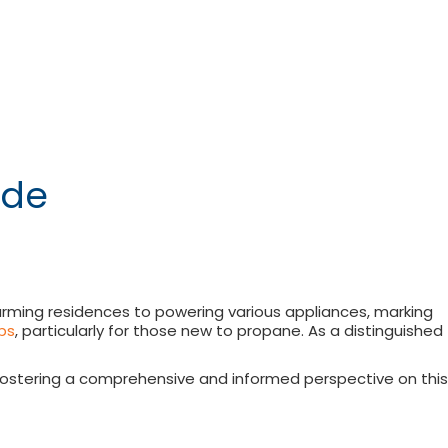
uide
 warming residences to powering various appliances, marking
ps
, particularly for those new to propane. As a distinguished
, fostering a comprehensive and informed perspective on this