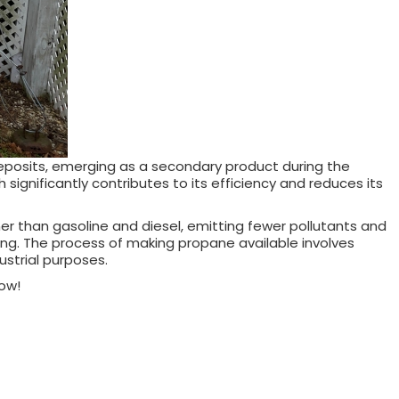
deposits, emerging as a secondary product during the
significantly contributes to its efficiency and reduces its
ner than gasoline and diesel, emitting fewer pollutants and
king. The process of making propane available involves
dustrial purposes.
ow!