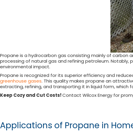
Propane is a hydrocarbon gas consisting mainly of carbon a
processing of natural gas and refining petroleum. Notably, p
environmental impact.
Propane is recognized for its superior efficiency and reduce
greenhouse gases
. This quality makes propane an attractiv
extracting, refining, and transporting it in liquid form, which 
Keep Cozy and Cut Costs!
Contact Wilcox Energy for prom
Applications of Propane in Hom