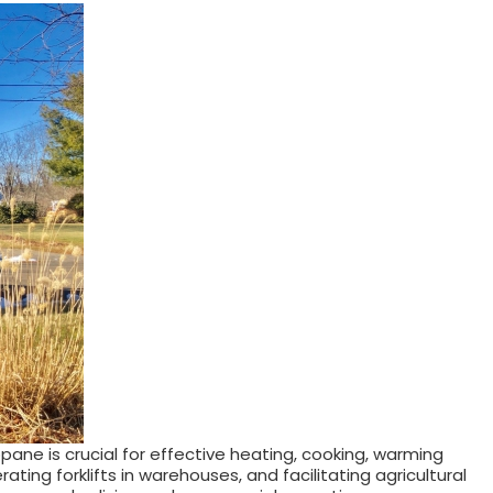
ane is crucial for effective heating, cooking, warming
ing forklifts in warehouses, and facilitating agricultural