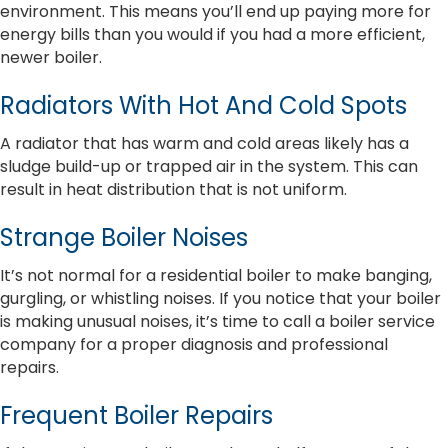
environment. This means you’ll end up paying more for
energy bills than you would if you had a more efficient,
newer boiler.
Radiators With Hot And Cold Spots
A radiator that has warm and cold areas likely has a
sludge build-up or trapped air in the system. This can
result in heat distribution that is not uniform.
Strange Boiler Noises
It’s not normal for a residential boiler to make banging,
gurgling, or whistling noises. If you notice that your boiler
is making unusual noises, it’s time to call a boiler service
company for a proper diagnosis and professional
repairs.
Frequent Boiler Repairs