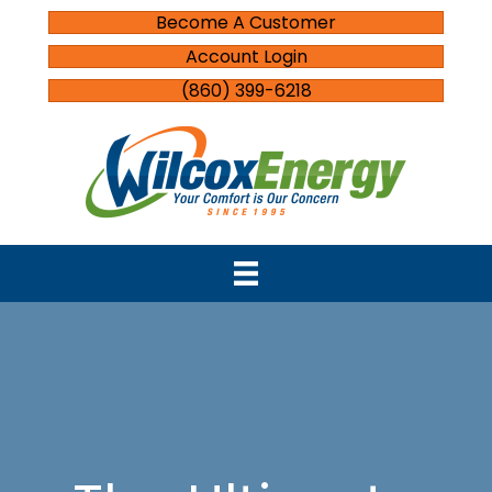
Become A Customer
Account Login
(860) 399-6218