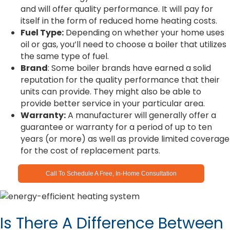
and will offer quality performance. It will pay for
itself in the form of reduced home heating costs.
Fuel Type:
Depending on whether your home uses
oil or gas, you’ll need to choose a boiler that utilizes
the same type of fuel.
Brand
: Some boiler brands have earned a solid
reputation for the quality performance that their
units can provide. They might also be able to
provide better service in your particular area.
Warranty:
A manufacturer will generally offer a
guarantee or warranty for a period of up to ten
years (or more) as well as provide limited coverage
for the cost of replacement parts.
Call To Schedule A Free, In-Home Consultation
Is There A Difference Between