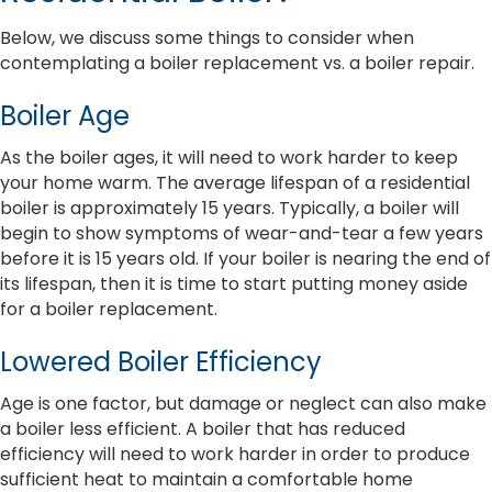
Below, we discuss some things to consider when
contemplating a boiler replacement vs. a boiler repair.
Boiler Age
As the boiler ages, it will need to work harder to keep
your home warm. The average lifespan of a residential
boiler is approximately 15 years. Typically, a boiler will
begin to show symptoms of wear-and-tear a few years
before it is 15 years old. If your boiler is nearing the end of
its lifespan, then it is time to start putting money aside
for a boiler replacement.
Lowered Boiler Efficiency
Age is one factor, but damage or neglect can also make
a boiler less efficient. A boiler that has reduced
efficiency will need to work harder in order to produce
sufficient heat to maintain a comfortable home