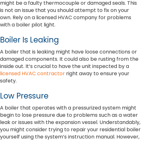
might be a faulty thermocouple or damaged seals. This
is not an issue that you should attempt to fix on your
own. Rely on a licensed HVAC company for problems
with a boiler pilot light.
Boiler Is Leaking
A boiler that is leaking might have loose connections or
damaged components. It could also be rusting from the
inside out. It’s crucial to have the unit inspected by a
licensed HVAC contractor
right away to ensure your
safety.
Low Pressure
A boiler that operates with a pressurized system might
begin to lose pressure due to problems such as a water
leak or issues with the expansion vessel. Understandably,
you might consider trying to repair your residential boiler
yourself using the system’s instruction manual. However,