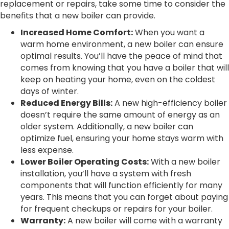
replacement or repairs, take some time to consider the
benefits that a new boiler can provide.
Increased Home Comfort:
When you want a
warm home environment, a new boiler can ensure
optimal results. You’ll have the peace of mind that
comes from knowing that you have a boiler that will
keep on heating your home, even on the coldest
days of winter.
Reduced Energy Bills:
A new high-efficiency boiler
doesn’t require the same amount of energy as an
older system. Additionally, a new boiler can
optimize fuel, ensuring your home stays warm with
less expense.
Lower Boiler Operating Costs:
With a new boiler
installation, you’ll have a system with fresh
components that will function efficiently for many
years. This means that you can forget about paying
for frequent checkups or repairs for your boiler.
Warranty:
A new boiler will come with a warranty