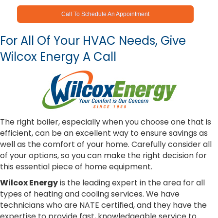
Call To Schedule An Appointment
For All Of Your HVAC Needs, Give
Wilcox Energy A Call
The right boiler, especially when you choose one that is
efficient, can be an excellent way to ensure savings as
well as the comfort of your home. Carefully consider all
of your options, so you can make the right decision for
this essential piece of home equipment.
Wilcox Energy
is the leading expert in the area for all
types of heating and cooling services. We have
technicians who are NATE certified, and they have the
expertise to provide fast, knowledgeable service to