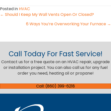
Posted in
HVAC
Posts
← Should I Keep My Wall Vents Open Or Closed?
6 Ways You’re Overworking Your Furnace →
navigation
Call Today For Fast Service!
Contact us for a free quote on an HVAC repair, upgrade
or installation project. You can also call us for any fuel
order you need, heating oil or propane!
Call: (860) 399-6218