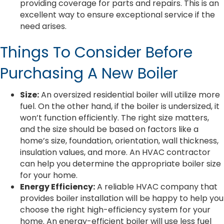
providing coverage for parts and repairs. This is an
excellent way to ensure exceptional service if the
need arises.
Things To Consider Before
Purchasing A New Boiler
Size:
An oversized residential boiler will utilize more
fuel. On the other hand, if the boiler is undersized, it
won’t function efficiently. The right size matters,
and the size should be based on factors like a
home’s size, foundation, orientation, wall thickness,
insulation values, and more. An HVAC contractor
can help you determine the appropriate boiler size
for your home.
Energy Efficiency:
A reliable HVAC company that
provides boiler installation will be happy to help you
choose the right high-efficiency system for your
home. An energy-efficient boiler will use less fuel