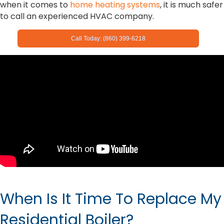
when it comes to
home heating systems
, it is much safer
to call an experienced HVAC company.
Call Today: (860) 399-6218
When Is It Time To Replace My
Residential Boiler?