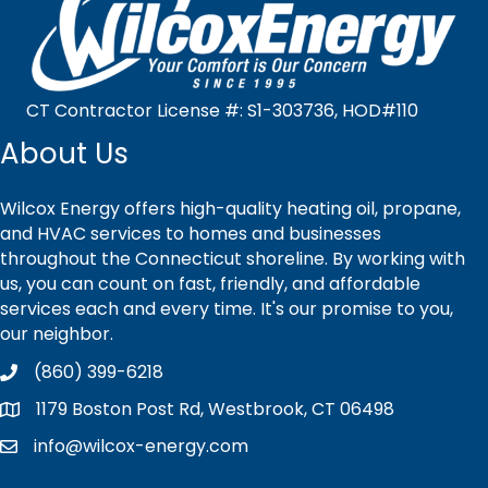
CT Contractor License #: S1-303736, HOD#110
About Us
Wilcox Energy offers high-quality heating oil, propane,
and HVAC services to homes and businesses
throughout the Connecticut shoreline. By working with
us, you can count on fast, friendly, and affordable
services each and every time. It's our promise to you,
our neighbor.
(860) 399-6218
1179 Boston Post Rd, Westbrook, CT 06498
info@wilcox-energy.com