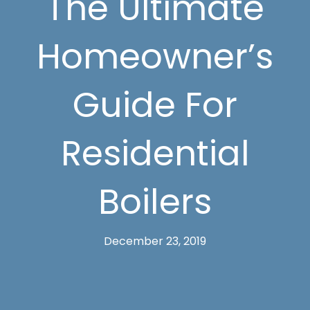
The Ultimate
Homeowner’s
Guide For
Residential
Boilers
December 23, 2019