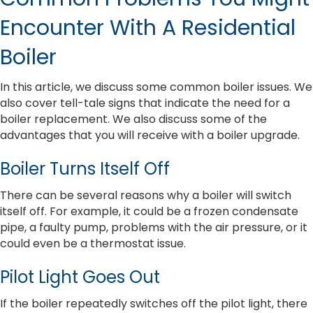
Encounter With A Residential
Boiler
In this article, we discuss some common boiler issues. We
also cover tell-tale signs that indicate the need for a
boiler replacement. We also discuss some of the
advantages that you will receive with a boiler upgrade.
Boiler Turns Itself Off
There can be several reasons why a boiler will switch
itself off. For example, it could be a frozen condensate
pipe, a faulty pump, problems with the air pressure, or it
could even be a thermostat issue.
Pilot Light Goes Out
If the boiler repeatedly switches off the pilot light, there