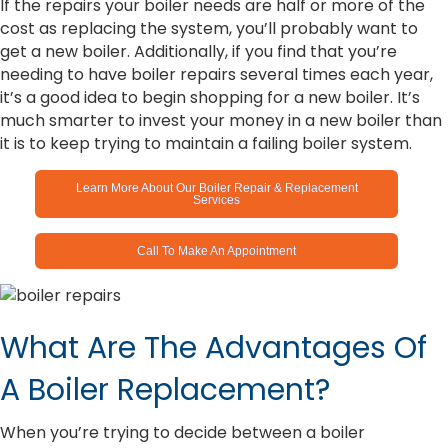
If the repairs your boiler needs are half or more of the
cost as replacing the system, you’ll probably want to
get a new boiler. Additionally, if you find that you’re
needing to have boiler repairs several times each year,
it’s a good idea to begin shopping for a new boiler. It’s
much smarter to invest your money in a new boiler than
it is to keep trying to maintain a failing boiler system.
Learn More About Our Boiler Repair & Replacement
Services
Call To Make An Appointment
What Are The Advantages Of
A Boiler Replacement?
When you’re trying to decide between a boiler