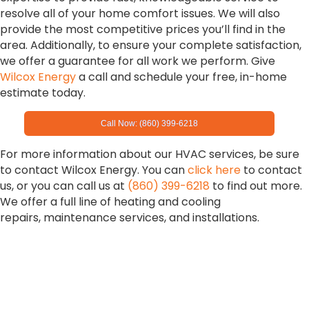
resolve all of your home comfort issues. We will also
provide the most competitive prices you’ll find in the
area. Additionally, to ensure your complete satisfaction,
we offer a guarantee for all work we perform. Give
Wilcox Energy
a call and schedule your free, in-home
estimate today.
Call Now: (860) 399-6218
For more information about our HVAC services, be sure
to contact Wilcox Energy. You can
click here
to contact
us, or you can call us at
(860) 399-6218
to find out more.
We offer a full line of heating and cooling
repairs, maintenance services, and installations.