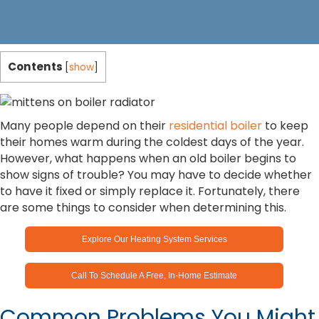
Contents
[
show
]
Many people depend on their
residential boiler
to keep
their homes warm during the coldest days of the year.
However, what happens when an old boiler begins to
show signs of trouble? You may have to decide whether
to have it fixed or simply replace it. Fortunately, there
are some things to consider when determining this.
Explore Our Heating System Services
Call To Schedule A Free, In-Home Estimate
Common Problems You Might