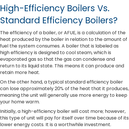
High-Efficiency Boilers Vs.
Standard Efficiency Boilers?
The efficiency of a boiler, or AFUE, is a calculation of the
heat produced by the boiler in relation to the amount of
fuel the system consumes. A boiler that is labeled as
high efficiency is designed to cool steam, which is
evaporated gas so that the gas can condense and
return to its liquid state. This means it can produce and
retain more heat.
On the other hand, a typical standard efficiency boiler
can lose approximately 20% of the heat that it produces,
meaning the unit will generally use more energy to keep
your home warm.
Initially, a high-efficiency boiler will cost more; however,
this type of unit will pay for itself over time because of its
lower energy costs. It is a worthwhile investment.