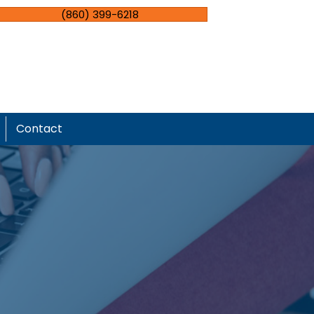
(860) 399-6218
Contact