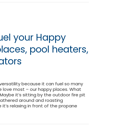
uel your Happy
places, pool heaters,
rators
 versatility because it can fuel so many
e love most – our happy places. What
aybe it’s sitting by the outdoor fire pit
 gathered around and roasting
t’s relaxing in front of the propane
| Fuel your Happy Place | Fireplaces, pool heaters, grills, g