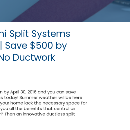
ni Split Systems
n | Save $500 by
| No Ductwork
on by April 30, 2016 and you can save
 us today! Summer weather will be here
 your home lack the necessary space for
ou all the benefits that central air
r? Then an innovative ductless split
s Mini Split Systems Installation | Save $500 by April 30th 