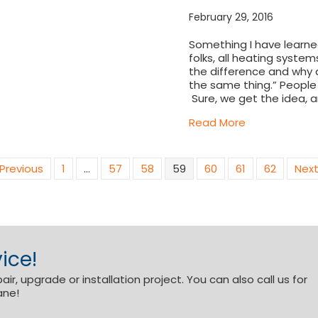
February 29, 2016
Something I have learned
folks, all heating syste
the difference and why do
the same thing.” People th
Sure, we get the idea, 
about The dif
Read More
 Previous
1
…
57
58
59
60
61
62
Next
ice!
r, upgrade or installation project. You can also call us for
ane!