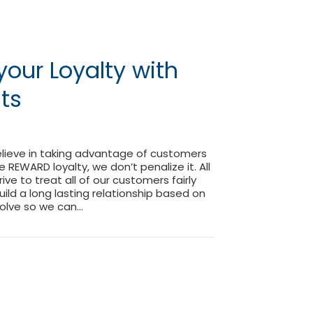
our Loyalty with
nts
elieve in taking advantage of customers
 we REWARD loyalty, we don’t penalize it. All
rive to treat all of our customers fairly
uild a long lasting relationship based on
volve so we can…
ng your Loyalty with Loyalty Points