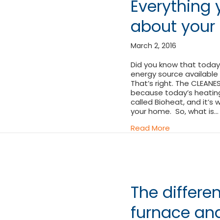
Everything
about your 
March 2, 2016
Did you know that today’
energy source available
That’s right. The CLEANE
because today’s heating 
called Bioheat, and it’s 
your home. So, what is…
about Everyth
Read More
The differ
furnace and