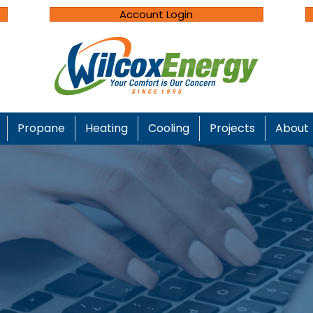
Account Login
Propane
Heating
Cooling
Projects
About