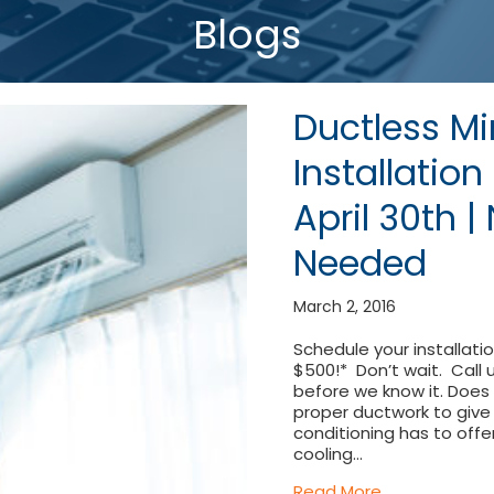
Blogs
Ductless Mi
Installatio
April 30th 
Needed
March 2, 2016
Schedule your installati
$500!* Don’t wait. Call
before we know it. Does
proper ductwork to give y
conditioning has to offe
cooling…
about Ductles
Read More