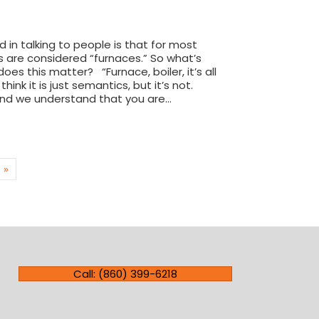
 in talking to people is that for most
ms are considered “furnaces.” So what’s
es this matter? “Furnace, boiler, it’s all
ink it is just semantics, but it’s not.
and we understand that you are…
ference between a furnace and a boiler
 »
Call: (860) 399-6218