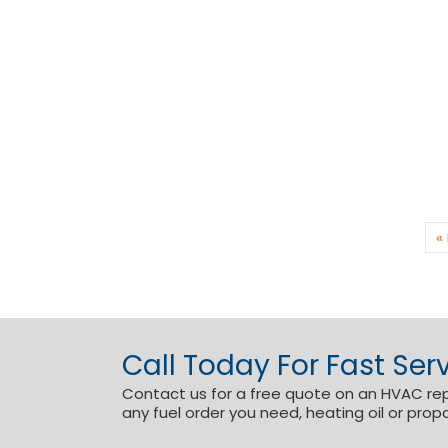
«
Call Today For Fast Serv
Contact us for a free quote on an HVAC repai
any fuel order you need, heating oil or prop