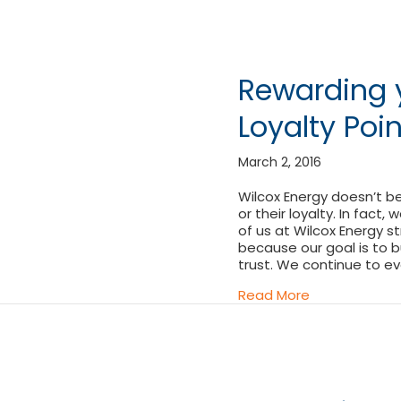
Rewarding y
Loyalty Poi
March 2, 2016
Wilcox Energy doesn’t b
or their loyalty. In fact,
of us at Wilcox Energy st
because our goal is to b
trust. We continue to e
about Rewardi
Read More