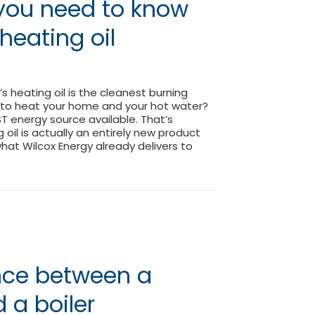
 you need to know
heating oil
s heating oil is the cleanest burning
 to heat your home and your hot water?
ST energy source available. That’s
oil is actually an entirely new product
what Wilcox Energy already delivers to
ing you need to know about your heating oil
ence between a
 a boiler