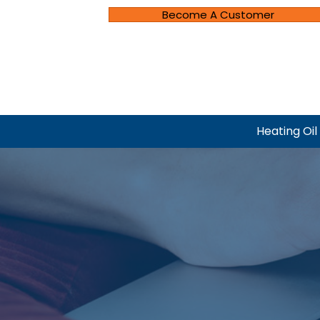
Become A Customer
Heating Oil