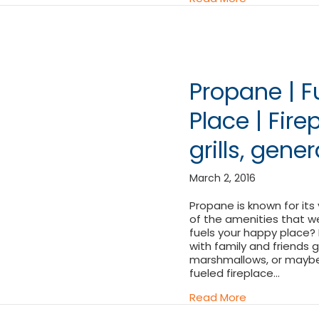
Propane | F
Place | Fire
grills, gene
March 2, 2016
Propane is known for its
of the amenities that w
fuels your happy place? M
with family and friends
marshmallows, or maybe i
fueled fireplace…
about Propane 
Read More