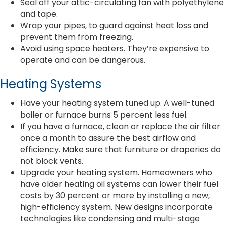
Seal off your attic-circulating fan with polyethylene
and tape.
Wrap your pipes, to guard against heat loss and
prevent them from freezing.
Avoid using space heaters. They’re expensive to
operate and can be dangerous.
Heating Systems
Have your heating system tuned up. A well-tuned
boiler or furnace burns 5 percent less fuel.
If you have a furnace, clean or replace the air filter
once a month to assure the best airflow and
efficiency. Make sure that furniture or draperies do
not block vents.
Upgrade your heating system. Homeowners who
have older heating oil systems can lower their fuel
costs by 30 percent or more by installing a new,
high-efficiency system. New designs incorporate
technologies like condensing and multi-stage