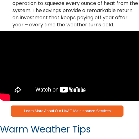
operation to squeeze every ounce of heat from the
system. The savings provide a remarkable return
on investment that keeps paying off year after
year – every time the weather turns cold.
Learn More About Our HVAC Maintenance Services
Warm Weather Tips