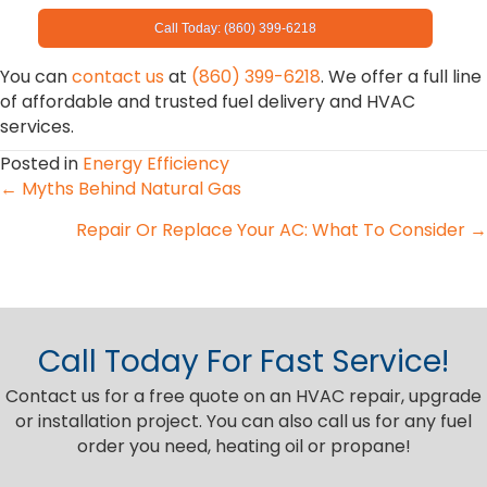
Call Today: (860) 399-6218
You can
contact us
at
(860) 399-6218
. We offer a full line
of affordable and trusted fuel delivery and HVAC
services.
Posted in
Energy Efficiency
Posts
← Myths Behind Natural Gas
Repair Or Replace Your AC: What To Consider →
navigation
Call Today For Fast Service!
Contact us for a free quote on an HVAC repair, upgrade
or installation project. You can also call us for any fuel
order you need, heating oil or propane!