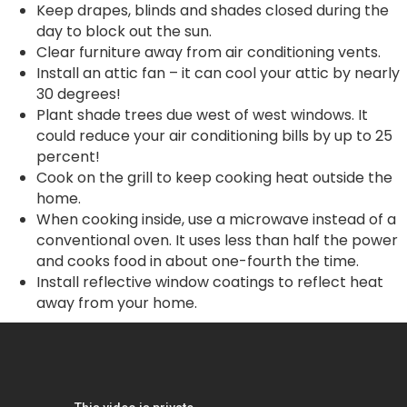
Keep drapes, blinds and shades closed during the
day to block out the sun.
Clear furniture away from air conditioning vents.
Install an attic fan – it can cool your attic by nearly
30 degrees!
Plant shade trees due west of west windows. It
could reduce your air conditioning bills by up to 25
percent!
Cook on the grill to keep cooking heat outside the
home.
When cooking inside, use a microwave instead of a
conventional oven. It uses less than half the power
and cooks food in about one-fourth the time.
Install reflective window coatings to reflect heat
away from your home.