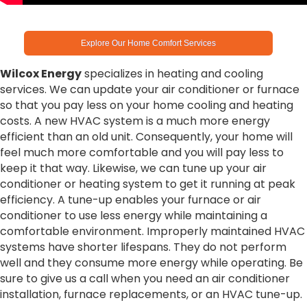
Explore Our Home Comfort Services
Wilcox Energy
specializes in heating and cooling
services. We can update your air conditioner or furnace
so that you pay less on your home cooling and heating
costs. A new HVAC system is a much more energy
efficient than an old unit. Consequently, your home will
feel much more comfortable and you will pay less to
keep it that way. Likewise, we can tune up your air
conditioner or heating system to get it running at peak
efficiency. A tune-up enables your furnace or air
conditioner to use less energy while maintaining a
comfortable environment. Improperly maintained HVAC
systems have shorter lifespans. They do not perform
well and they consume more energy while operating. Be
sure to give us a call when you need an air conditioner
installation, furnace replacements, or an HVAC tune-up.