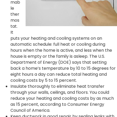
mab
le
ther
mos
tat.
It
puts your heating and cooling systems on an
automatic schedule: full heat or cooling during
hours when the home is active, and less when the
house is empty or the family is asleep. The U.S.
Department of Energy (DOE) says that setting
back a home’s temperature by 10 to 15 degrees for
eight hours a day can reduce total heating and
cooling costs by 5 to 15 percent.
Insulate thoroughly to eliminate heat transfer
through your walls, ceilings, and floors. You could
reduce your heating and cooling costs by as much
as 15 percent, according to Consumer Energy
Council of America.
Keep ductwork in good repair by sealing leaks with