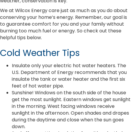
weather, conservation is key.
We at Wilcox Energy care just as much as you do about
conserving your home’s energy. Remember, our goal is
to guarantee comfort for you and your family without
burning too much fuel or energy. So check out these
helpful tips below.
Cold Weather Tips
Insulate only your electric hot water heaters. The
U.S. Department of Energy recommends that you
insulate the tank or water heater and the first six
feet of hot water pipe.
Sunshine! Windows on the south side of the house
get the most sunlight. Eastern windows get sunlight
in the morning. West facing windows receive
sunlight in the afternoon. Open shades and drapes
during the daytime and close when the sun goes
down.