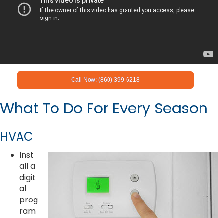
Call Now: (860) 399-6218
What To Do For Every Season
HVAC
Inst
all a
digit
al
prog
ram