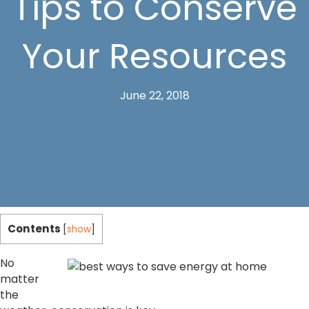
Tips to Conserve
Your Resources
June 22, 2018
Contents
[
show
]
No
matter
the