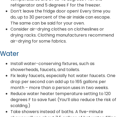
refrigerator and 5 degrees F for the freezer.
Don’t leave the fridge door open! Every time you
do, up to 30 percent of the air inside can escape.
The same can be said for your oven.
Consider air-drying clothes on clotheslines or
drying racks. Clothing manufacturers recommend
air-drying for some fabrics.
Water
Install water-conserving fixtures, such as
showerheads, faucets, and toilets.
Fix leaky faucets, especially hot water faucets. One
drop per second can add up to 165 gallons per
month – more than a person uses in two weeks.
Reduce water heater temperature setting to 120
degrees F to save fuel. (You’ll also reduce the risk of
scalding.)
Take showers instead of baths. A five-minute