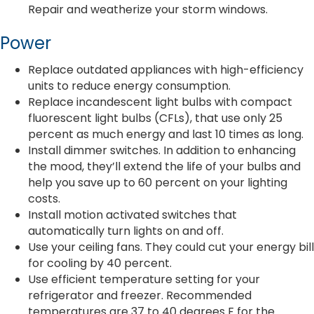
Repair and weatherize your storm windows.
Power
Replace outdated appliances with high-efficiency
units to reduce energy consumption.
Replace incandescent light bulbs with compact
fluorescent light bulbs (CFLs), that use only 25
percent as much energy and last 10 times as long.
Install dimmer switches. In addition to enhancing
the mood, they’ll extend the life of your bulbs and
help you save up to 60 percent on your lighting
costs.
Install motion activated switches that
automatically turn lights on and off.
Use your ceiling fans. They could cut your energy bill
for cooling by 40 percent.
Use efficient temperature setting for your
refrigerator and freezer. Recommended
temperatures are 37 to 40 degrees F for the