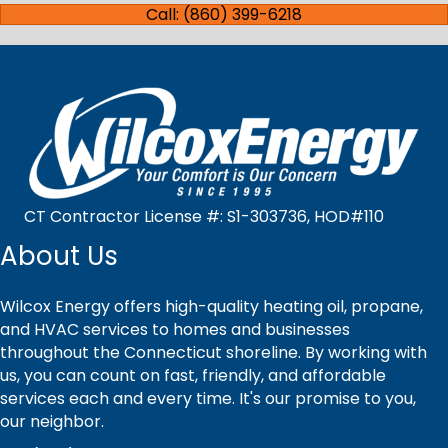
Call: (860) 399-6218
CT Contractor License #: S1-303736, HOD#110
About Us
Wilcox Energy offers high-quality heating oil, propane,
and HVAC services to homes and businesses
throughout the Connecticut shoreline. By working with
us, you can count on fast, friendly, and affordable
services each and every time. It's our promise to you,
our neighbor.