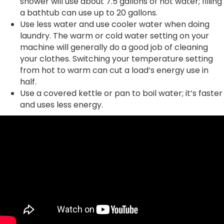
shower will use about 7.5 gallons of hot water; filling
a bathtub can use up to 20 gallons.
Use less water and use cooler water when doing
laundry. The warm or cold water setting on your
machine will generally do a good job of cleaning
your clothes. Switching your temperature setting
from hot to warm can cut a load’s energy use in
half.
Use a covered kettle or pan to boil water; it’s faster
and uses less energy.