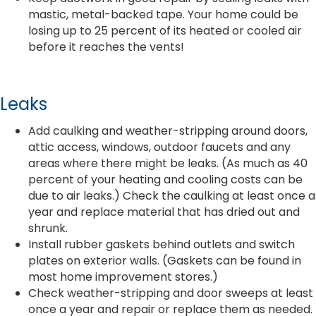
mastic, metal-backed tape. Your home could be
losing up to 25 percent of its heated or cooled air
before it reaches the vents!
Leaks
Add caulking and weather-stripping around doors,
attic access, windows, outdoor faucets and any
areas where there might be leaks. (As much as 40
percent of your heating and cooling costs can be
due to air leaks.) Check the caulking at least once a
year and replace material that has dried out and
shrunk.
Install rubber gaskets behind outlets and switch
plates on exterior walls. (Gaskets can be found in
most home improvement stores.)
Check weather-stripping and door sweeps at least
once a year and repair or replace them as needed.