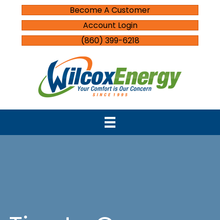
Become A Customer
Account Login
(860) 399-6218