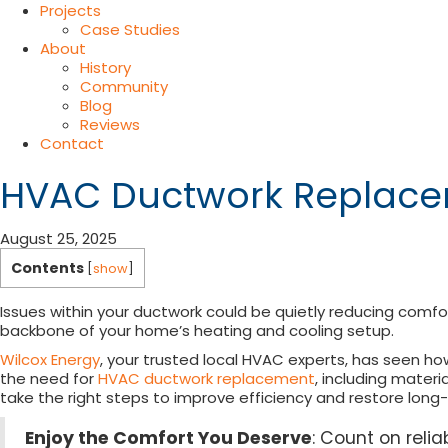
Projects
Case Studies
About
History
Community
Blog
Reviews
Contact
HVAC Ductwork Replacem
August 25, 2025
Contents
[
show
]
Issues within your ductwork could be quietly reducing comfo
backbone of your home’s heating and cooling setup.
Wilcox Energy
, your trusted local HVAC experts, has seen h
the need for
HVAC ductwork replacement
, including materi
take the right steps to improve efficiency and restore lon
Enjoy the Comfort You Deserve
: Count on rel