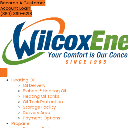
Become A Customer
Account Login
(860) 399-6218
Heating Oil
Oil Delivery
Bioheat® Heating Oil
Heating Oil Tanks
Oil Tank Protection
Storage Facility
Delivery Area
Payment Options
Propane