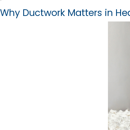
Why Ductwork Matters in He