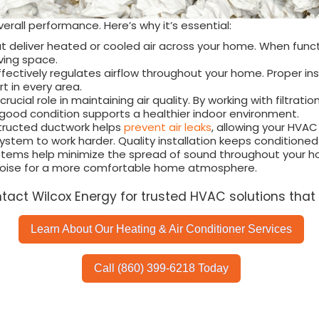
erall performance. Here’s why it’s essential:
t deliver heated or cooled air across your home. When funct
ving space.
fectively regulates airflow throughout your home. Proper inst
 in every area.
rucial role in maintaining air quality. By working with filtrat
 good condition supports a healthier indoor environment.
structed ductwork helps
prevent air leaks
, allowing your HVAC
stem to work harder. Quality installation keeps conditioned
stems help minimize the spread of sound throughout your hom
 noise for a more comfortable home atmosphere.
ntact Wilcox Energy for trusted HVAC solutions that 
Learn About Our Heating & Air Conditioner Services
Call (860) 399-6218 Today