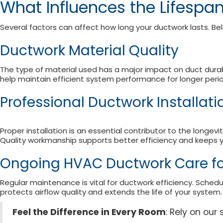
What Influences the Lifespa
Several factors can affect how long your ductwork lasts. Be
Ductwork Material Quality
The type of material used has a major impact on duct durabi
help maintain efficient system performance for longer perio
Professional Ductwork Installat
Proper installation is an essential contributor to the longe
Quality workmanship supports better efficiency and keeps y
Ongoing HVAC Ductwork Care f
Regular maintenance is vital for ductwork efficiency. Sched
protects airflow quality and extends the life of your system.
Feel the Difference in Every Room
: Rely on ou