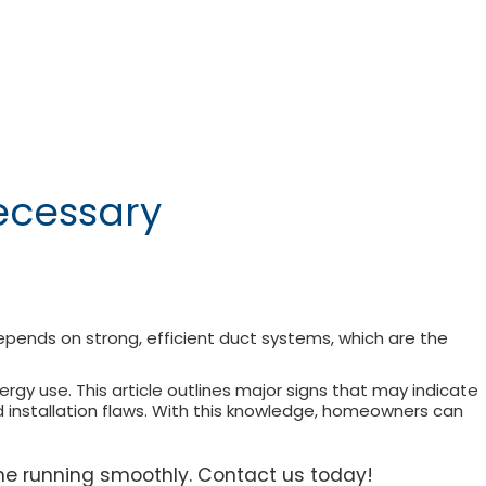
ecessary
epends on strong, efficient duct systems, which are the
y use. This article outlines major signs that may indicate
and installation flaws. With this knowledge, homeowners can
me running smoothly. Contact us today!