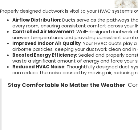
Properly designed ductwork is vital to your HVAC system’s ov
Airflow Distribution
: Ducts serve as the pathways tha
every room, ensuring consistent comfort across your li
Controlled Air Movement
: Well-designed ductwork ef
uneven temperatures and providing consistent comfort
Improved Indoor Air Quality
: Your HVAC ducts play a c
airborne particles. Keeping your ductwork clean and in
Boosted Energy Efficiency
: Sealed and properly con
waste a significant amount of energy and force your sy
Reduced HVAC Noise
: Thoughtfully designed duct sy
can reduce the noise caused by moving air, reducing
Stay Comfortable No Matter the Weather
: Co