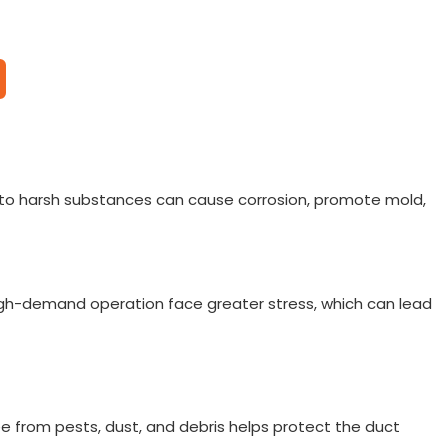
re to harsh substances can cause corrosion, promote mold,
igh-demand operation face greater stress, which can lead
ree from pests, dust, and debris helps protect the duct