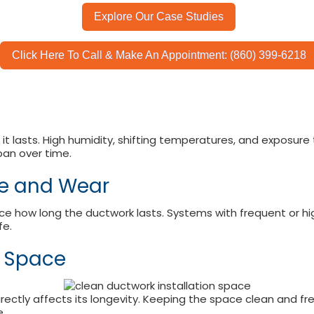
Explore Our Case Studies
Click Here To Call & Make An Appointment: (860) 399-6218
 it lasts. High humidity, shifting temperatures, and exposu
pan over time.
ge and Wear
e how long the ductwork lasts. Systems with frequent or h
fe.
n Space
irectly affects its longevity. Keeping the space clean and f
.