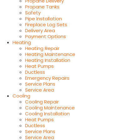
Propane Delivery
Propane Tanks
Safety
Pipe Installation
Fireplace Log Sets
Delivery Area
Payment Options
Heating
Heating Repair
Heating Maintenance
Heating Installation
Heat Pumps
Ductless
Emergency Repairs
Service Plans
Service Area
Cooling
Cooling Repair
Cooling Maintenance
Cooling Installation
Heat Pumps
Ductless
Service Plans
Service Area