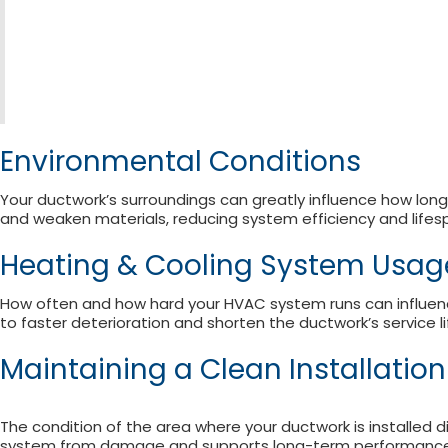
Environmental Conditions
Your ductwork’s surroundings can greatly influence how long
and weaken materials, reducing system efficiency and lifes
Heating & Cooling System Usa
How often and how hard your HVAC system runs can influenc
to faster deterioration and shorten the ductwork’s service li
Maintaining a Clean Installatio
The condition of the area where your ductwork is installed d
system from damage and supports long-term performance