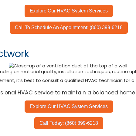
Explore Our HVAC System Services
Call To Schedule An Appointment: (860) 399-6218
ctwork
ing on material quality, installation techniques, routine u
ment, it’s best to consult a qualified HVAC technician for a
essional HVAC service to maintain a balanced home
Explore Our HVAC System Services
Call Today: (860) 399-6218