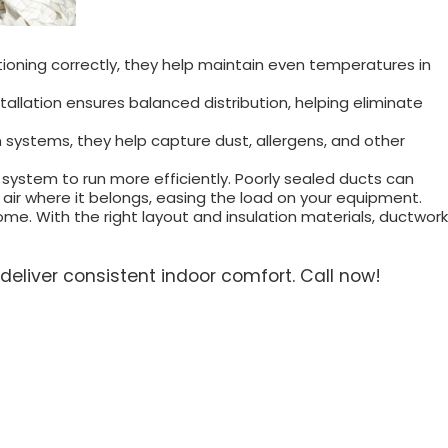
ioning correctly, they help maintain even temperatures in
allation ensures balanced distribution, helping eliminate
ion systems, they help capture dust, allergens, and other
 system to run more efficiently. Poorly sealed ducts can
 air where it belongs, easing the load on your equipment.
e. With the right layout and insulation materials, ductwork
deliver consistent indoor comfort. Call now!