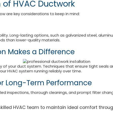
n of HVAC Ductwork
low are key considerations to keep in mind:
lity. Long-lasting options, such as galvanized steel, alumin
ds than lower-quality materials.
ion Makes a Difference
vity of your duct system. Techniques that ensure tight seals 
our HVAC system running reliably over time.
or Long-Term Performance
uled inspections, thorough cleanings, and prompt filter chan
r skilled HVAC team to maintain ideal comfort throu