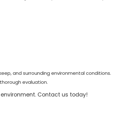
pkeep, and surrounding environmental conditions.
 thorough evaluation.
 environment. Contact us today!