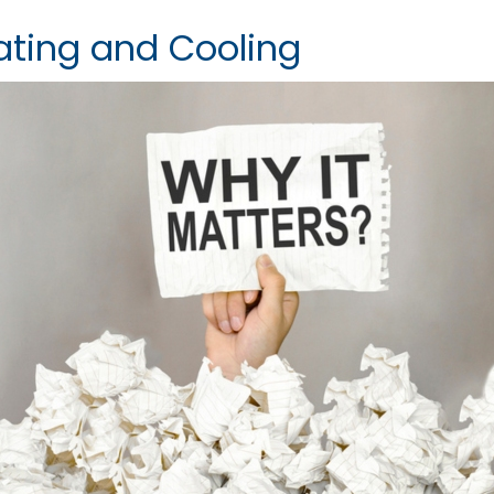
ating and Cooling