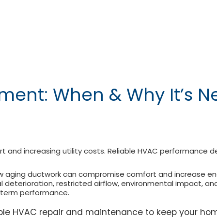
ent: When & Why It’s N
rt and increasing utility costs. Reliable HVAC performance d
ow aging ductwork can compromise comfort and increase energ
al deterioration, restricted airflow, environmental impact, 
g-term performance.
iable HVAC repair and maintenance to keep your ho