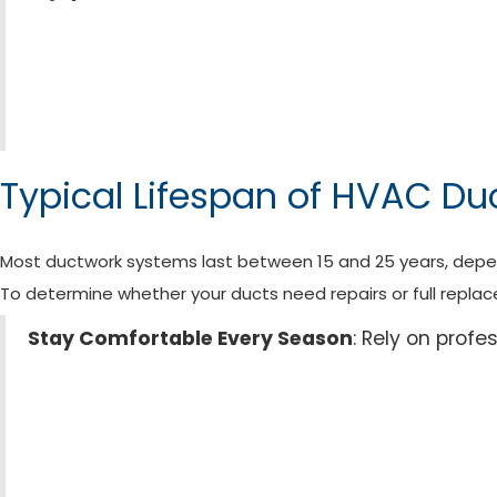
Typical Lifespan of HVAC Du
Most ductwork systems last between 15 and 25 years, depend
To determine whether your ducts need repairs or full replace
Stay Comfortable Every Season
: Rely on prof