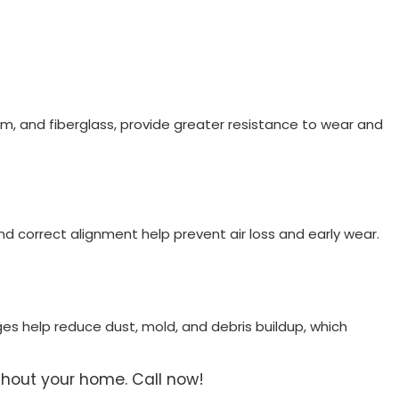
um, and fiberglass, provide greater resistance to wear and
and correct alignment help prevent air loss and early wear.
ges help reduce dust, mold, and debris buildup, which
ghout your home. Call now!