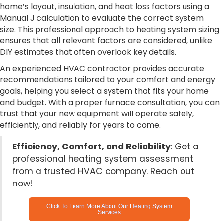
home’s layout, insulation, and heat loss factors using a
Manual J calculation to evaluate the correct system
size. This professional approach to heating system sizing
ensures that all relevant factors are considered, unlike
DIY estimates that often overlook key details.
An experienced HVAC contractor provides accurate
recommendations tailored to your comfort and energy
goals, helping you select a system that fits your home
and budget. With a proper furnace consultation, you can
trust that your new equipment will operate safely,
efficiently, and reliably for years to come.
Efficiency, Comfort, and Reliability
: Get a
professional heating system assessment
from a trusted HVAC company. Reach out
now!
Click To Learn More About Our Heating System
Services