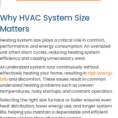
Why HVAC System Size
Matters
Heating system size plays a critical role in comfort,
performance, and energy consumption. An oversized
unit often short cycles, reducing heating system
efficiency and causing unnecessary wear.
An undersized system runs continuously without
effectively heating your home, resulting in
high energy
bills
and discomfort. These issues result in common
undersized heating problems such as uneven
temperatures, noisy startups, and constant operation.
Selecting the right size furnace or boiler ensures even
heat distribution, lower energy use, and longer system
life, helping you maintain a dependable and efficient