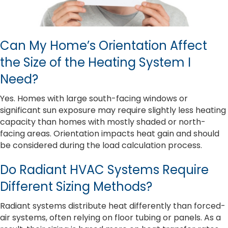
Can My Home’s Orientation Affect
the Size of the Heating System I
Need?
Yes. Homes with large south-facing windows or
significant sun exposure may require slightly less heating
capacity than homes with mostly shaded or north-
facing areas. Orientation impacts heat gain and should
be considered during the load calculation process.
Do Radiant HVAC Systems Require
Different Sizing Methods?
Radiant systems distribute heat differently than forced-
air systems, often relying on floor tubing or panels. As a