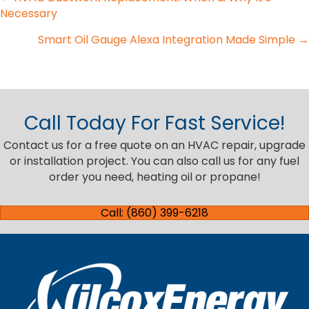
Posts
Necessary
navigation
Smart Oil Gauge Alexa Integration Made Simple →
Call Today For Fast Service!
Contact us for a free quote on an HVAC repair, upgrade
or installation project. You can also call us for any fuel
order you need, heating oil or propane!
Call: (860) 399-6218