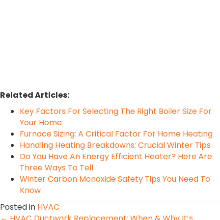
Related Articles:
Key Factors For Selecting The Right Boiler Size For
Your Home
Furnace Sizing: A Critical Factor For Home Heating
Handling Heating Breakdowns: Crucial Winter Tips
Do You Have An Energy Efficient Heater? Here Are
Three Ways To Tell
Winter Carbon Monoxide Safety Tips You Need To
Know
Posted in
HVAC
← HVAC Ductwork Replacement: When & Why It’s