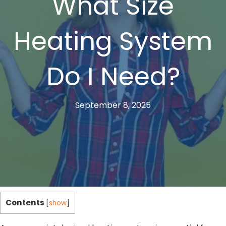
What Size
Heating System
Do I Need?
September 8, 2025
Contents
[
show
]