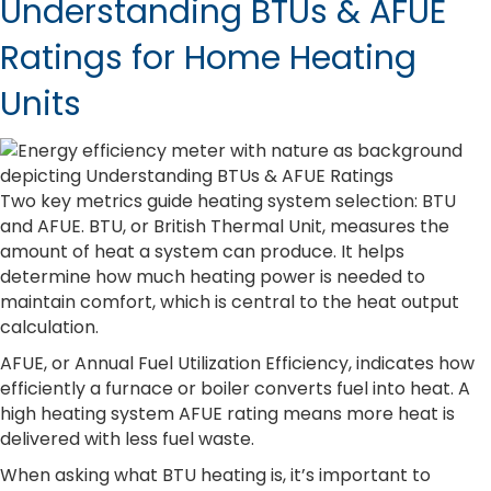
Understanding BTUs & AFUE
Ratings for Home Heating
Units
Two key metrics guide heating system selection: BTU
and AFUE. BTU, or British Thermal Unit, measures the
amount of heat a system can produce. It helps
determine how much heating power is needed to
maintain comfort, which is central to the heat output
calculation.
AFUE, or Annual Fuel Utilization Efficiency, indicates how
efficiently a furnace or boiler converts fuel into heat. A
high heating system AFUE rating means more heat is
delivered with less fuel waste.
When asking what BTU heating is, it’s important to