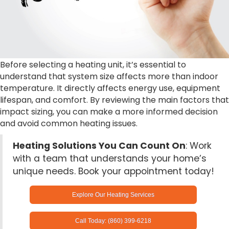
Before selecting a heating unit, it’s essential to
understand that system size affects more than indoor
temperature. It directly affects energy use, equipment
lifespan, and comfort. By reviewing the main factors that
impact sizing, you can make a more informed decision
and avoid common heating issues.
Heating Solutions You Can Count On
: Work
with a team that understands your home’s
unique needs. Book your appointment today!
Explore Our Heating Services
Call Today: (860) 399-6218