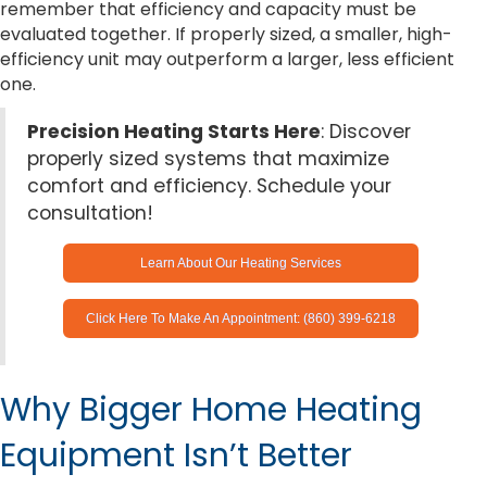
remember that efficiency and capacity must be
evaluated together. If properly sized, a smaller, high-
efficiency unit may outperform a larger, less efficient
one.
Precision Heating Starts Here
: Discover
properly sized systems that maximize
comfort and efficiency. Schedule your
consultation!
Learn About Our Heating Services
Click Here To Make An Appointment: (860) 399-6218
Why Bigger Home Heating
Equipment Isn’t Better