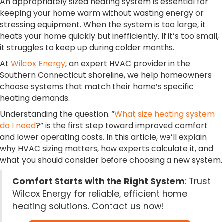
An appropriately sized heating system is essential for
keeping your home warm without wasting energy or
stressing equipment. When the system is too large, it
heats your home quickly but inefficiently. If it’s too small,
it struggles to keep up during colder months.
At
Wilcox Energy
, an expert HVAC provider in the
Southern Connecticut shoreline, we help homeowners
choose systems that match their home’s specific
heating demands.
Understanding the question. “
What size heating system
do I need
?” is the first step toward improved comfort
and lower operating costs. In this article, we’ll explain
why HVAC sizing matters, how experts calculate it, and
what you should consider before choosing a new system.
Comfort Starts with the Right System
: Trust
Wilcox Energy for reliable, efficient home
heating solutions. Contact us now!