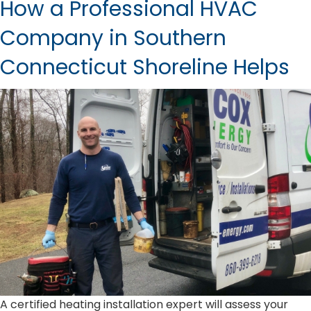
How a Professional HVAC
Company in Southern
Connecticut Shoreline Helps
A certified heating installation expert will assess your