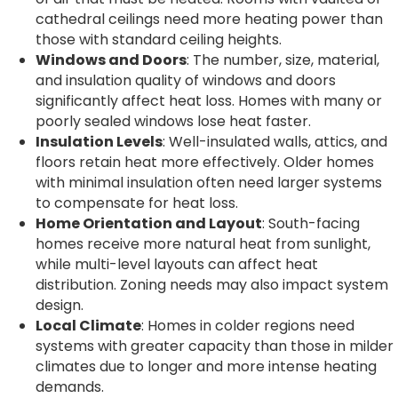
cathedral ceilings need more heating power than
those with standard ceiling heights.
Windows and Doors
: The number, size, material,
and insulation quality of windows and doors
significantly affect heat loss. Homes with many or
poorly sealed windows lose heat faster.
Insulation Levels
: Well-insulated walls, attics, and
floors retain heat more effectively. Older homes
with minimal insulation often need larger systems
to compensate for heat loss.
Home Orientation and Layout
: South-facing
homes receive more natural heat from sunlight,
while multi-level layouts can affect heat
distribution. Zoning needs may also impact system
design.
Local Climate
: Homes in colder regions need
systems with greater capacity than those in milder
climates due to longer and more intense heating
demands.