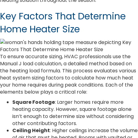
heating solution throughout the season.
Key Factors That Determine
Home Heater Size
To ensure accurate sizing, HVAC professionals use the
Manual J load calculation, a detailed method based on
the heating load formula. This process evaluates various
heat system sizing factors to calculate how much heat
your home requires during peak conditions. Each of the
elements below plays a critical role:
Square Footage
: Larger homes require more
heating capacity. However, square footage alone
isn’t enough to determine size without considering
other contributing factors.
Ceiling Height
: Higher ceilings increase the volume
of air that must be heated. Rooms with vaulted or