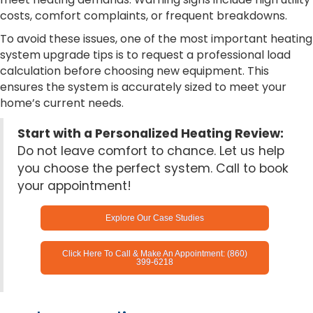
costs, comfort complaints, or frequent breakdowns.
To avoid these issues, one of the most important heating
system upgrade tips is to request a professional load
calculation before choosing new equipment. This
ensures the system is accurately sized to meet your
home’s current needs.
Start with a Personalized Heating Review:
Do not leave comfort to chance. Let us help
you choose the perfect system. Call to book
your appointment!
Explore Our Case Studies
Click Here To Call & Make An Appointment: (860)
399-6218