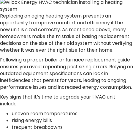
Replacing an aging heating system presents an
opportunity to improve comfort and efficiency if the
new unit is sized correctly. As mentioned above, many
homeowners make the mistake of basing replacement
decisions on the size of their old system without verifying
whether it was ever the right size for their home.
Following a proper boiler or furnace replacement guide
ensures you avoid repeating past sizing errors. Relying on
outdated equipment specifications can lock in
inefficiencies that persist for years, leading to ongoing
performance issues and increased energy consumption.
Key signs that it’s time to upgrade your HVAC unit
include:
uneven room temperatures
rising energy bills
frequent breakdowns