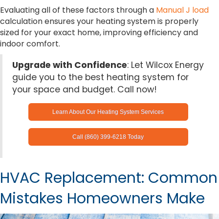
Evaluating all of these factors through a
Manual J load
calculation ensures your heating system is properly
sized for your exact home, improving efficiency and
indoor comfort.
Upgrade with Confidence
: Let Wilcox Energy
guide you to the best heating system for
your space and budget. Call now!
Learn About Our Heating System Services
Call (860) 399-6218 Today
HVAC Replacement: Common
Mistakes Homeowners Make