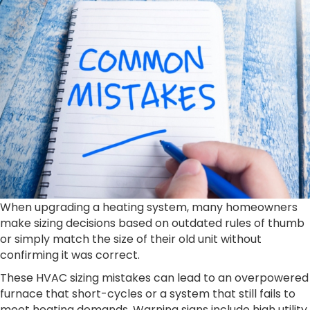
When upgrading a heating system, many homeowners
make sizing decisions based on outdated rules of thumb
or simply match the size of their old unit without
confirming it was correct.
These HVAC sizing mistakes can lead to an overpowered
furnace that short-cycles or a system that still fails to
meet heating demands. Warning signs include high utility