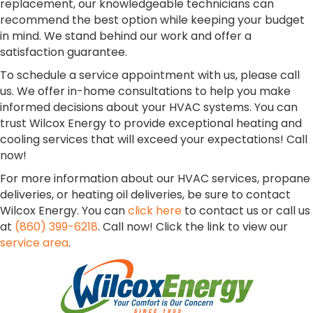
replacement, our knowledgeable technicians can
recommend the best option while keeping your budget
in mind. We stand behind our work and offer a
satisfaction guarantee.
To schedule a service appointment with us, please call
us. We offer in-home consultations to help you make
informed decisions about your HVAC systems. You can
trust Wilcox Energy to provide exceptional heating and
cooling services that will exceed your expectations! Call
now!
For more information about our HVAC services, propane
deliveries, or heating oil deliveries, be sure to contact
Wilcox Energy. You can
click here
to contact us or call us
at
(860) 399-6218
. Call now! Click the link to view our
service area
.