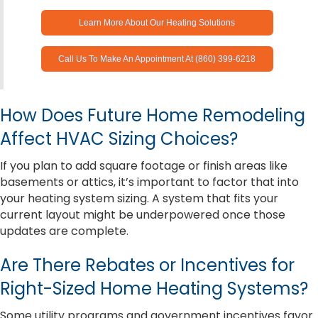
Learn More About Our Heating Solutions
Call Us To Make An Appointment At (860) 399-6218
How Does Future Home Remodeling
Affect HVAC Sizing Choices?
If you plan to add square footage or finish areas like
basements or attics, it’s important to factor that into
your heating system sizing. A system that fits your
current layout might be underpowered once those
updates are complete.
Are There Rebates or Incentives for
Right-Sized Home Heating Systems?
Some utility programs and government incentives favor