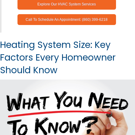
Explore Our HVAC System Services
Call To Schedule An Appointment: (860) 399-6218
Heating System Size: Key
Factors Every Homeowner
Should Know