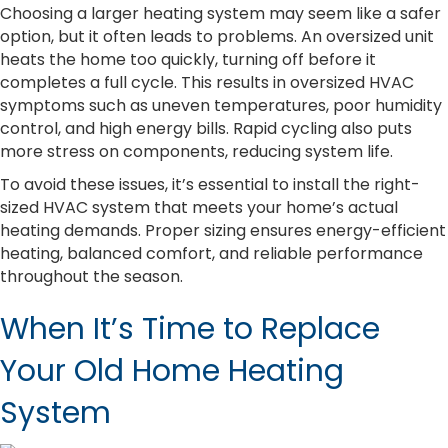
Choosing a larger heating system may seem like a safer
option, but it often leads to problems. An oversized unit
heats the home too quickly, turning off before it
completes a full cycle. This results in oversized HVAC
symptoms such as uneven temperatures, poor humidity
control, and high energy bills. Rapid cycling also puts
more stress on components, reducing system life.
To avoid these issues, it’s essential to install the right-
sized HVAC system that meets your home’s actual
heating demands. Proper sizing ensures energy-efficient
heating, balanced comfort, and reliable performance
throughout the season.
When It’s Time to Replace
Your Old Home Heating
System