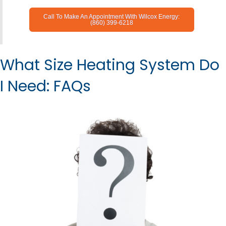
Call To Make An Appointment With Wilcox Energy:
(860) 399-6218
What Size Heating System Do
I Need: FAQs