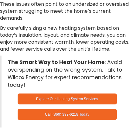
These issues often point to an undersized or oversized
system struggling to meet the home’s current
demands.
By carefully sizing a new heating system based on
today’s insulation, layout, and climate needs, you can
enjoy more consistent warmth, lower operating costs,
and fewer service calls over the unit’s lifetime.
The Smart Way to Heat Your Home
: Avoid
overspending on the wrong system. Talk to
Wilcox Energy for expert recommendations
today!
Explore Our Heating System Services
Call (860) 399-6218 Today