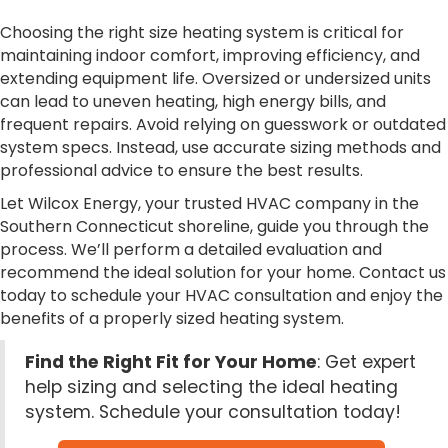
Choosing the right size heating system is critical for
maintaining indoor comfort, improving efficiency, and
extending equipment life. Oversized or undersized units
can lead to uneven heating, high energy bills, and
frequent repairs. Avoid relying on guesswork or outdated
system specs. Instead, use accurate sizing methods and
professional advice to ensure the best results.
Let Wilcox Energy, your trusted HVAC company in the
Southern Connecticut shoreline, guide you through the
process. We’ll perform a detailed evaluation and
recommend the ideal solution for your home. Contact us
today to schedule your HVAC consultation and enjoy the
benefits of a properly sized heating system.
Find the Right Fit for Your Home
: Get expert
help sizing and selecting the ideal heating
system. Schedule your consultation today!