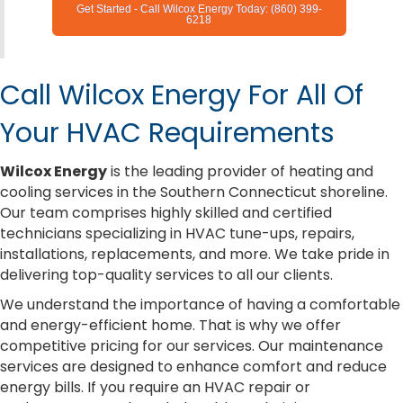
Get Started - Call Wilcox Energy Today: (860) 399-
6218
Call Wilcox Energy For All Of
Your HVAC Requirements
Wilcox Energy
is the leading provider of heating and
cooling services in the Southern Connecticut shoreline.
Our team comprises highly skilled and certified
technicians specializing in HVAC tune-ups, repairs,
installations, replacements, and more. We take pride in
delivering top-quality services to all our clients.
We understand the importance of having a comfortable
and energy-efficient home. That is why we offer
competitive pricing for our services. Our maintenance
services are designed to enhance comfort and reduce
energy bills. If you require an HVAC repair or