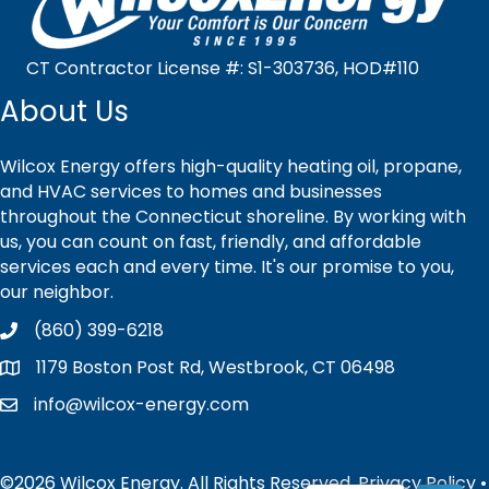
CT Contractor License #: S1-303736, HOD#110
About Us
Wilcox Energy offers high-quality heating oil, propane,
and HVAC services to homes and businesses
throughout the Connecticut shoreline. By working with
us, you can count on fast, friendly, and affordable
services each and every time. It's our promise to you,
our neighbor.
(860) 399-6218
1179 Boston Post Rd, Westbrook, CT 06498
info@wilcox-energy.com
©2026 Wilcox Energy. All Rights Reserved.
Privacy Policy
•