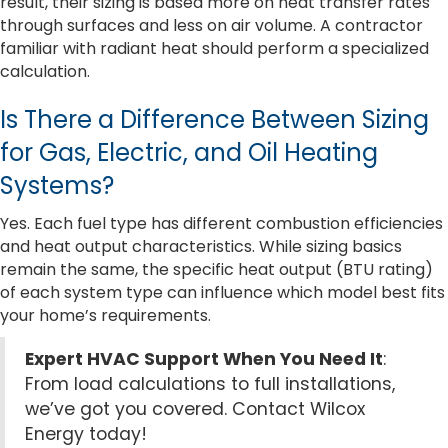
result, their sizing is based more on heat transfer rates
through surfaces and less on air volume. A contractor
familiar with radiant heat should perform a specialized
calculation.
Is There a Difference Between Sizing
for Gas, Electric, and Oil Heating
Systems?
Yes. Each fuel type has different combustion efficiencies
and heat output characteristics. While sizing basics
remain the same, the specific heat output (BTU rating)
of each system type can influence which model best fits
your home’s requirements.
Expert HVAC Support When You Need It
:
From load calculations to full installations,
we’ve got you covered. Contact Wilcox
Energy today!