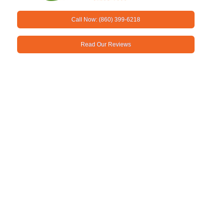
Call Now: (860) 399-6218
Read Our Reviews