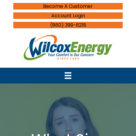
Become A Customer
Account Login
(860) 399-6218