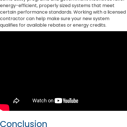
energy-efficient, properly sized systems that meet
certain performance standards. Working with a licensed
contractor can help make sure your new system
qualifies for available rebates or energy credits.
Conclusion