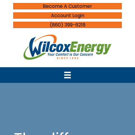
Become A Customer
Account Login
(860) 399-6218