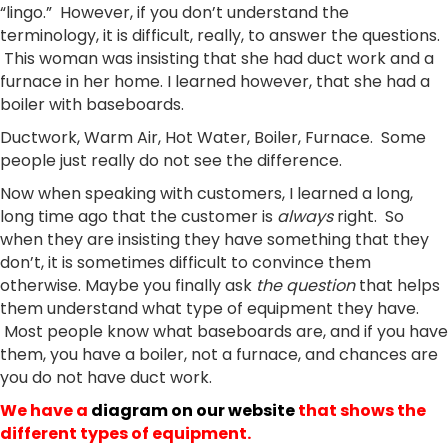
“lingo.” However, if you don’t understand the
terminology, it is difficult, really, to answer the questions.
This woman was insisting that she had duct work and a
furnace in her home. I learned however, that she had a
boiler with baseboards.
Ductwork, Warm Air, Hot Water, Boiler, Furnace. Some
people just really do not see the difference.
Now when speaking with customers, I learned a long,
long time ago that the customer is
always
right. So
when they are insisting they have something that they
don’t, it is sometimes difficult to convince them
otherwise. Maybe you finally ask
the question
that helps
them understand what type of equipment they have.
Most people know what baseboards are, and if you have
them, you have a boiler, not a furnace, and chances are
you do not have duct work.
We have a
diagram on our website
that shows the
different types of equipment.