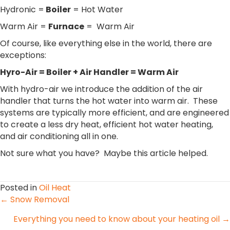
Hydronic =
Boiler
= Hot Water
Warm Air =
Furnace
= Warm Air
Of course, like everything else in the world, there are
exceptions:
Hyro-Air = Boiler + Air Handler = Warm Air
With hydro-air we introduce the addition of the air
handler that turns the hot water into warm air. These
systems are typically more efficient, and are engineered
to create a less dry heat, efficient hot water heating,
and air conditioning all in one.
Not sure what you have? Maybe this article helped.
Posted in
Oil Heat
Posts
← Snow Removal
Everything you need to know about your heating oil →
navigation