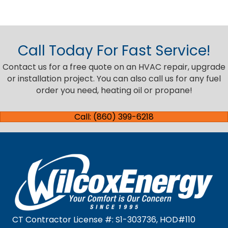
Call Today For Fast Service!
Contact us for a free quote on an HVAC repair, upgrade
or installation project. You can also call us for any fuel
order you need, heating oil or propane!
Call: (860) 399-6218
CT Contractor License #: S1-303736, HOD#110