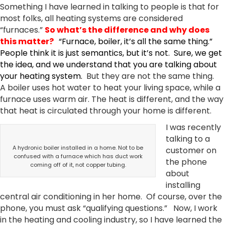
Something I have learned in talking to people is that for
most folks, all heating systems are considered
“furnaces.”
So what’s the difference and why does
this matter?
“Furnace, boiler, it’s all the same thing.”
People think it is just semantics, but it’s not. Sure, we get
the idea, and we understand that you are talking about
your heating system.
But they are not the same thing.
A boiler uses hot water to heat your living space, while a
furnace uses warm air. The heat is different, and the way
that heat is circulated through your home is different.
I was recently
talking to a
A hydronic boiler installed in a home. Not to be
customer on
confused with a furnace which has duct work
the phone
coming off of it, not copper tubing.
about
installing
central air conditioning in her home. Of course, over the
phone, you must ask “qualifying questions.” Now, I work
in the heating and cooling industry, so I have learned the