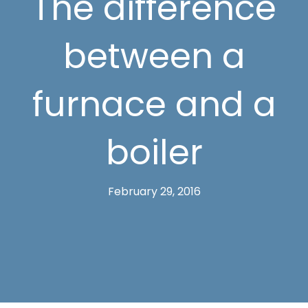
The difference
between a
furnace and a
boiler
February 29, 2016