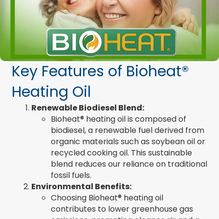
Key Features of Bioheat®
Heating Oil
Renewable Biodiesel Blend:
Bioheat® heating oil is composed of
biodiesel, a renewable fuel derived from
organic materials such as soybean oil or
recycled cooking oil. This sustainable
blend reduces our reliance on traditional
fossil fuels.
Environmental Benefits:
Choosing Bioheat® heating oil
contributes to lower greenhouse gas