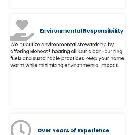
Environmental Responsibility
We prioritize environmental stewardship by
offering Bioheat® heating oil. Our clean-burning
fuels and sustainable practices keep your home
warm while minimizing environmental impact.
Over
Years of Experience