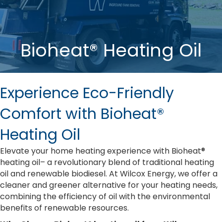
Bioheat® Heating Oil
Experience Eco-Friendly
Comfort with Bioheat®
Heating Oil
Elevate your home heating experience with Bioheat®
heating oil– a revolutionary blend of traditional heating
oil and renewable biodiesel. At Wilcox Energy, we offer a
cleaner and greener alternative for your heating needs,
combining the efficiency of oil with the environmental
benefits of renewable resources.