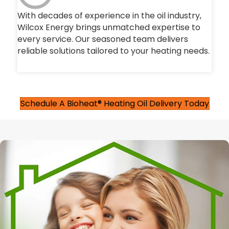
With decades of experience in the oil industry,
Wilcox Energy brings unmatched expertise to
every service. Our seasoned team delivers
reliable solutions tailored to your heating needs.
Schedule A Bioheat® Heating Oil Delivery Today