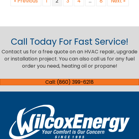
« Previous
1
2
3
4
…
8
Next »
Call Today For Fast Service!
Contact us for a free quote on an HVAC repair, upgrade
or installation project. You can also call us for any fuel
order you need, heating oil or propane!
Call: (860) 399-6218