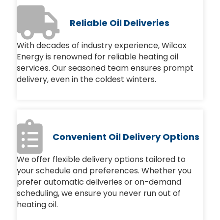
Reliable Oil Deliveries
With decades of industry experience, Wilcox
Energy is renowned for reliable heating oil
services. Our seasoned team ensures prompt
delivery, even in the coldest winters.
Convenient Oil Delivery Options
We offer flexible delivery options tailored to
your schedule and preferences. Whether you
prefer automatic deliveries or on-demand
scheduling, we ensure you never run out of
heating oil.