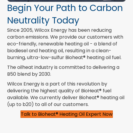
Begin Your Path to Carbon
Neutrality Today
Since 2005, Wilcox Energy has been reducing
carbon emissions. We provide our customers with
eco-friendly, renewable heating oil - a blend of
biodiesel and heating oil, resulting in a clean-
burning, ultra-low-sulfur Bioheat® heating oil fuel.
The oilheat industry is committed to delivering a
B50 blend by 2030.
Wilcox Energy is a part of this revolution by
delivering the highest quality of BioHeat® fuel
available. We currently deliver Bioheat® heating oil
(
up to b20) to all of our customers
.
Talk to Bioheat® Heating Oil Expert Now