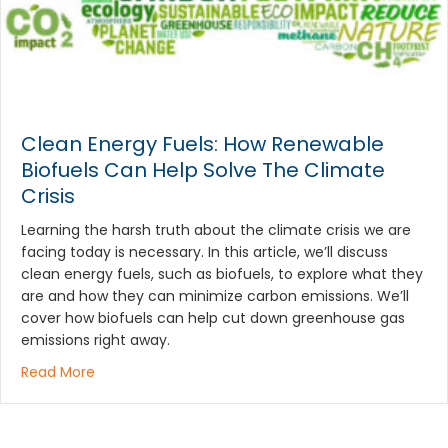
Clean Energy Fuels: How Renewable
Biofuels Can Help Solve The Climate
Crisis
Learning the harsh truth about the climate crisis we are
facing today is necessary. In this article, we’ll discuss
clean energy fuels, such as biofuels, to explore what they
are and how they can minimize carbon emissions. We’ll
cover how biofuels can help cut down greenhouse gas
emissions right away.
about Clean Energy Fuels: How Renewable Biofuels 
Read More