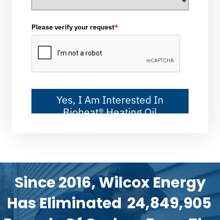
Please verify your request
*
Yes, I Am Interested In
Bioheat® Heating Oil
Since 2016, Wilcox Energy
Has Eliminated
24,849,905