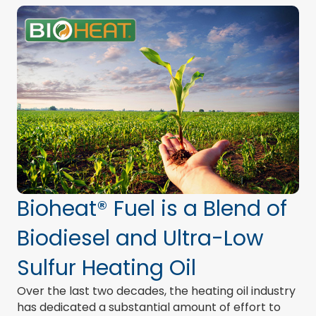
Bioheat® Fuel is a Blend of
Biodiesel and Ultra-Low
Sulfur Heating Oil
Over the last two decades, the heating oil industry
has dedicated a substantial amount of effort to