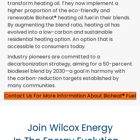
transform heating oil. They now implement a
higher proportion of the eco-friendly and
renewable Bioheat® heating oil fuel in their blends.
By augmenting the blend ratio, heating oil has
evolved into a low-carbon and sustainable
residential heating option. An option that is
accessible to consumers today.
Industry pioneers are committed to a
decarbonization strategy, aiming for a 50-percent
biodiesel blend by 2030—a goal in harmony with
the carbon-reduction targets established by
many communities.
Contact Us For More Information About Bioheat® Fuel
Join Wilcox Energy