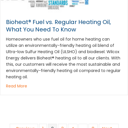
Bioheat® Fuel vs. Regular Heating Oil,
What You Need To Know
Homeowners who use fuel oil for home heating can
utilize an environmentally-friendly heating oil blend of
Ultra-low Sulfur Heating Oil (ULSHO) and biodiesel. Wilcox
Energy delivers Bioheat® heating oil to all our clients. With
this, our customers will receive the most sustainable and
environmentally-friendly heating oil compared to regular
heating oil.
about Bioheat® Fuel vs. Regular Heating Oil, What
Read More