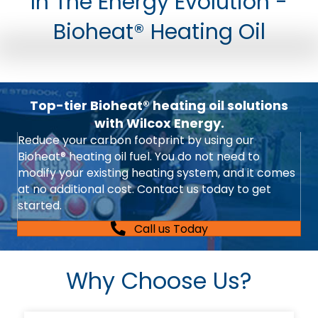
In The Energy Evolution -
Bioheat® Heating Oil
Top-tier Bioheat® heating oil solutions
with Wilcox Energy.
Reduce your carbon footprint by using our
Bioheat® heating oil fuel. You do not need to
modify your existing heating system, and it comes
at no additional cost. Contact us today to get
started.
Call us Today
Why Choose Us?