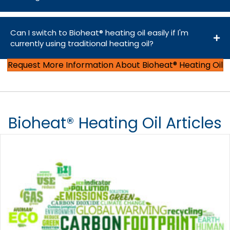
Can I switch to Bioheat® heating oil easily if I'm
currently using traditional heating oil?
Request More Information About Bioheat® Heating Oil
Bioheat® Heating Oil Articles