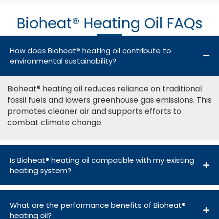
Bioheat® Heating Oil FAQs
How does Bioheat® heating oil contribute to
environmental sustainability?
Bioheat® heating oil reduces reliance on traditional
fossil fuels and lowers greenhouse gas emissions. This
promotes cleaner air and supports efforts to
combat climate change.
Is Bioheat® heating oil compatible with my existing
heating system?
What are the performance benefits of Bioheat®
heating oil?