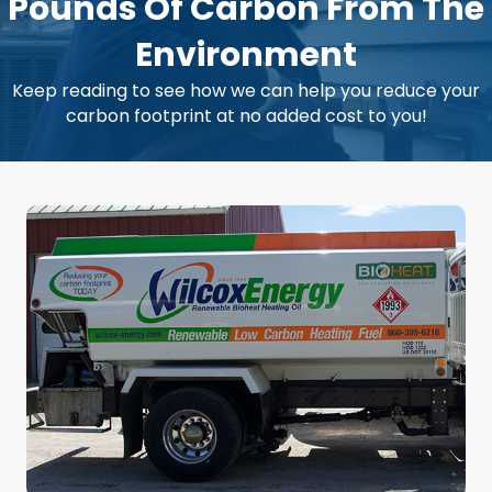
Pounds Of Carbon From The
Environment
Keep reading to see how we can help you reduce your
carbon footprint at no added cost to you!