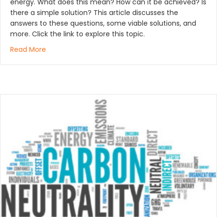
energy. What does this mean? How can it be achieved? Is
there a simple solution? This article discusses the
answers to these questions, some viable solutions, and
more. Click the link to explore this topic.
about How Bioheat® Heating Oil Accelerates Decarb
Read More