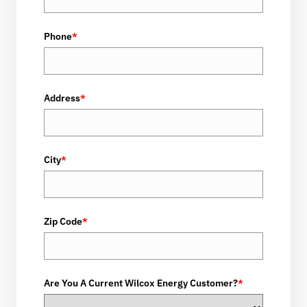
Phone
*
Address
*
City
*
Zip Code
*
Are You A Current Wilcox Energy Customer?
*