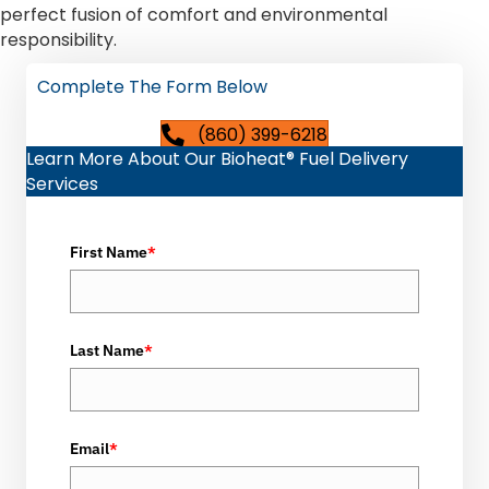
perfect fusion of comfort and environmental
responsibility.
Complete The Form Below
(860) 399-6218
Learn More About Our Bioheat® Fuel Delivery
Services
First Name
*
Last Name
*
Email
*