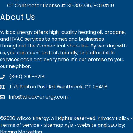
CT Contractor License #: S1-303736, HOD#110
About Us
Wilcox Energy offers high-quality heating oil, propane,
and HVAC services to homes and businesses
throughout the Connecticut shoreline. By working with
us, you can count on fast, friendly, and affordable
services each and every time. It's our promise to you,
our neighbor.
(860) 399-6218
1179 Boston Post Rd, Westbrook, CT 06498
info@wilcox-energy.com
©2026 Wilcox Energy. All Rights Reserved.
Privacy Policy
•
Terms of Service
•
Sitemap
A
/
B
• Website and SEO by:
Navara Marketing