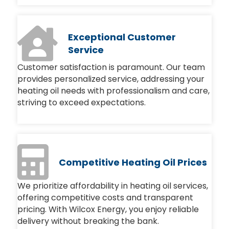
Exceptional Customer
Service
Customer satisfaction is paramount. Our team
provides personalized service, addressing your
heating oil needs with professionalism and care,
striving to exceed expectations.
Competitive Heating Oil Prices
We prioritize affordability in heating oil services,
offering competitive costs and transparent
pricing. With Wilcox Energy, you enjoy reliable
delivery without breaking the bank.