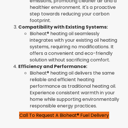
emissions, promoting cleaner air and a
healthier environment. It's a proactive
step towards reducing your carbon
footprint.
Compatibility with Existing Systems:
Bioheat® heating oil seamlessly
integrates with your existing oil heating
systems, requiring no modifications. It
offers a convenient and eco-friendly
solution without sacrificing comfort.
Efficiency and Performance:
Bioheat® heating oil delivers the same
reliable and efficient heating
performance as traditional heating oil.
Experience consistent warmth in your
home while supporting environmentally
responsible energy practices.
Call To Request A Bioheat® Fuel Delivery