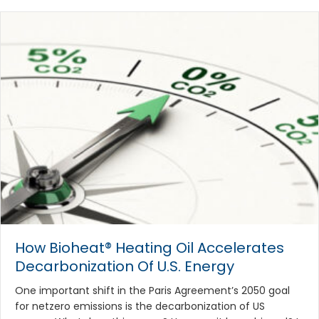
How Bioheat® Heating Oil Accelerates
Decarbonization Of U.S. Energy
One important shift in the Paris Agreement’s 2050 goal
for netzero emissions is the decarbonization of US