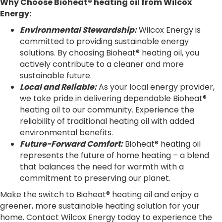
Why Choose Bioheat® heating oil from Wilcox
Energy:
Environmental Stewardship:
Wilcox Energy is
committed to providing sustainable energy
solutions. By choosing Bioheat® heating oil, you
actively contribute to a cleaner and more
sustainable future.
Local and Reliable:
As your local energy provider,
we take pride in delivering dependable Bioheat®
heating oil to our community. Experience the
reliability of traditional heating oil with added
environmental benefits.
Future-Forward Comfort:
Bioheat® heating oil
represents the future of home heating – a blend
that balances the need for warmth with a
commitment to preserving our planet.
Make the switch to Bioheat® heating oil and enjoy a
greener, more sustainable heating solution for your
home. Contact Wilcox Energy today to experience the