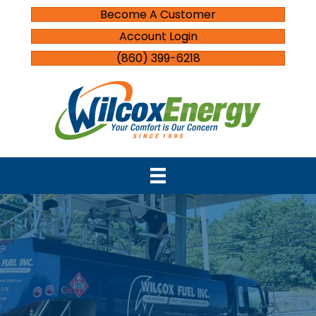
Become A Customer
Account Login
(860) 399-6218