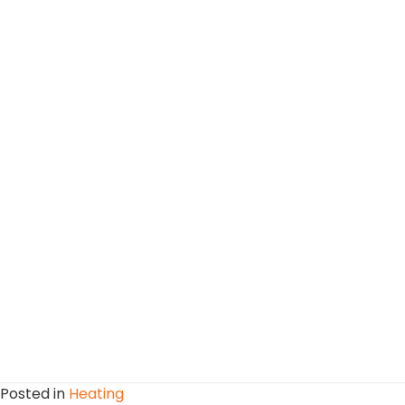
Posted in
Heating