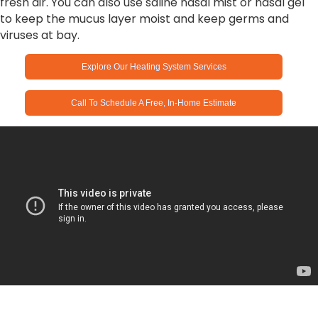
fresh air. You can also use saline nasal mist or nasal gel
to keep the mucus layer moist and keep germs and
viruses at bay.
Explore Our Heating System Services
Call To Schedule A Free, In-Home Estimate