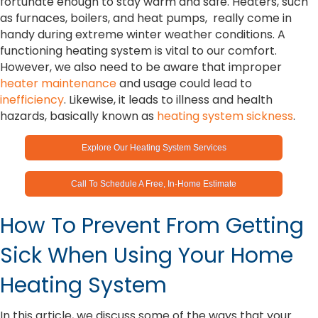
fortunate enough to stay warm and safe. Heaters, such
as furnaces, boilers, and heat pumps, really come in
handy during extreme winter weather conditions. A
functioning heating system is vital to our comfort.
However, we also need to be aware that improper
heater maintenance
and usage could lead to
inefficiency
. Likewise, it leads to illness and health
hazards, basically known as
heating system sickness
.
Explore Our Heating System Services
Call To Schedule A Free, In-Home Estimate
How To Prevent From Getting
Sick When Using Your Home
Heating System
In this article, we discuss some of the ways that your