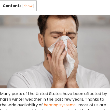
Contents
[
show
]
Many parts of the United States have been affected by
harsh winter weather in the past few years. Thanks to
the wide availability of
heating systems
, most of us are