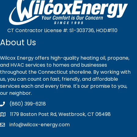
CT Contractor License #: S1-303736, HOD#110
About Us
Wilcox Energy offers high-quality heating oil, propane,
and HVAC services to homes and businesses
throughout the Connecticut shoreline. By working with
us, you can count on fast, friendly, and affordable
services each and every time. It's our promise to you,
our neighbor.
(860) 399-6218
1179 Boston Post Rd, Westbrook, CT 06498
info@wilcox-energy.com