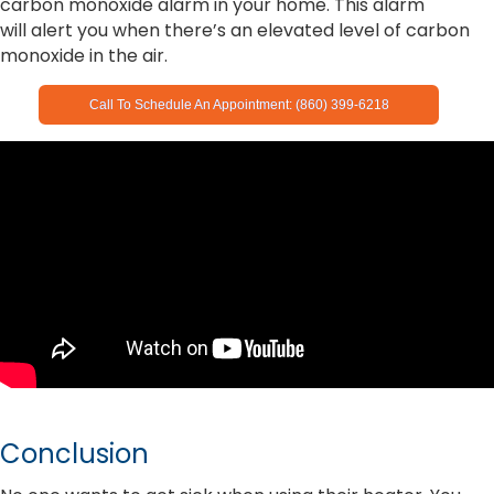
carbon monoxide alarm in your home. This alarm
will alert you when there’s an elevated level of carbon
monoxide in the air.
Call To Schedule An Appointment: (860) 399-6218
Conclusion