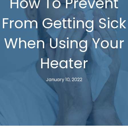
How To Prevent
From Getting Sick
When Using Your
Heater
January 10, 2022