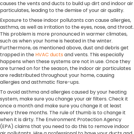
causes the vents and ducts to build up dirt and indoor air
particulates, leading to the demise of your air quality.
Exposure to these indoor pollutants can cause allergies,
asthma, as well as irritation to the eyes, nose, and throat.
This problem is more pronounced in warmer climates,
such as when your home is heated in the winter.
Furthermore, as mentioned above, dust and debris get
trapped in the
HVAC ducts
and vents. This especially
happens when these systems are not in use. Once they
are turned on for the season, the indoor air particulates
are redistributed throughout your home, causing
allergies and asthmatic flare-ups.
To avoid asthma and allergies caused by your heating
system, make sure you change your air filters. Check it
once a month and make sure you change it at least
every three months. The rule of thumb is to change it
when it is dirty. The Environment Protection Agency
(EPA) claims that you need to do this to remove indoor
air pollutants. Hire a professional to have your ducts and