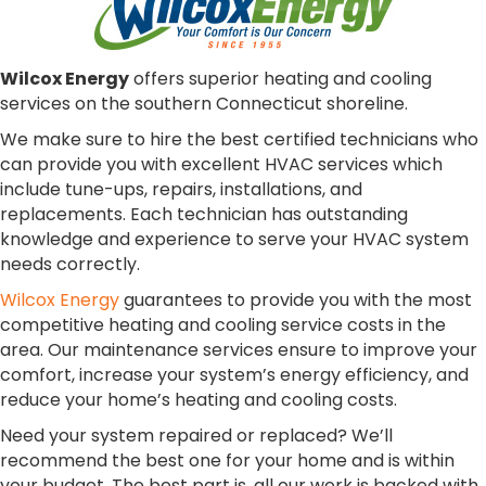
Wilcox Energy
offers superior heating and cooling
services on the southern Connecticut shoreline.
We make sure to hire the best certified technicians who
can provide you with excellent HVAC services which
include tune-ups, repairs, installations, and
replacements. Each technician has outstanding
knowledge and experience to serve your HVAC system
needs correctly.
Wilcox Energy
guarantees to provide you with the most
competitive heating and cooling service costs in the
area. Our maintenance services ensure to improve your
comfort, increase your system’s energy efficiency, and
reduce your home’s heating and cooling costs.
Need your system repaired or replaced? We’ll
recommend the best one for your home and is within
your budget. The best part is, all our work is backed with