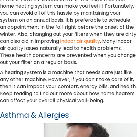
home heating system can make you feel ill. Fortunately,
you can avoid all of this hassle by maintaining your
system on an annual basis. It is preferable to schedule
an appointment in the fall, right before the onset of the
winter. Also, changing out your filters when they are dirty
can also aid in improving
indoor air quality
. Many indoor
air quality issues naturally lead to health problems.
These health concerns are prevented when you change
out your filter on a regular basis.
A heating system is a machine that needs care just like
any other machine. However, if you don’t take care of it,
then it can impact your comfort, energy bills, and health.
Keep reading to find out more about how home heaters
can affect your overall physical well-being.
Asthma & Allergies