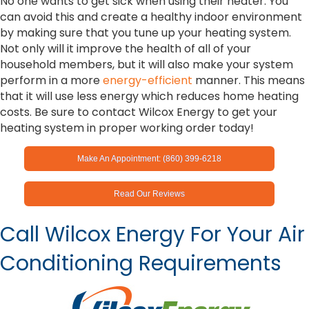
No one wants to get sick when using their heater. You
can avoid this and create a healthy indoor environment
by making sure that you tune up your heating system.
Not only will it improve the health of all of your
household members, but it will also make your system
perform in a more
energy-efficient
manner. This means
that it will use less energy which reduces home heating
costs. Be sure to contact Wilcox Energy to get your
heating system in proper working order today!
Make An Appointment: (860) 399-6218
Read Our Reviews
Call Wilcox Energy For Your Air
Conditioning Requirements