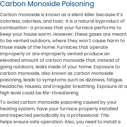
Carbon Monoxide Poisoning
Carbon monoxide is known as a silent killer because it’s
colorless, odorless, and toxic. It is a natural byproduct of
combustion- a process that your furnace performs to
keep your house warm. However, these gases are meant
to be vented outdoors, where they won’t cause harm to
those inside of the home. Furnaces that operate
improperly or are improperly vented produce an
elevated amount of carbon monoxide that, instead of
going outdoors, leaks inside of your home. Exposure to
carbon monoxide, also known as carbon monoxide
poisoning, leads to symptoms such as dizziness, fatigue,
headache, nausea, and irregular breathing. Exposure at a
high level could be life-threatening.
To avoid carbon monoxide poisoning caused by your
heating system, have your furnace properly installed
and inspected periodically by a professional. This
helps ensure safe operation. Also, you need to install a