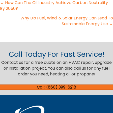
Posts
← How Can The Oil Industry Achieve Carbon Neutrality
By 2050?
navigation
Why Bio Fuel, Wind, & Solar Energy Can Lead To
Sustainable Energy Use →
Call Today For Fast Service!
Contact us for a free quote on an HVAC repair, upgrade
or installation project. You can also call us for any fuel
order you need, heating oil or propane!
Call: (860) 399-6218