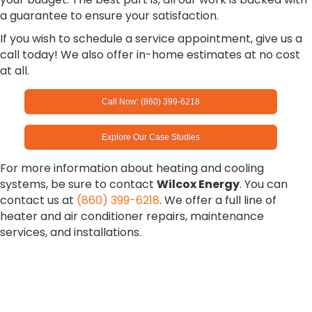
a guarantee to ensure your satisfaction.
If you wish to schedule a service appointment, give us a
call today! We also offer in-home estimates at no cost
at all.
Call Now: (860) 399-6218
Explore Our Case Studies
For more information about heating and cooling
systems, be sure to contact
Wilcox Energy
. You can
contact us at
(860) 399-6218
. We offer a full line of
heater and air conditioner repairs, maintenance
services, and installations.