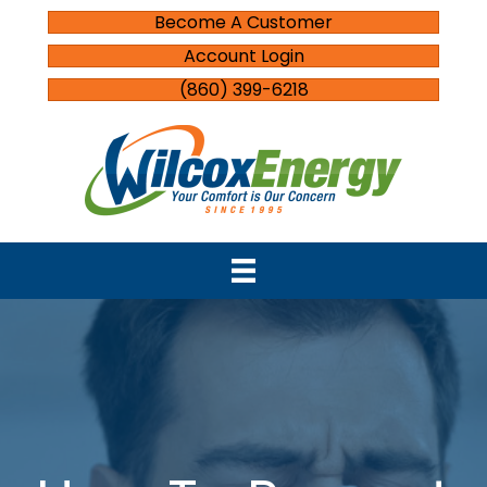
Become A Customer
Account Login
(860) 399-6218