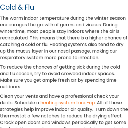
Cold & Flu
The warm indoor temperature during the winter season
encourages the growth of germs and viruses. During
wintertime, most people stay indoors where the air is
recirculated. This means that there is a higher chance of
catching a cold or flu. Heating systems also tend to dry
up the mucus layer in our nasal passage, making our
respiratory system more prone to infection.
To reduce the chances of getting sick during the cold
and flu season, try to avoid crowded indoor spaces.
Make sure you get ample fresh air by spending time
outdoors.
Clean your vents and have a professional check your
ducts. Schedule a
heating system tune-up
. All of these
strategies help improve indoor air quality. Turn down the
thermostat a few notches to reduce the drying effect.
Crack open doors and windows periodically to get some