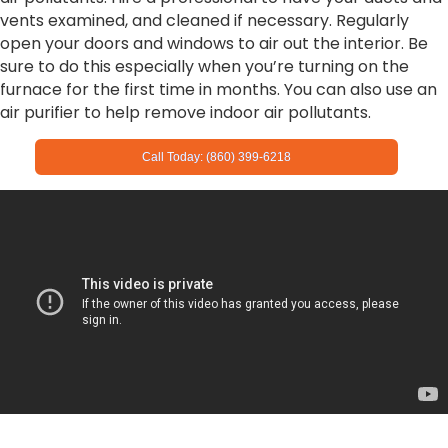
vents examined, and cleaned if necessary. Regularly
open your doors and windows to air out the interior. Be
sure to do this especially when you’re turning on the
furnace for the first time in months. You can also use an
air purifier to help remove indoor air pollutants.
Call Today: (860) 399-6218