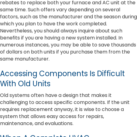
rebates to replace both your furnace and AC unit at the
same time. Such offers vary depending on several
factors, such as the manufacturer and the season during
which you plan to have the work completed.
Nevertheless, you should always inquire about such
benefits if you are having a new system installed. In
numerous instances, you may be able to save thousands
of dollars on both units if you purchase them from the
same manufacturer.
Accessing Components Is Difficult
With Old Units
Old systems often have a design that makes it
challenging to access specific components. If the unit
requires replacement anyway, it is wise to choose a
system that allows easy access for repairs,
maintenance, and evaluations.