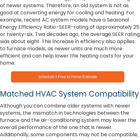
of newer systems. Therefore, an old system is not as
good at converting energy for cooling and heating. For
example, recent AC system models have a Seasonal
Energy Efficiency Ratio–SEER–rating of approximately 25
or twenty-six. Two decades ago, the average SEER rating
was about eight. This increase in efficiency also applies
to furnace models, as newer units are much more
efficient and can help lower the heating costs for your
home.
Schedule A Free In-Home Estimate
Matched HVAC System Compatibility
Although you can combine older systems with newer
systems, the mismatch in technologies between the
furnace and the air-conditioning system may lower the
overall performance of the one that is newer.
Additionally, some components may not be compatible,