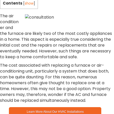
Contents
[
show
]
The air
condition
er and
the furnace are likely two of the most costly appliances
in a home. This aspect is especially true considering the
initial cost and the repairs or replacements that are
eventually needed. However, such things are necessary
to keep a home comfortable and safe.
The cost associated with replacing a furnace or air-
conditioning unit, particularly a system that does both,
can be quite daunting. For this reason, numerous
homeowners often give thought to replace one at a
time. However, this may not be a good option. Property
owners may, therefore, wonder if the AC and furnace
should be replaced simultaneously instead.
Learn More About Our HVAC Installations