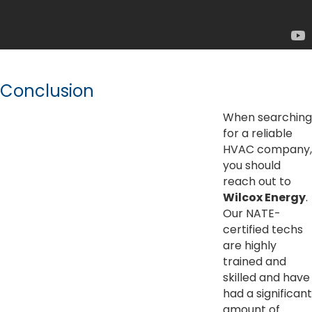
Conclusion
When searching
for a reliable
HVAC company,
you should
reach out to
Wilcox Energy
.
Our NATE-
certified techs
are highly
trained and
skilled and have
had a significant
amount of