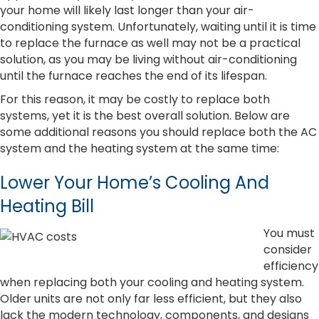
your home will likely last longer than your air-
conditioning system. Unfortunately, waiting until it is time
to replace the furnace as well may not be a practical
solution, as you may be living without air-conditioning
until the furnace reaches the end of its lifespan.
For this reason, it may be costly to replace both
systems, yet it is the best overall solution. Below are
some additional reasons you should replace both the AC
system and the heating system at the same time:
Lower Your Home’s Cooling And
Heating Bill
You must
consider
efficiency
when replacing both your cooling and heating system.
Older units are not only far less efficient, but they also
lack the modern technology, components, and designs