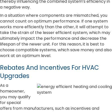
thereby influencing the combined system’s efficiency in
a negative way.
In a situation where components are mismatched, you
cannot count on optimum performance. If one system
works more efficiently than the other, it will attempt to
take the strain of the lesser efficient system, which may
ultimately impact the performance and decrease the
lifespan of the newer unit. For this reason, it is best to
choose compatible systems, which save money and also
work at an optimum level.
Rebates And Incentives For HVAC
Upgrades
As a
homeowner,
you may qualify
for special
offers from manufacturers, such as incentives and