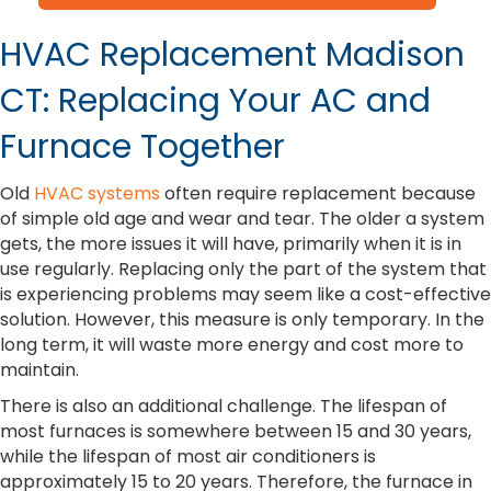
HVAC Replacement Madison
CT: Replacing Your AC and
Furnace Together
Old
HVAC systems
often require replacement because
of simple old age and wear and tear. The older a system
gets, the more issues it will have, primarily when it is in
use regularly. Replacing only the part of the system that
is experiencing problems may seem like a cost-effective
solution. However, this measure is only temporary. In the
long term, it will waste more energy and cost more to
maintain.
There is also an additional challenge. The lifespan of
most furnaces is somewhere between 15 and 30 years,
while the lifespan of most air conditioners is
approximately 15 to 20 years. Therefore, the furnace in