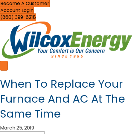
Become A Customer
Account Login
(860) 399-6218
When To Replace Your
Furnace And AC At The
Same Time
March 25, 2019