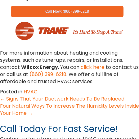
Call Now: (860) 399-6218
For more information about heating and cooling
systems, such as tune-ups, repairs, or installations,
contact
Wilcox Energy
. You can
click here
to contact us
or call us at
(860) 399-6218
. We offer a full line of
affordable and trusted HVAC services.
Posted in
HVAC
Posts
← Signs That Your Ductwork Needs To Be Replaced
Four Natural Ways To Increase The Humidity Levels Inside
navigation
Your Home →
Call Today For Fast Service!
Contact us for a free quote on an HVAC repair, upgrade