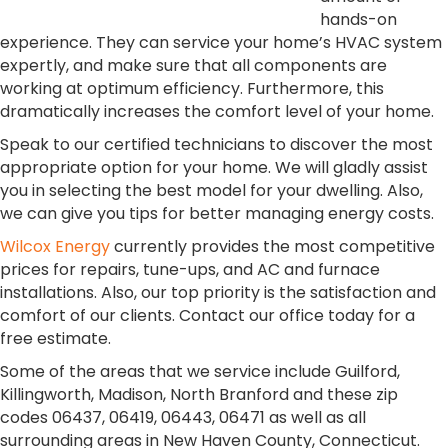
hands-on
experience. They can service your home’s HVAC system
expertly, and make sure that all components are
working at optimum efficiency. Furthermore, this
dramatically increases the comfort level of your home.
Speak to our certified technicians to discover the most
appropriate option for your home. We will gladly assist
you in selecting the best model for your dwelling. Also,
we can give you tips for better managing energy costs.
Wilcox Energy
currently provides the most competitive
prices for repairs, tune-ups, and AC and furnace
installations. Also, our top priority is the satisfaction and
comfort of our clients. Contact our office today for a
free estimate.
Some of the areas that we service include Guilford,
Killingworth, Madison, North Branford and these zip
codes 06437, 06419, 06443, 06471 as well as all
surrounding areas in New Haven County, Connecticut.