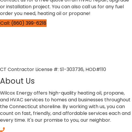
or installation project. You can also call us for any fuel
order you need, heating oil or propane!
Call: (860) 399-6218
CT Contractor License #: S1-303736, HOD#110
About Us
Wilcox Energy offers high-quality heating oil, propane,
and HVAC services to homes and businesses throughout
the Connecticut shoreline. By working with us, you can
count on fast, friendly, and affordable services each and
every time. It's our promise to you, our neighbor.