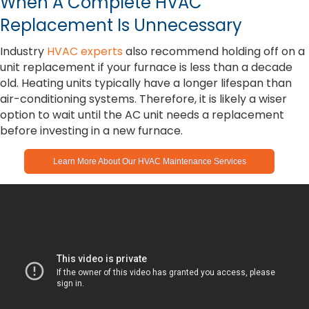
When A Complete HVAC
Replacement Is Unnecessary
Industry
HVAC experts
also recommend holding off on a
unit replacement if your furnace is less than a decade
old. Heating units typically have a longer lifespan than
air-conditioning systems. Therefore, it is likely a wiser
option to wait until the AC unit needs a replacement
before investing in a new furnace.
Learn More About Our HVAC Maintenance Services