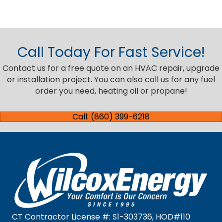
Call Today For Fast Service!
Contact us for a free quote on an HVAC repair, upgrade
or installation project. You can also call us for any fuel
order you need, heating oil or propane!
Call: (860) 399-6218
CT Contractor License #: S1-303736, HOD#110