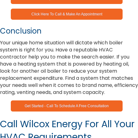
Click Here To Call & Make An Appointment
Conclusion
Your unique home situation will dictate which boiler
system is right for you. Have a reputable HVAC
contractor help you to make the search easier. If you
have a heating system that is powered by heating oil,
look for another oil boiler to reduce your system
replacement expenditure. Find a system that matches
your needs well when it comes to brand name, efficiency
rating, venting needs, and system capacity.
Get Started - Call To Schedule A Free Consultation
Call Wilcox Energy For All Your
HVAC Requirements