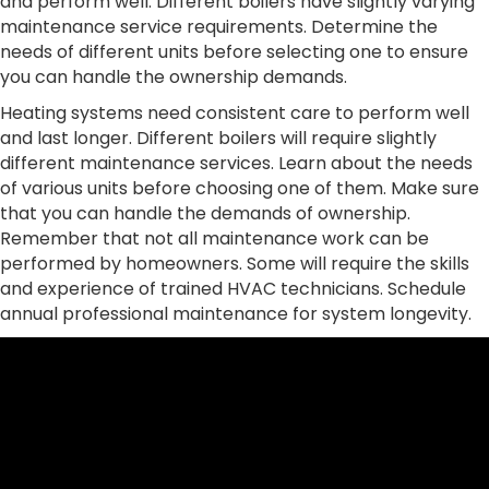
and perform well. Different boilers have slightly varying
maintenance service requirements. Determine the
needs of different units before selecting one to ensure
you can handle the ownership demands.
Heating systems need consistent care to perform well
and last longer. Different boilers will require slightly
different maintenance services. Learn about the needs
of various units before choosing one of them. Make sure
that you can handle the demands of ownership.
Remember that not all maintenance work can be
performed by homeowners. Some will require the skills
and experience of trained HVAC technicians. Schedule
annual professional maintenance for system longevity.