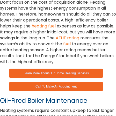
Don’t focus on the cost of acquisition alone. Heating
systems have the highest energy consumption in all
homes. Therefore, homeowners should do all they can to
lower their operational costs. A high-efficiency boiler
helps keep the
heating fuel
expenses as low as possible.
It may require a higher initial cost, but you will have more
savings in the long run. The
AFUE rating
measures the
system’s ability to convert the
fuel
to energy over an
entire heating season. A higher rating means better
results. Look for the Energy Star label if you want boilers
with the highest efficiency.
Learn More About Our Home Heating Services
Call To Make An Appointment
Oil-Fired Boiler Maintenance
Heating systems require constant upkeep to last longer