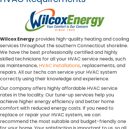
Wilcox Energy
provides high-quality heating and cooling
services throughout the southern Connecticut shoreline.
We have the best professionally certified and highly
skilled technicians for all your HVAC service needs, such
as maintenance,
HVAC installations
, replacements, and
repairs. All our techs can service your HVAC system
correctly using their knowledge and experience.
Our company offers highly affordable HVAC service
rates in the locality. Our tune-up services help you
achieve higher energy efficiency and better home
comfort with reduced energy costs. If you need to
replace or repair your HVAC system, we can
recommend the most suitable and budget-friendly one
for your home. Your satisfaction is important to us, so all