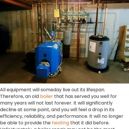
All equipment will someday live out its lifespan.
Therefore, an old
boiler
that has served you well for
many years will not last forever. It will significantly
decline at some point, and you will feel a drop in its
efficiency, reliability, and performance. It will no longer
be able to provide the
heating
that it did before.