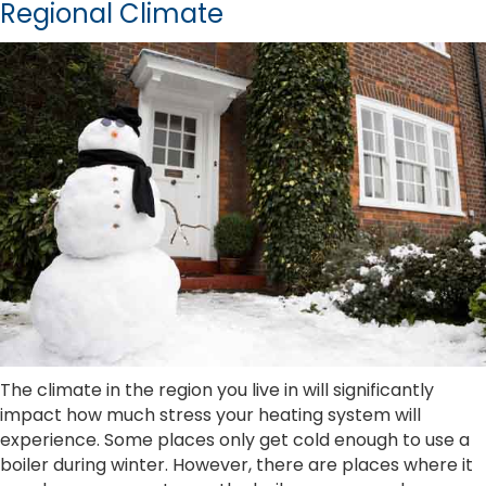
Regional Climate
The climate in the region you live in will significantly
impact how much stress your heating system will
experience. Some places only get cold enough to use a
boiler during winter. However, there are places where it