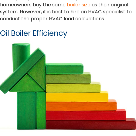
homeowners buy the same
boiler size
as their original
system. However, it is best to hire an HVAC specialist to
conduct the proper HVAC load calculations.
Oil Boiler Efficiency