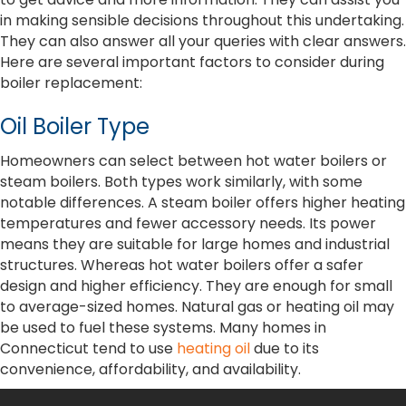
in making sensible decisions throughout this undertaking.
They can also answer all your queries with clear answers.
Here are several important factors to consider during
boiler replacement:
Oil Boiler Type
Homeowners can select between hot water boilers or
steam boilers. Both types work similarly, with some
notable differences. A steam boiler offers higher heating
temperatures and fewer accessory needs. Its power
means they are suitable for large homes and industrial
structures. Whereas hot water boilers offer a safer
design and higher efficiency. They are enough for small
to average-sized homes. Natural gas or heating oil may
be used to fuel these systems. Many homes in
Connecticut tend to use
heating oil
due to its
convenience, affordability, and availability.