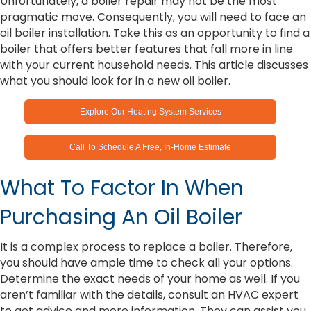
Unfortunately, a boiler repair may not be the most
pragmatic move. Consequently, you will need to face an
oil boiler installation. Take this as an opportunity to find a
boiler that offers better features that fall more in line
with your current household needs. This article discusses
what you should look for in a new oil boiler.
Explore Our Heating System Services
Call To Schedule A Free, In-Home Estimate
What To Factor In When
Purchasing An Oil Boiler
It is a complex process to replace a boiler. Therefore,
you should have ample time to check all your options.
Determine the exact needs of your home as well. If you
aren’t familiar with the details, consult an HVAC expert
to get advice and more information. They can assist you