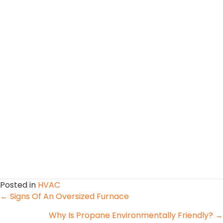
Posted in
HVAC
Posts
← Signs Of An Oversized Furnace
Why Is Propane Environmentally Friendly? →
navigation