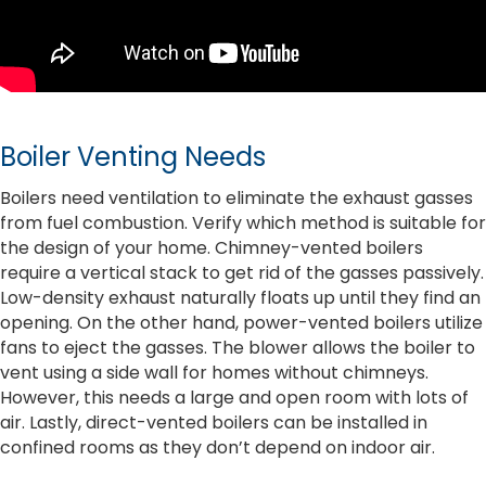
Boiler Venting Needs
Boilers need ventilation to eliminate the exhaust gasses
from fuel combustion. Verify which method is suitable for
the design of your home. Chimney-vented boilers
require a vertical stack to get rid of the gasses passively.
Low-density exhaust naturally floats up until they find an
opening. On the other hand, power-vented boilers utilize
fans to eject the gasses. The blower allows the boiler to
vent using a side wall for homes without chimneys.
However, this needs a large and open room with lots of
air. Lastly, direct-vented boilers can be installed in
confined rooms as they don’t depend on indoor air.