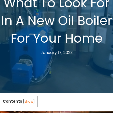
What To Look For
In A New Oil Boiler
For Your Home
January 17, 2023
Contents
[
show
]