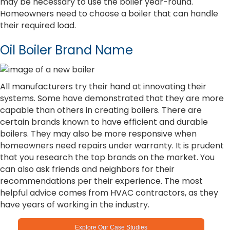
may be necessary to use the boiler year-round.
Homeowners need to choose a boiler that can handle
their required load.
Oil Boiler Brand Name
All manufacturers try their hand at innovating their
systems. Some have demonstrated that they are more
capable than others in creating boilers. There are
certain brands known to have efficient and durable
boilers. They may also be more responsive when
homeowners need repairs under warranty. It is prudent
that you research the top brands on the market. You
can also ask friends and neighbors for their
recommendations per their experience. The most
helpful advice comes from HVAC contractors, as they
have years of working in the industry.
Explore Our Case Studies