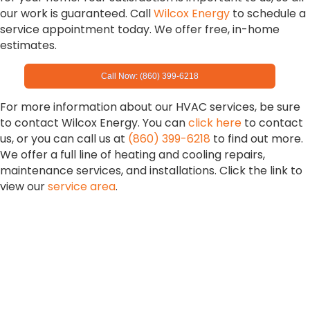
our work is guaranteed. Call
Wilcox Energy
to schedule a
service appointment today. We offer free, in-home
estimates.
Call Now: (860) 399-6218
For more information about our HVAC services, be sure
to contact Wilcox Energy. You can
click here
to contact
us, or you can call us at
(860) 399-6218
to find out more.
We offer a full line of heating and cooling repairs,
maintenance services, and installations. Click the link to
view our
service area
.