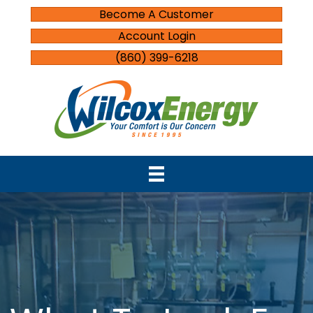
Become A Customer
Account Login
(860) 399-6218