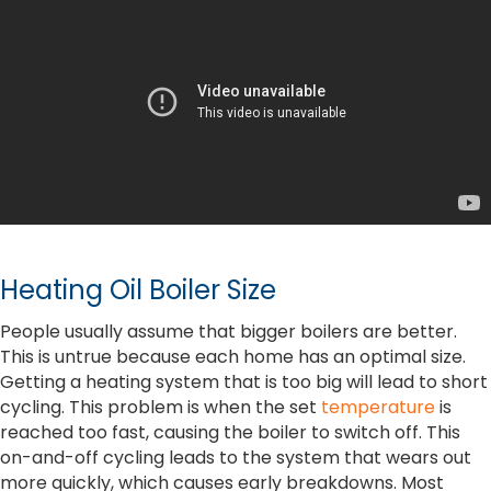
Heating Oil Boiler Size
People usually assume that bigger boilers are better.
This is untrue because each home has an optimal size.
Getting a heating system that is too big will lead to short
cycling. This problem is when the set
temperature
is
reached too fast, causing the boiler to switch off. This
on-and-off cycling leads to the system that wears out
more quickly, which causes early breakdowns. Most