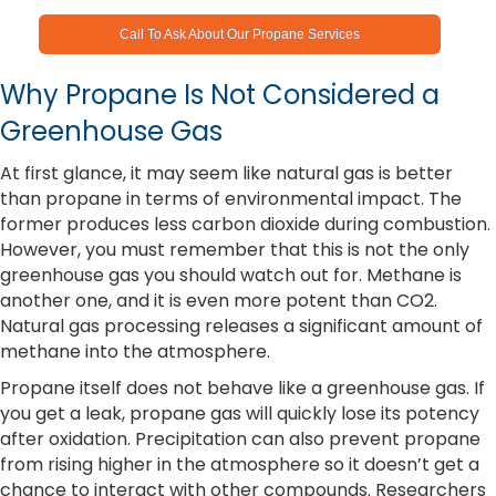
Call To Ask About Our Propane Services
Why Propane Is Not Considered a
Greenhouse Gas
At first glance, it may seem like natural gas is better
than propane in terms of environmental impact. The
former produces less carbon dioxide during combustion.
However, you must remember that this is not the only
greenhouse gas you should watch out for. Methane is
another one, and it is even more potent than CO2.
Natural gas processing releases a significant amount of
methane into the atmosphere.
Propane itself does not behave like a greenhouse gas. If
you get a leak, propane gas will quickly lose its potency
after oxidation. Precipitation can also prevent propane
from rising higher in the atmosphere so it doesn’t get a
chance to interact with other compounds. Researchers