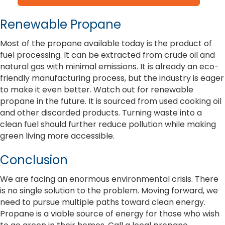
Renewable Propane
Most of the propane available today is the product of
fuel processing. It can be extracted from crude oil and
natural gas with minimal emissions. It is already an eco-
friendly manufacturing process, but the industry is eager
to make it even better. Watch out for renewable
propane in the future. It is sourced from used cooking oil
and other discarded products. Turning waste into a
clean fuel should further reduce pollution while making
green living more accessible.
Conclusion
We are facing an enormous environmental crisis. There
is no single solution to the problem. Moving forward, we
need to pursue multiple paths toward clean energy.
Propane is a viable source of energy for those who wish