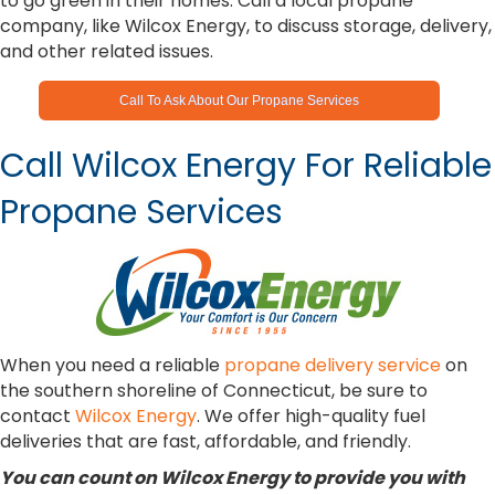
to go green in their homes. Call a local propane
company, like Wilcox Energy, to discuss storage, delivery,
and other related issues.
Call To Ask About Our Propane Services
Call Wilcox Energy For Reliable
Propane Services
When you need a reliable
propane delivery service
on
the southern shoreline of Connecticut, be sure to
contact
Wilcox Energy
. We offer high-quality fuel
deliveries that are fast, affordable, and friendly.
You can count on Wilcox Energy to provide you with