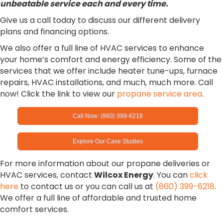
unbeatable service each and every time.
Give us a call today to discuss our different delivery
plans and financing options.
We also offer a full line of HVAC services to enhance
your home’s comfort and energy efficiency. Some of the
services that we offer include heater tune-ups, furnace
repairs, HVAC installations, and much, much more. Call
now! Click the link to view our
propane service area
.
Call Now: (860) 399-6218
Explore Our Case Studies
For more information about our propane deliveries or
HVAC services, contact
Wilcox Energy
. You can
click
here
to contact us or you can call us at
(860) 399-6218
.
We offer a full line of affordable and trusted home
comfort services.