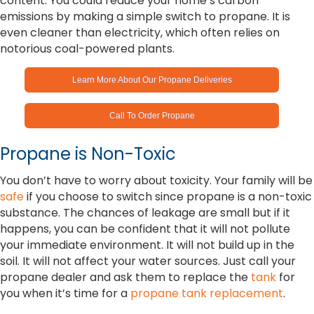
content. You could reduce your home’s carbon
emissions by making a simple switch to propane. It is
even cleaner than electricity, which often relies on
notorious coal-powered plants.
Learn More About Our Propane Deliveries
Call To Order Propane
Propane is Non-Toxic
You don’t have to worry about toxicity. Your family will be
safe
if you choose to switch since propane is a non-toxic
substance. The chances of leakage are small but if it
happens, you can be confident that it will not pollute
your immediate environment. It will not build up in the
soil. It will not affect your water sources. Just call your
propane dealer and ask them to replace the
tank
for
you when it’s time for a
propane tank replacement
.