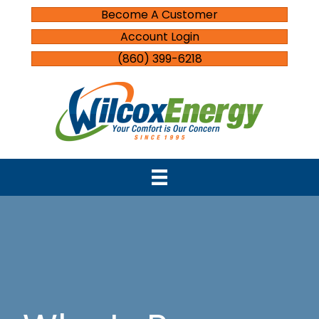
Become A Customer
Account Login
(860) 399-6218