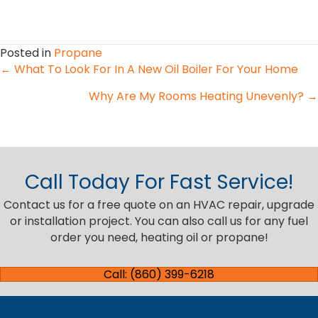
Posted in
Propane
Posts
← What To Look For In A New Oil Boiler For Your Home
Why Are My Rooms Heating Unevenly? →
navigation
Call Today For Fast Service!
Contact us for a free quote on an HVAC repair, upgrade
or installation project. You can also call us for any fuel
order you need, heating oil or propane!
Call: (860) 399-6218