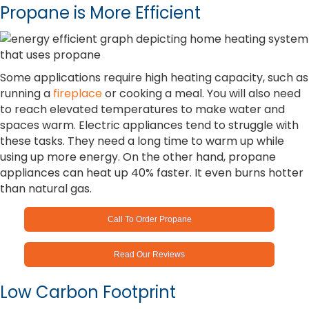
Propane is More Efficient
Some applications require high heating capacity, such as
running a
fireplace
or cooking a meal. You will also need
to reach elevated temperatures to make water and
spaces warm. Electric appliances tend to struggle with
these tasks. They need a long time to warm up while
using up more energy. On the other hand, propane
appliances can heat up 40% faster. It even burns hotter
than natural gas.
Call To Order Propane
Read Our Reviews
Low Carbon Footprint