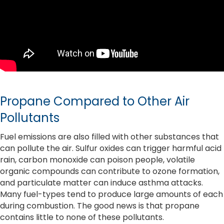
Propane Compared to Other Air
Pollutants
Fuel emissions are also filled with other substances that
can pollute the air. Sulfur oxides can trigger harmful acid
rain, carbon monoxide can poison people, volatile
organic compounds can contribute to ozone formation,
and particulate matter can induce asthma attacks.
Many fuel-types tend to produce large amounts of each
during combustion. The good news is that propane
contains little to none of these pollutants.