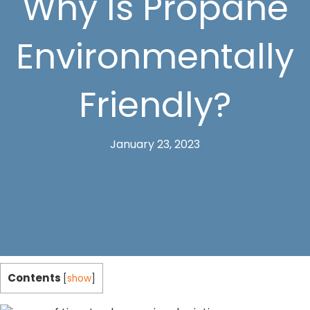
Why Is Propane
Environmentally
Friendly?
January 23, 2023
Contents
[
show
]