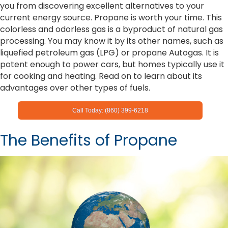
you from discovering excellent alternatives to your
current energy source. Propane is worth your time. This
colorless and odorless gas is a byproduct of natural gas
processing. You may know it by its other names, such as
liquefied petroleum gas (LPG) or propane Autogas. It is
potent enough to power cars, but homes typically use it
for cooking and heating. Read on to learn about its
advantages over other types of fuels.
Call Today: (860) 399-6218
The Benefits of Propane