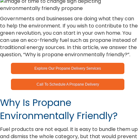
Governments and businesses are doing what they can
to help the environment. If you wish to contribute to the
green revolution, you can start in your own home. You
can use an eco-friendly fuel such as propane instead of
traditional energy sources. In this article, we answer the
question, “Why is propane environmentally friendly?”.
Explore Our Propane Delivery Services
Call To Schedule A Propane Delivery
Why Is Propane
Environmentally Friendly?
Fuel products are not equal. It is easy to bundle them up
and dismiss the whole category, but that would prevent