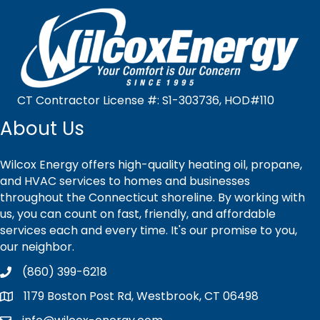
CT Contractor License #: S1-303736, HOD#110
About Us
Wilcox Energy offers high-quality heating oil, propane,
and HVAC services to homes and businesses
throughout the Connecticut shoreline. By working with
us, you can count on fast, friendly, and affordable
services each and every time. It's our promise to you,
our neighbor.
(860) 399-6218
1179 Boston Post Rd, Westbrook, CT 06498