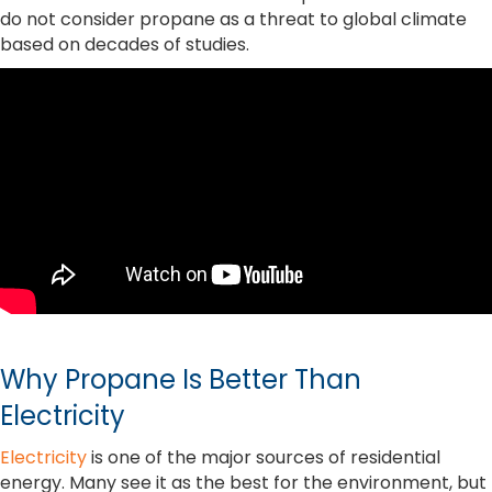
do not consider propane as a threat to global climate
based on decades of studies.
Why Propane Is Better Than
Electricity
Electricity
is one of the major sources of residential
energy. Many see it as the best for the environment, but