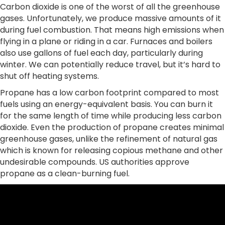
Carbon dioxide is one of the worst of all the greenhouse
gases. Unfortunately, we produce massive amounts of it
during fuel combustion. That means high emissions when
flying in a plane or riding in a car. Furnaces and boilers
also use gallons of fuel each day, particularly during
winter. We can potentially reduce travel, but it’s hard to
shut off heating systems.
Propane has a low carbon footprint compared to most
fuels using an energy-equivalent basis. You can burn it
for the same length of time while producing less carbon
dioxide. Even the production of propane creates minimal
greenhouse gases, unlike the refinement of natural gas
which is known for releasing copious methane and other
undesirable compounds. US authorities approve
propane as a clean-burning fuel.