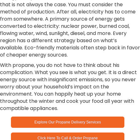
that is not always the case. You must consider the
method of production. After all, electricity has to come
from somewhere. A primary source of energy gets
converted to electricity: nuclear power, burned coal,
flowing water, wind, sunlight, diesel, and more. Every
region has a different strategy based on what’s
available. Eco-friendly materials often step back in favor
of cheaper energy sources.
With propane, you do not have to think about his
complication. What you see is what you get. It is a direct
energy source with insignificant emissions, so you never
worry about your household’s impact on the
environment. You can happily heat up your home
throughout the winter and cook your food all year with
compatible appliances.
Explore Our Propane Delivery Services
Click Here To Call & Order Propane