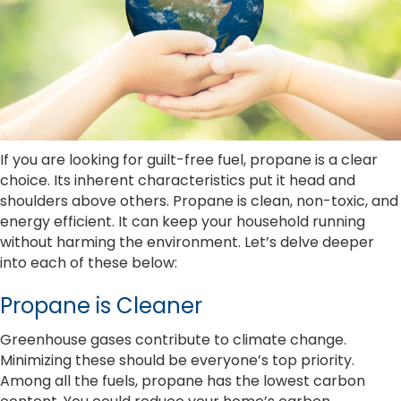
If you are looking for guilt-free fuel, propane is a clear
choice. Its inherent characteristics put it head and
shoulders above others. Propane is clean, non-toxic, and
energy efficient. It can keep your household running
without harming the environment. Let’s delve deeper
into each of these below:
Propane is Cleaner
Greenhouse gases contribute to climate change.
Minimizing these should be everyone’s top priority.
Among all the fuels, propane has the lowest carbon