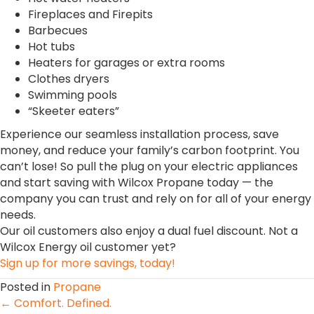
Fireplaces and Firepits
Barbecues
Hot tubs
Heaters for garages or extra rooms
Clothes dryers
Swimming pools
“Skeeter eaters”
Experience our seamless installation process, save
money, and reduce your family’s carbon footprint. You
can’t lose! So pull the plug on your electric appliances
and start saving with Wilcox Propane today — the
company you can trust and rely on for all of your energy
needs.
Our oil customers also enjoy a dual fuel discount. Not a
Wilcox Energy oil customer yet?
Sign up for more savings, today!
Posted in
Propane
Posts
← Comfort. Defined.