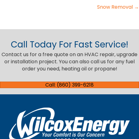
Snow Removal →
navigation
Call Today For Fast Service!
Contact us for a free quote on an HVAC repair, upgrade
or installation project. You can also call us for any fuel
order you need, heating oil or propane!
Call: (860) 399-6218