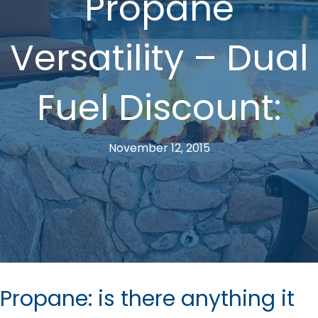
Propane
Versatility – Dual
Fuel Discount:
November 12, 2015
Propane: is there anything it