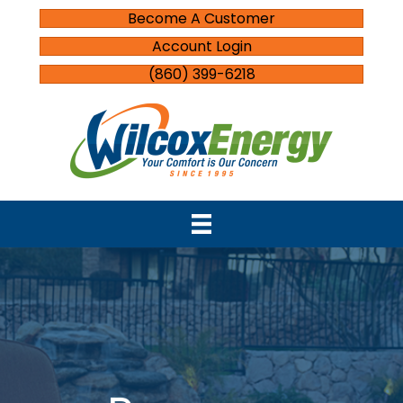
Become A Customer
Account Login
(860) 399-6218