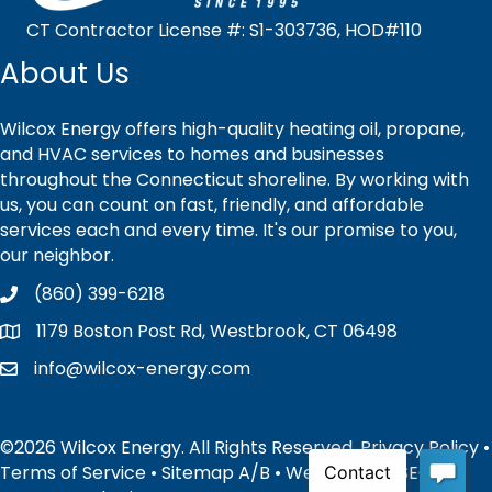
CT Contractor License #: S1-303736, HOD#110
About Us
Wilcox Energy offers high-quality heating oil, propane,
and HVAC services to homes and businesses
throughout the Connecticut shoreline. By working with
us, you can count on fast, friendly, and affordable
services each and every time. It's our promise to you,
our neighbor.
(860) 399-6218
1179 Boston Post Rd, Westbrook, CT 06498
info@wilcox-energy.com
©2026 Wilcox Energy. All Rights Reserved.
Privacy Policy
•
Terms of Service
•
Sitemap
A
/
B
• Website and SEO by: