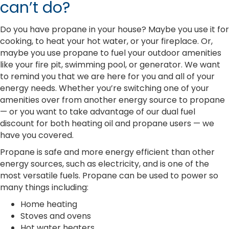
can’t do?
Do you have propane in your house? Maybe you use it for
cooking, to heat your hot water, or your fireplace. Or,
maybe you use propane to fuel your outdoor amenities
like your fire pit, swimming pool, or generator. We want
to remind you that we are here for you and all of your
energy needs. Whether you’re switching one of your
amenities over from another energy source to propane
— or you want to take advantage of our dual fuel
discount for both heating oil and propane users — we
have you covered.
Propane is safe and more energy efficient than other
energy sources, such as electricity, and is one of the
most versatile fuels. Propane can be used to power so
many things including:
Home heating
Stoves and ovens
Hot water heaters