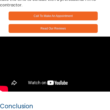
contractor.
Call To Make An Appointment
Read Our Reviews
Conclusion