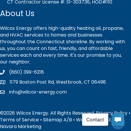
CT Contractor License #: S1-303736, HOD#110
About Us
Wilcox Energy offers high-quality heating oil, propane,
and HVAC services to homes and businesses
throughout the Connecticut shoreline. By working with
us, you can count on fast, friendly, and affordable
services each and every time. It's our promise to you,
our neighbor.
(860) 399-6218
1179 Boston Post Rd, Westbrook, CT 06498
info@wilcox-energy.com
©2026 Wilcox Energy. All Rights Reserved.
Privacy Policy
•
Terms of Service
•
Sitemap
A
/
B
• Website and SEO by:
Navara Marketing