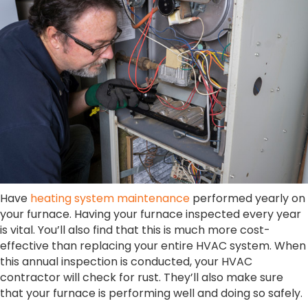
Have
heating system maintenance
performed yearly on
your furnace. Having your furnace inspected every year
is vital. You’ll also find that this is much more cost-
effective than replacing your entire HVAC system. When
this annual inspection is conducted, your HVAC
contractor will check for rust. They’ll also make sure
that your furnace is performing well and doing so safely.