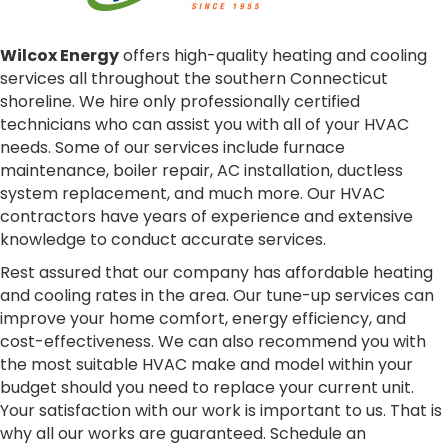
Wilcox Energy
offers high-quality heating and cooling
services all throughout the southern Connecticut
shoreline. We hire only professionally certified
technicians who can assist you with all of your HVAC
needs. Some of our services include furnace
maintenance, boiler repair, AC installation, ductless
system replacement, and much more. Our HVAC
contractors have years of experience and extensive
knowledge to conduct accurate services.
Rest assured that our company has affordable heating
and cooling rates in the area. Our tune-up services can
improve your home comfort, energy efficiency, and
cost-effectiveness. We can also recommend you with
the most suitable HVAC make and model within your
budget should you need to replace your current unit.
Your satisfaction with our work is important to us. That is
why all our works are guaranteed. Schedule an