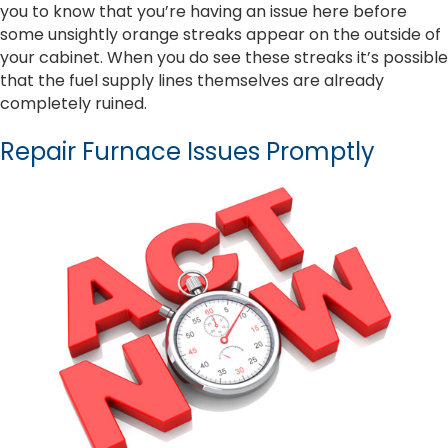
you to know that you’re having an issue here before
some unsightly orange streaks appear on the outside of
your cabinet. When you do see these streaks it’s possible
that the fuel supply lines themselves are already
completely ruined.
Repair Furnace Issues Promptly