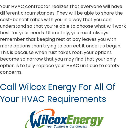
Your HVAC contractor realizes that everyone will have
different circumstances. They will be able to share the
cost-benefit ratios with you in a way that you can
understand so that you’re able to choose what will work
best for your needs. Ultimately, you must always
remember that keeping rest at bay leaves you with
more options than trying to correct it once it’s begun.
This is because when rust takes root, your options
become so narrow that you may find that your only
option is to fully replace your HVAC unit due to safety
concerns.
Call Wilcox Energy For All Of
Your HVAC Requirements