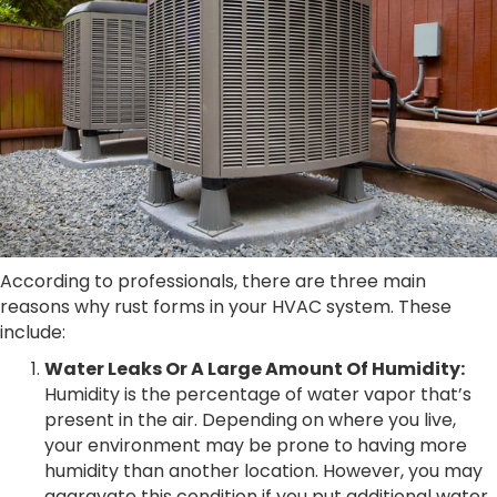
According to professionals, there are three main
reasons why rust forms in your HVAC system. These
include:
Water Leaks Or A Large Amount Of Humidity:
Humidity is the percentage of water vapor that’s
present in the air. Depending on where you live,
your environment may be prone to having more
humidity than another location. However, you may
aggravate this condition if you put additional water