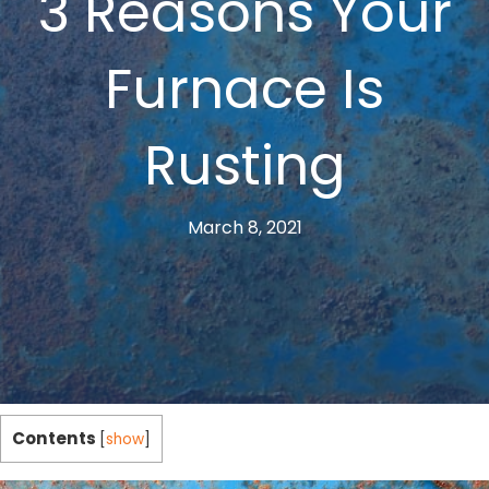
3 Reasons Your
Furnace Is
Rusting
March 8, 2021
Contents
[
show
]