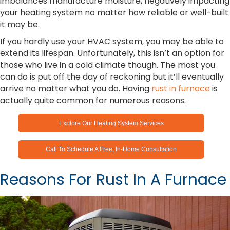
imbalances manufacture moisture, negatively impacting
your heating system no matter how reliable or well-built
it may be.
If you hardly use your HVAC system, you may be able to
extend its lifespan. Unfortunately, this isn’t an option for
those who live in a cold climate though. The most you
can do is put off the day of reckoning but it’ll eventually
arrive no matter what you do. Having
rust in furnace
is
actually quite common for numerous reasons.
Explore Our Heating System Services
Call To Schedule A Free, In-Home Consultation
Reasons For Rust In A Furnace