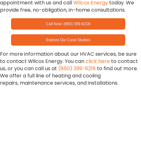
appointment with us and call
Wilcox Energy
today. We
provide free, no-obligation, in-home consultations.
Call Now: (860) 399-6218
Explore Our Case Studies
For more information about our HVAC services, be sure
to contact Wilcox Energy. You can
click here
to contact
us, or you can call us at
(860) 399-6218
to find out more.
We offer a full line of heating and cooling
repairs, maintenance services, and installations.