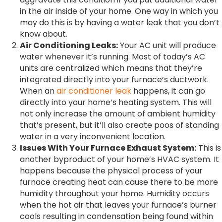
in the air inside of your home. One way in which you
may do this is by having a water leak that you don’t
know about.
Air Conditioning Leaks:
Your AC unit will produce
water whenever it’s running. Most of today’s AC
units are centralized which means that they’re
integrated directly into your furnace’s ductwork.
When an
air conditioner leak
happens, it can go
directly into your home’s heating system. This will
not only increase the amount of ambient humidity
that’s present, but it’ll also create poos of standing
water in a very inconvenient location.
Issues With Your Furnace Exhaust System:
This is
another byproduct of your home’s HVAC system. It
happens because the physical process of your
furnace creating heat can cause there to be more
humidity throughout your home. Humidity occurs
when the hot air that leaves your furnace’s burner
cools resulting in condensation being found within