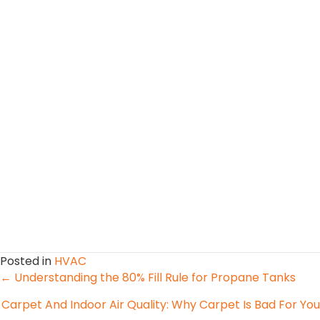
Posted in
HVAC
Posts
← Understanding the 80% Fill Rule for Propane Tanks
Carpet And Indoor Air Quality: Why Carpet Is Bad For You
navigation