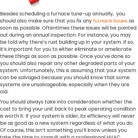
Besides scheduling a furnace tune-up annually, you
should also make sure that you fix any
furnace issues
as
soon as possible. Oftentimes these issues will be pointed
out during an annual inspection. For instance, you may
be told why there’s rust building up in your system. If so,
it’s important for you to either eliminate or ameliorate
these things as soon as possible. Once you’ve done so
you should also repair any other degraded parts of your
system. Unfortunately, this is assuming that your system
can be salvaged because you should know that some
systems are unsalvageable, especially when they are
old.
You should always take into consideration whether the
cost to bring your unit back to peak operating condition
is worth it. If your system is older, its efficiency will never
be as good as a new system regardless of what you do.
Of course, this isn’t something you’ll know unless you
take the time to consult with a professional HVAC