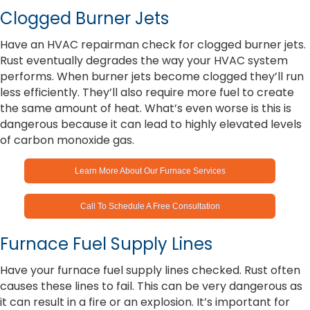
Clogged Burner Jets
Have an HVAC repairman check for clogged burner jets.
Rust eventually degrades the way your HVAC system
performs. When burner jets become clogged they’ll run
less efficiently. They’ll also require more fuel to create
the same amount of heat. What’s even worse is this is
dangerous because it can lead to highly elevated levels
of carbon monoxide gas.
Learn More About Our Furnace Services
Call To Schedule A Free Consultation
Furnace Fuel Supply Lines
Have your furnace fuel supply lines checked. Rust often
causes these lines to fail. This can be very dangerous as
it can result in a fire or an explosion. It’s important for