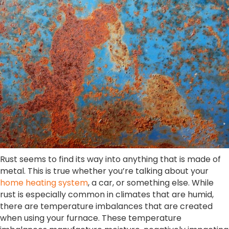
Rust seems to find its way into anything that is made of
metal. This is true whether you’re talking about your
home heating system
, a car, or something else. While
rust is especially common in climates that are humid,
there are temperature imbalances that are created
when using your furnace. These temperature