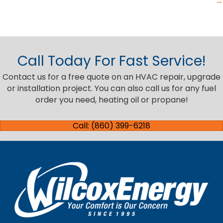
→
Call Today For Fast Service!
Contact us for a free quote on an HVAC repair, upgrade
or installation project. You can also call us for any fuel
order you need, heating oil or propane!
Call: (860) 399-6218