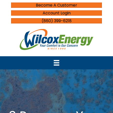
Become A Customer
Account Login
(860) 399-6218