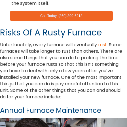
the system itself.
Call Today: (860) 399-6218
Risks Of A Rusty Furnace
Unfortunately, every furnace will eventually
rust
. Some
furnaces will take longer to rust than others. There are
also some things that you can do to prolong the time
before your furnace rusts so that this isn’t something
you have to deal with only a few years after you’ve
installed your new furnace. One of the most important
things that you can do is pay careful attention to this
unit. Some of the other things that you can and should
do for your furnace include:
Annual Furnace Maintenance