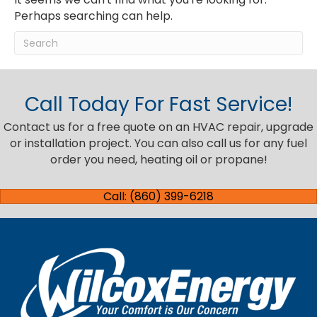
Perhaps searching can help.
Call Today For Fast Service!
Contact us for a free quote on an HVAC repair, upgrade
or installation project. You can also call us for any fuel
order you need, heating oil or propane!
Call: (860) 399-6218