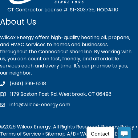
CT Contractor License #: S1-303736, HOD#110
About Us
Wilcox Energy offers high-quality heating oil, propane,
and HVAC services to homes and businesses
throughout the Connecticut shoreline. By working with
us, you can count on fast, friendly, and affordable
services each and every time. It's our promise to you,
our neighbor.
(860) 399-6218
1179 Boston Post Rd, Westbrook, CT 06498
info@wilcox-energy.com
©2026 Wilcox Energy. All Rights Reserved.
Privacy Policy
•
Terms of Service
•
Sitemap
A
/
B
• Website and SEO by: