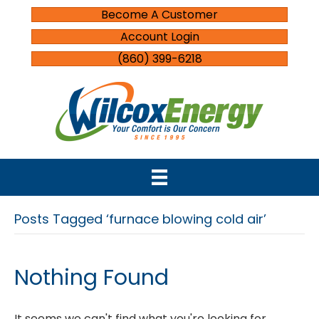
Become A Customer
Account Login
(860) 399-6218
Posts Tagged ‘furnace blowing cold air’
Nothing Found
It seems we can't find what you're looking for.