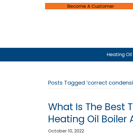
Become A Customer
Heating Oil
Posts Tagged ‘correct condensi
What Is The Best 
Heating Oil Boiler 
October 10, 2022