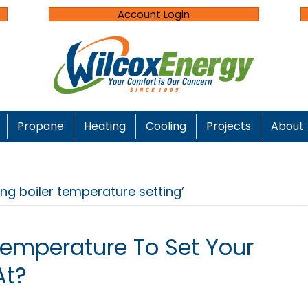
Account Login
Propane
Heating
Cooling
Projects
About
ng boiler temperature setting’
Temperature To Set Your
At?