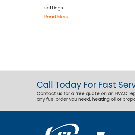
settings.
Read More
Call Today For Fast Serv
Contact us for a free quote on an HVAC repai
any fuel order you need, heating oil or prop