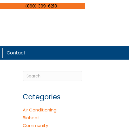
(860) 399-6218
Contact
Categories
Air Conditioning
Bioheat
Community