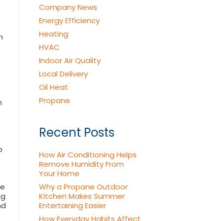
Company News
Energy Efficiency
Heating
n
HVAC
Indoor Air Quality
Local Delivery
Oil Heat
Propane
n
Recent Posts
p
How Air Conditioning Helps
Remove Humidity From
Your Home
pe
Why a Propane Outdoor
ng
Kitchen Makes Summer
nd
Entertaining Easier
How Everyday Habits Affect