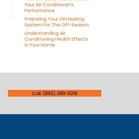
Your Air Conditioner’s
Performance
Preparing Your Oil Heating
System For The Off-Season
Understanding Air
Conditioning Health Effects
in Your Home
Call: (860) 399-6218