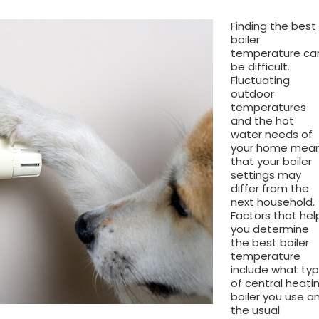
Finding the best
boiler
temperature ca
be difficult.
Fluctuating
outdoor
temperatures
and the hot
water needs of
your home mea
that your boiler
settings may
differ from the
next household.
Factors that hel
you determine
the best boiler
temperature
include what ty
of central heati
boiler you use a
the usual