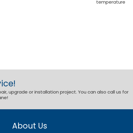
temperature
ice!
r, upgrade or installation project. You can also call us for
ane!
About Us