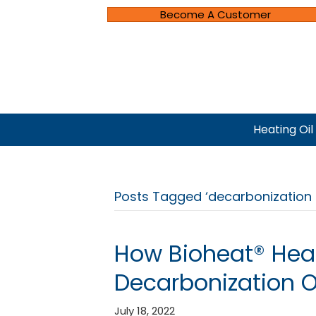
Become A Customer
Heating Oil
Posts Tagged ‘decarbonization 
How Bioheat® Heat
Decarbonization Of
July 18, 2022