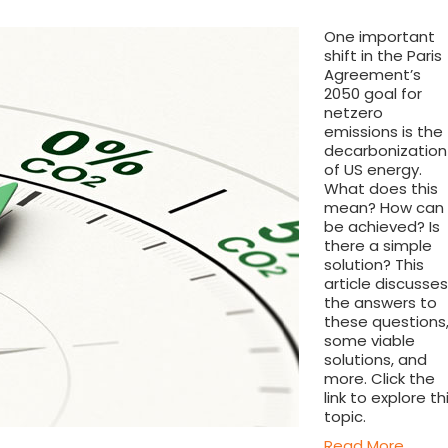
One important
shift in the Paris
Agreement’s
2050 goal for
netzero
emissions is the
decarbonization
of US energy.
What does this
mean? How can 
be achieved? Is
there a simple
solution? This
article discusses
the answers to
these questions
some viable
solutions, and
more. Click the
link to explore th
topic.
Read More