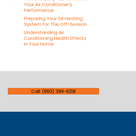
Your Air Conditioner’s
Performance
Preparing Your Oil Heating
System For The Off-Season
Understanding Air
Conditioning Health Effects
in Your Home
Call: (860) 399-6218