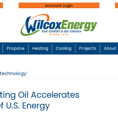
Account Login
Propane
Heating
Cooling
Projects
About
technology’
ing Oil Accelerates
 U.S. Energy