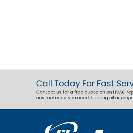
Call Today For Fast Serv
Contact us for a free quote on an HVAC repai
any fuel order you need, heating oil or prop