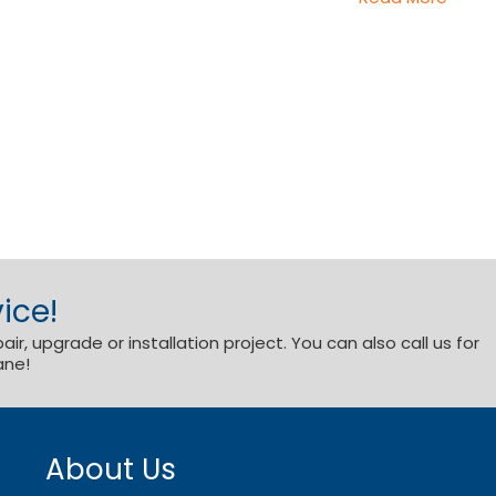
ice!
r, upgrade or installation project. You can also call us for
ane!
About Us