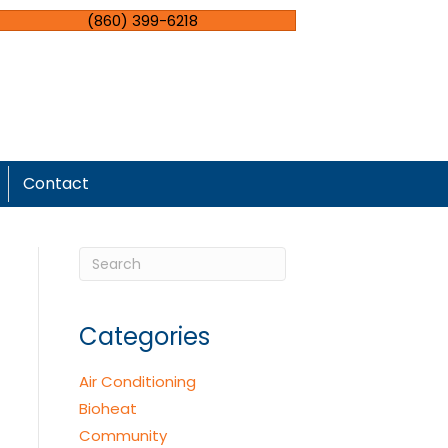
(860) 399-6218
Contact
Categories
Air Conditioning
Bioheat
Community