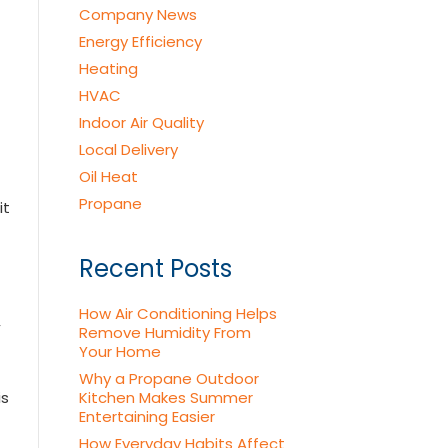
Company News
Energy Efficiency
Heating
HVAC
Indoor Air Quality
Local Delivery
Oil Heat
Propane
it
Recent Posts
How Air Conditioning Helps
,
Remove Humidity From
Your Home
Why a Propane Outdoor
is
Kitchen Makes Summer
Entertaining Easier
How Everyday Habits Affect