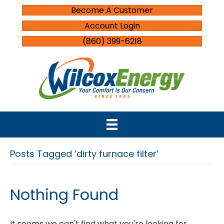
Become A Customer
Account Login
(860) 399-6218
Posts Tagged ‘dirty furnace filter’
Nothing Found
It seems we can't find what you're looking for.