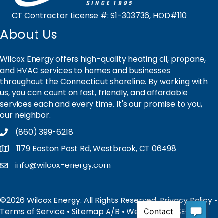
CT Contractor License #: S1-303736, HOD#110
About Us
Wilcox Energy offers high-quality heating oil, propane,
and HVAC services to homes and businesses
throughout the Connecticut shoreline. By working with
us, you can count on fast, friendly, and affordable
services each and every time. It's our promise to you,
our neighbor.
(860) 399-6218
1179 Boston Post Rd, Westbrook, CT 06498
info@wilcox-energy.com
©2026 Wilcox Energy. All Rights Reserved.
Privacy Policy
•
Terms of Service
•
Sitemap
A
/
B
• Website and SEO by: