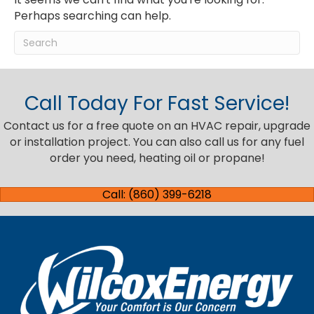
Perhaps searching can help.
Call Today For Fast Service!
Contact us for a free quote on an HVAC repair, upgrade
or installation project. You can also call us for any fuel
order you need, heating oil or propane!
Call: (860) 399-6218