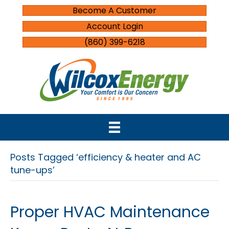
Become A Customer
Account Login
(860) 399-6218
Posts Tagged ‘efficiency & heater and AC
tune-ups’
Proper HVAC Maintenance