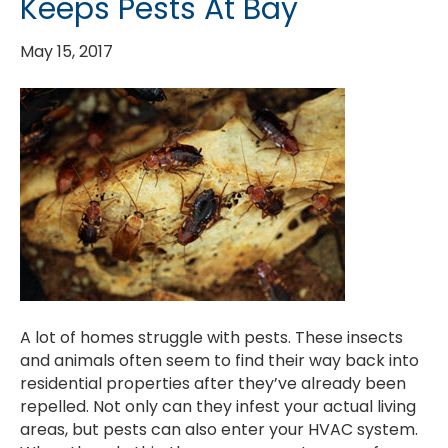
Keeps Pests At Bay
May 15, 2017
A lot of homes struggle with pests. These insects
and animals often seem to find their way back into
residential properties after they’ve already been
repelled. Not only can they infest your actual living
areas, but pests can also enter your HVAC system.