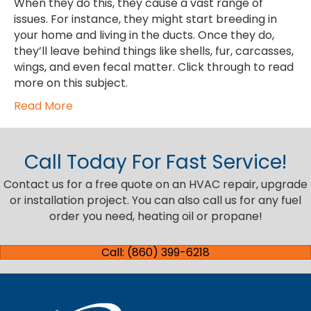
When they do this, they cause a vast range of
issues. For instance, they might start breeding in
your home and living in the ducts. Once they do,
they’ll leave behind things like shells, fur, carcasses,
wings, and even fecal matter. Click through to read
more on this subject.
Read More
Call Today For Fast Service!
Contact us for a free quote on an HVAC repair, upgrade
or installation project. You can also call us for any fuel
order you need, heating oil or propane!
Call: (860) 399-6218