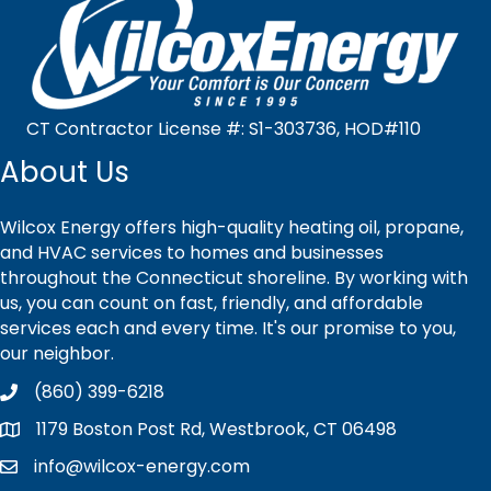
CT Contractor License #: S1-303736, HOD#110
About Us
Wilcox Energy offers high-quality heating oil, propane,
and HVAC services to homes and businesses
throughout the Connecticut shoreline. By working with
us, you can count on fast, friendly, and affordable
services each and every time. It's our promise to you,
our neighbor.
(860) 399-6218
1179 Boston Post Rd, Westbrook, CT 06498
info@wilcox-energy.com