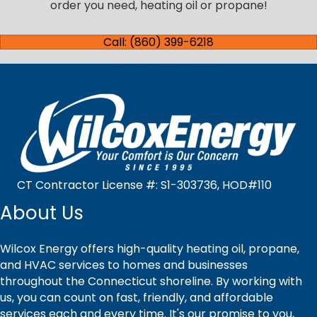
order you need, heating oil or propane!
Call: (860) 399-6218
CT Contractor License #: S1-303736, HOD#110
About Us
Wilcox Energy offers high-quality heating oil, propane,
and HVAC services to homes and businesses
throughout the Connecticut shoreline. By working with
us, you can count on fast, friendly, and affordable
services each and every time. It's our promise to you,