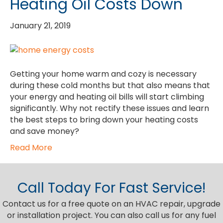
Heating Oil Costs Down
January 21, 2019
Getting your home warm and cozy is necessary
during these cold months but that also means that
your energy and heating oil bills will start climbing
significantly. Why not rectify these issues and learn
the best steps to bring down your heating costs
and save money?
Read More
Call Today For Fast Service!
Contact us for a free quote on an HVAC repair, upgrade
or installation project. You can also call us for any fuel