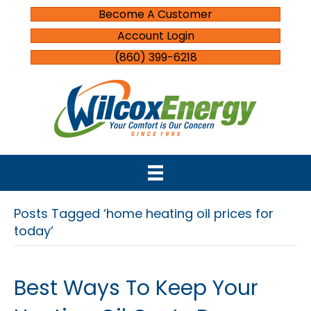
Become A Customer
Account Login
(860) 399-6218
Posts Tagged ‘home heating oil prices for
today’
Best Ways To Keep Your