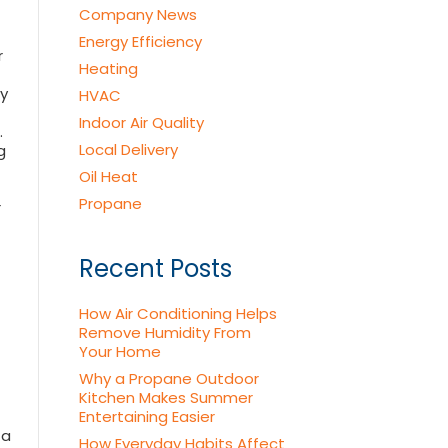
Company News
Energy Efficiency
r
Heating
by
HVAC
Indoor Air Quality
.
Local Delivery
g
Oil Heat
Propane
r
Recent Posts
How Air Conditioning Helps
Remove Humidity From
Your Home
Why a Propane Outdoor
Kitchen Makes Summer
Entertaining Easier
 a
How Everyday Habits Affect