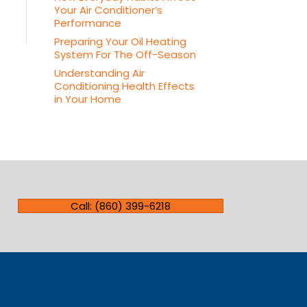
Your Air Conditioner’s
Performance
Preparing Your Oil Heating
System For The Off-Season
Understanding Air
Conditioning Health Effects
in Your Home
Call: (860) 399-6218