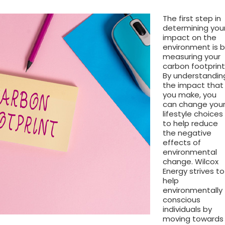
The first step in
determining you
impact on the
environment is 
measuring your
carbon footprint
By understandin
the impact that
you make, you
can change you
lifestyle choices
to help reduce
the negative
effects of
environmental
change. Wilcox
Energy strives to
help
environmentally
conscious
individuals by
moving towards