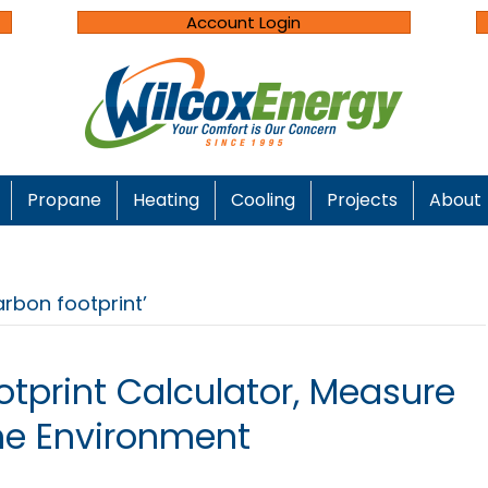
Account Login
Propane
Heating
Cooling
Projects
About
rbon footprint’
otprint Calculator, Measure
he Environment