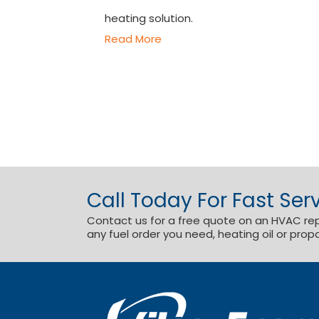
heating solution.
Read More
Call Today For Fast Serv
Contact us for a free quote on an HVAC repai
any fuel order you need, heating oil or prop