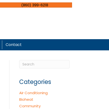
(860) 399-6218
Contact
Categories
Air Conditioning
Bioheat
Community