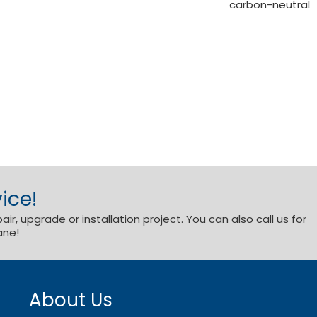
carbon-neutral
ice!
r, upgrade or installation project. You can also call us for
ane!
About Us