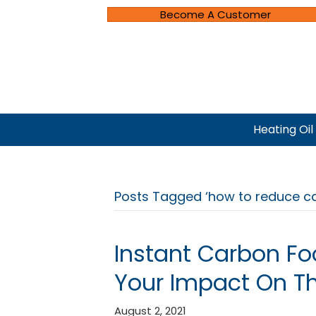
Become A Customer
Heating Oil
Posts Tagged ‘how to reduce ca
Instant Carbon Fo
Your Impact On T
August 2, 2021