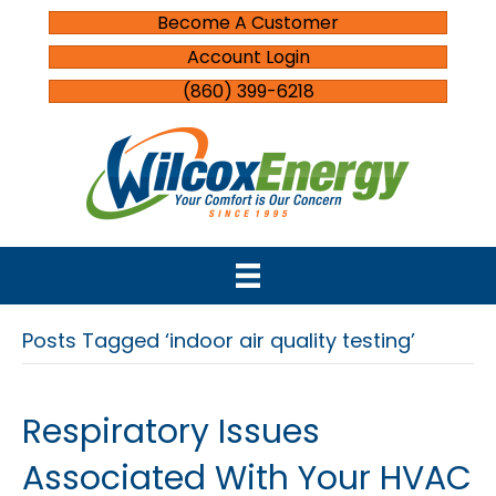
Become A Customer
Account Login
(860) 399-6218
Posts Tagged ‘indoor air quality testing’
Respiratory Issues
Associated With Your HVAC