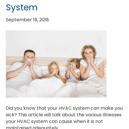
System
September 19, 2018
Did you know that your HVAC system can make you
sick? This article will talk about the various illnesses
your HVAC system can cause when it is not
maintained adequately.