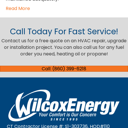
Read More
Call Today For Fast Service!
Contact us for a free quote on an HVAC repair, upgrade
or installation project. You can also call us for any fuel
order you need, heating oil or propane!
Call: (860) 399-6218
CT Contractor License #: S1-303736, HOD#110