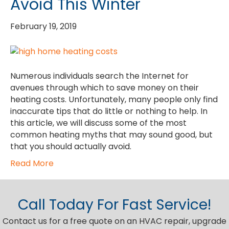
Avoid This Winter
February 19, 2019
Numerous individuals search the Internet for
avenues through which to save money on their
heating costs. Unfortunately, many people only find
inaccurate tips that do little or nothing to help. In
this article, we will discuss some of the most
common heating myths that may sound good, but
that you should actually avoid.
Read More
Call Today For Fast Service!
Contact us for a free quote on an HVAC repair, upgrade