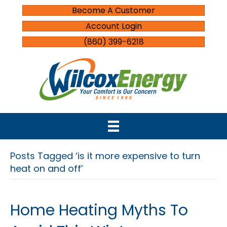
Become A Customer
Account Login
(860) 399-6218
Posts Tagged ‘is it more expensive to turn
heat on and off’
Home Heating Myths To