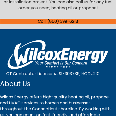
or installation project. You can also call us for any fuel
order you need, heating oil or propane!
Call: (860) 399-6218
CT Contractor License #: S1-303736, HOD#110
About Us
Wilcox Energy offers high-quality heating oil, propane,
and HVAC services to homes and businesses
throughout the Connecticut shoreline. By working with
us, you can count on fast, friendly, and affordable