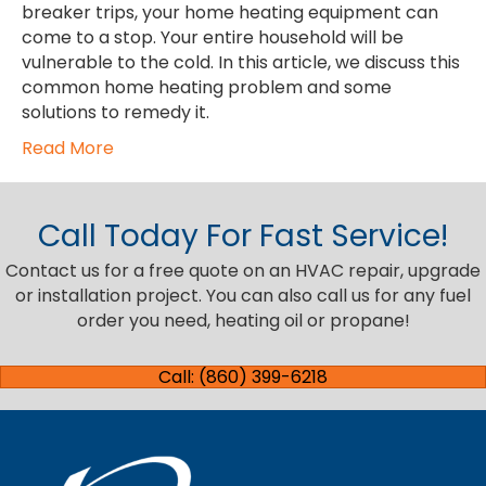
breaker trips, your home heating equipment can
come to a stop. Your entire household will be
vulnerable to the cold. In this article, we discuss this
common home heating problem and some
solutions to remedy it.
Read More
Call Today For Fast Service!
Contact us for a free quote on an HVAC repair, upgrade
or installation project. You can also call us for any fuel
order you need, heating oil or propane!
Call: (860) 399-6218