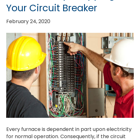
Your Circuit Breaker
February 24, 2020
Every furnace is dependent in part upon electricity
for normal operation. Consequently, if the circuit