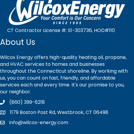
CT Contractor License #: S1-303736, HOD#110
About Us
Wilcox Energy offers high-quality heating oil, propane,
and HVAC services to homes and businesses
throughout the Connecticut shoreline. By working with
us, you can count on fast, friendly, and affordable
services each and every time. It's our promise to you,
our neighbor.
(860) 399-6218
1179 Boston Post Rd, Westbrook, CT 06498
info@wilcox-energy.com