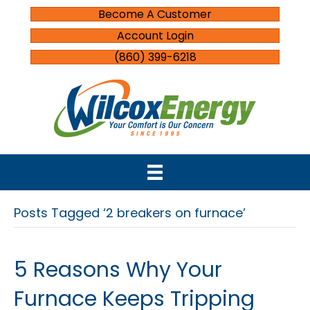
Become A Customer
Account Login
(860) 399-6218
Posts Tagged ‘2 breakers on furnace’
5 Reasons Why Your
Furnace Keeps Tripping