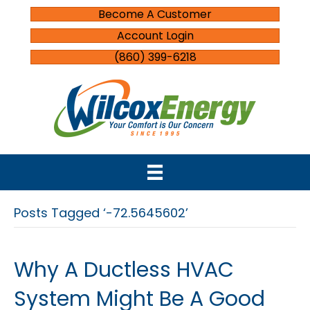
Become A Customer
Account Login
(860) 399-6218
Posts Tagged ‘-72.5645602’
Why A Ductless HVAC
System Might Be A Good