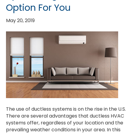
Option For You
May 20, 2019
The use of ductless systems is on the rise in the U.S.
There are several advantages that ductless HVAC
systems offer, regardless of your location and the
prevailing weather conditions in your area. In this