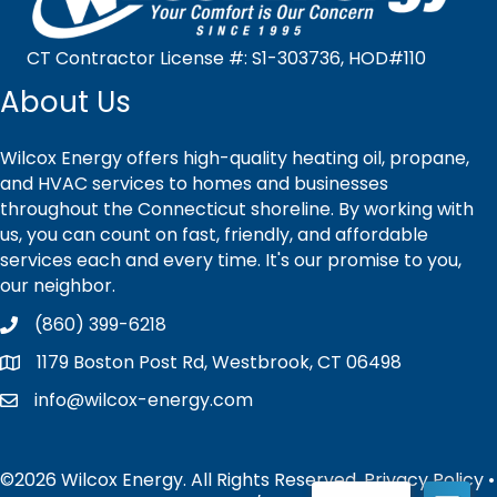
CT Contractor License #: S1-303736, HOD#110
About Us
Wilcox Energy offers high-quality heating oil, propane,
and HVAC services to homes and businesses
throughout the Connecticut shoreline. By working with
us, you can count on fast, friendly, and affordable
services each and every time. It's our promise to you,
our neighbor.
(860) 399-6218
1179 Boston Post Rd, Westbrook, CT 06498
info@wilcox-energy.com
©2026 Wilcox Energy. All Rights Reserved.
Privacy Policy
•