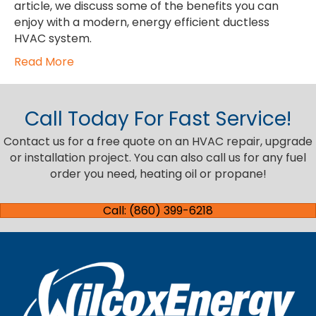
article, we discuss some of the benefits you can
enjoy with a modern, energy efficient ductless
HVAC system.
Read More
Call Today For Fast Service!
Contact us for a free quote on an HVAC repair, upgrade
or installation project. You can also call us for any fuel
order you need, heating oil or propane!
Call: (860) 399-6218