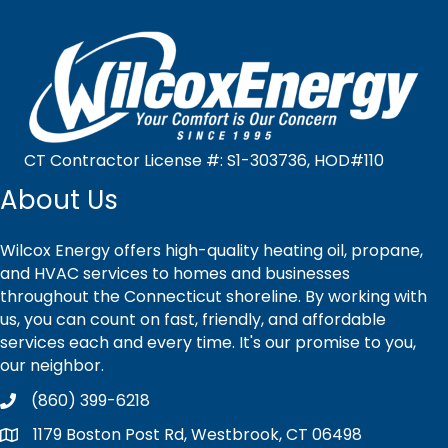
CT Contractor License #: S1-303736, HOD#110
About Us
Wilcox Energy offers high-quality heating oil, propane,
and HVAC services to homes and businesses
throughout the Connecticut shoreline. By working with
us, you can count on fast, friendly, and affordable
services each and every time. It's our promise to you,
our neighbor.
(860) 399-6218
1179 Boston Post Rd, Westbrook, CT 06498