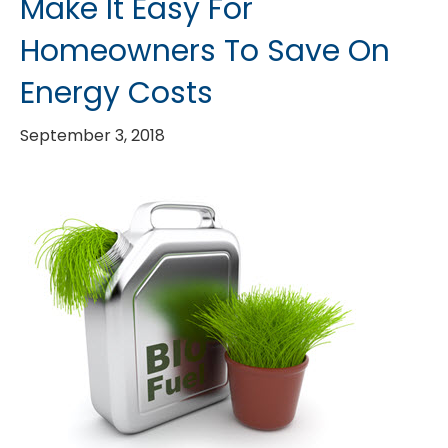
Make It Easy For
Homeowners To Save On
Energy Costs
September 3, 2018