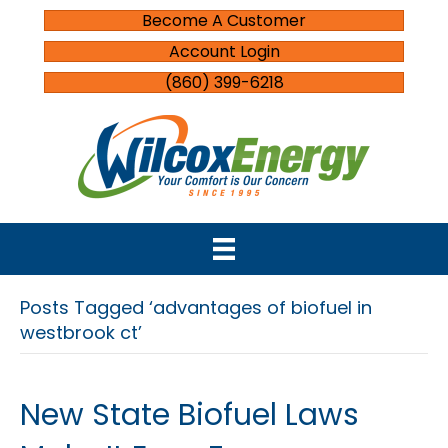
Become A Customer
Account Login
(860) 399-6218
Posts Tagged ‘advantages of biofuel in
westbrook ct’
New State Biofuel Laws