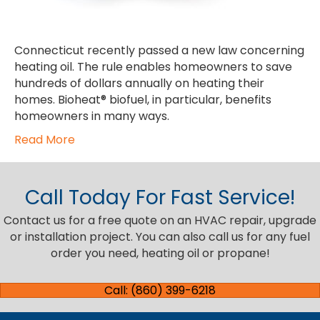
Connecticut recently passed a new law concerning
heating oil. The rule enables homeowners to save
hundreds of dollars annually on heating their
homes. Bioheat® biofuel, in particular, benefits
homeowners in many ways.
Read More
Call Today For Fast Service!
Contact us for a free quote on an HVAC repair, upgrade
or installation project. You can also call us for any fuel
order you need, heating oil or propane!
Call: (860) 399-6218