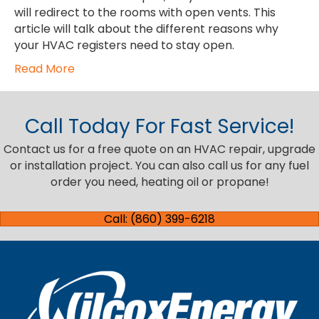
will redirect to the rooms with open vents. This
article will talk about the different reasons why
your HVAC registers need to stay open.
Read More
Call Today For Fast Service!
Contact us for a free quote on an HVAC repair, upgrade
or installation project. You can also call us for any fuel
order you need, heating oil or propane!
Call: (860) 399-6218