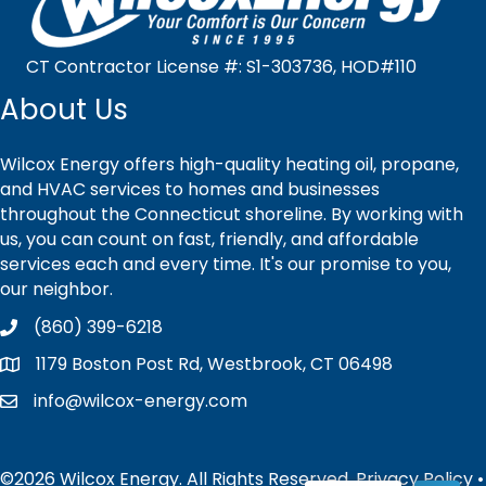
CT Contractor License #: S1-303736, HOD#110
About Us
Wilcox Energy offers high-quality heating oil, propane,
and HVAC services to homes and businesses
throughout the Connecticut shoreline. By working with
us, you can count on fast, friendly, and affordable
services each and every time. It's our promise to you,
our neighbor.
(860) 399-6218
1179 Boston Post Rd, Westbrook, CT 06498
info@wilcox-energy.com
©2026 Wilcox Energy. All Rights Reserved.
Privacy Policy
•