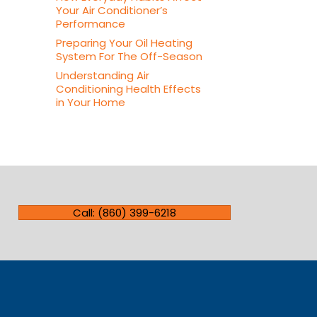
Your Air Conditioner’s
Performance
Preparing Your Oil Heating
System For The Off-Season
Understanding Air
Conditioning Health Effects
in Your Home
Call: (860) 399-6218