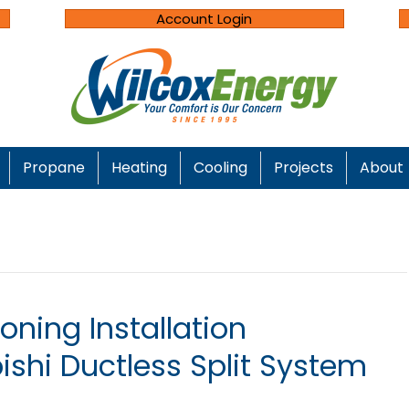
Account Login
Propane
Heating
Cooling
Projects
About
oning Installation
bishi Ductless Split System