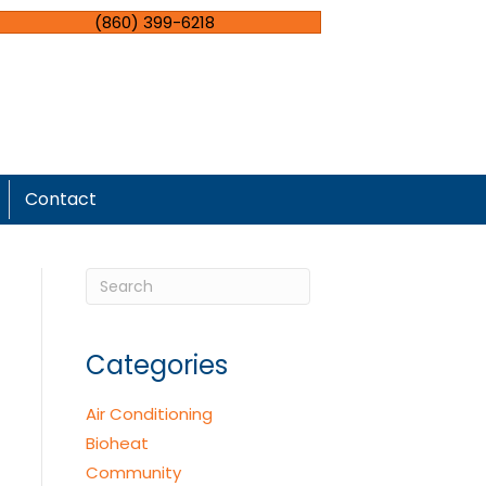
(860) 399-6218
Contact
Categories
Air Conditioning
Bioheat
Community