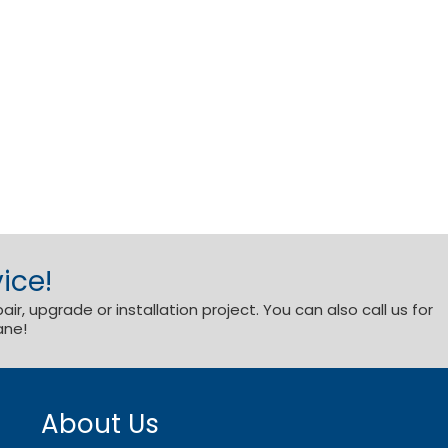
ice!
r, upgrade or installation project. You can also call us for
ane!
About Us