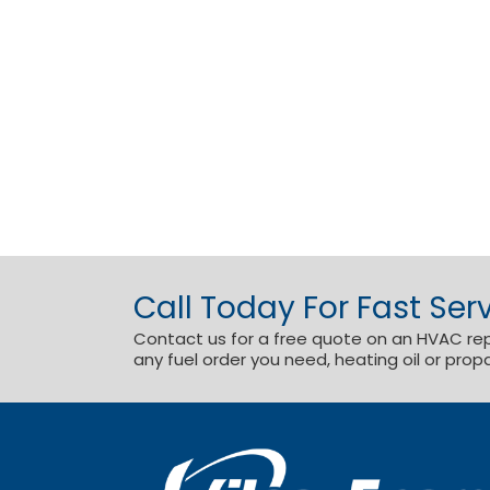
Call Today For Fast Serv
Contact us for a free quote on an HVAC repai
any fuel order you need, heating oil or prop