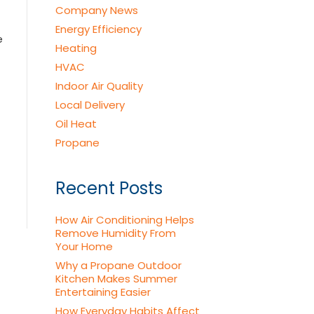
Company News
Energy Efficiency
e
Heating
HVAC
Indoor Air Quality
Local Delivery
Oil Heat
Propane
Recent Posts
How Air Conditioning Helps
Remove Humidity From
Your Home
Why a Propane Outdoor
Kitchen Makes Summer
Entertaining Easier
How Everyday Habits Affect