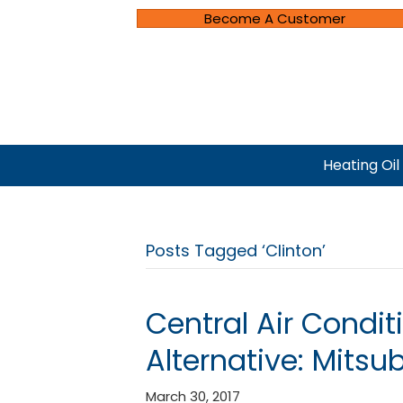
Become A Customer
Heating Oil
Posts Tagged ‘Clinton’
Central Air Conditi
Alternative: Mitsu
March 30, 2017