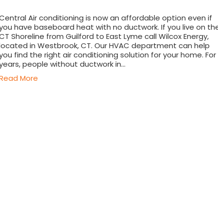
Central Air conditioning is now an affordable option even if
you have baseboard heat with no ductwork. If you live on th
CT Shoreline from Guilford to East Lyme call Wilcox Energy,
located in Westbrook, CT. Our HVAC department can help
you find the right air conditioning solution for your home. For
years, people without ductwork in…
Read More