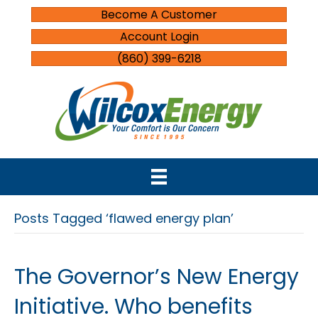
Become A Customer
Account Login
(860) 399-6218
Posts Tagged ‘flawed energy plan’
The Governor’s New Energy
Initiative. Who benefits