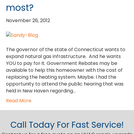
most?
November 26, 2012
The governor of the state of Connecticut wants to
expand natural gas infrastructure. And he wants
YOU to pay for it. Government Rebates may be
available to help this homeowner with the cost of
replacing the heating system. Maybe. I had the
opportunity to attend the public hearing that was
held in New Haven regarding…
Read More
Call Today For Fast Service!