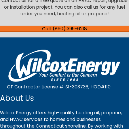
Contact us for a free quote on an HVAC repair, upgrade
or installation project. You can also call us for any fuel
order you need, heating oil or propane!
Call: (860) 399-6218
CT Contractor License #: S1-303736, HOD#110
About Us
Wilcox Energy offers high-quality heating oil, propane,
and HVAC services to homes and businesses
throughout the Connecticut shoreline. By working with