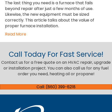
The last thing you need is a furnace that fails
beyond repair after just a few months of use.
Likewise, the new equipment must be sized
correctly. This article talks about the value of
proper furnace installation.
Read More
Call Today For Fast Service!
Contact us for a free quote on an HVAC repair, upgrade
or installation project. You can also call us for any fuel
order you need, heating oil or propane!
Call: (860) 399-6218