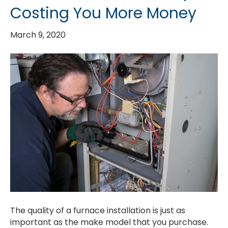
Costing You More Money
March 9, 2020
The quality of a furnace installation is just as
important as the make model that you purchase.