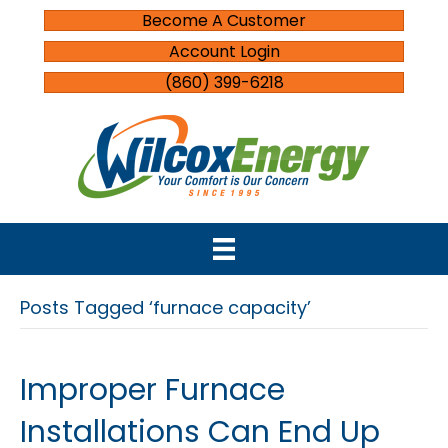
Become A Customer
Account Login
(860) 399-6218
Posts Tagged ‘furnace capacity’
Improper Furnace
Installations Can End Up