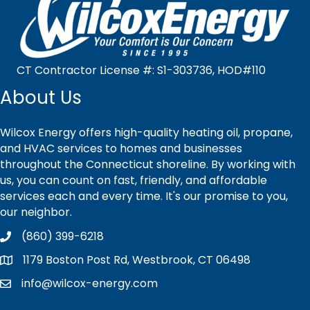
CT Contractor License #: S1-303736, HOD#110
About Us
Wilcox Energy offers high-quality heating oil, propane,
and HVAC services to homes and businesses
throughout the Connecticut shoreline. By working with
us, you can count on fast, friendly, and affordable
services each and every time. It's our promise to you,
our neighbor.
(860) 399-6218
1179 Boston Post Rd, Westbrook, CT 06498
info@wilcox-energy.com