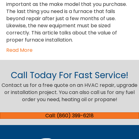
important as the make model that you purchase.
The last thing you need is a furnace that fails
beyond repair after just a few months of use.
Likewise, the new equipment must be sized
correctly. This article talks about the value of
proper furnace installation.
Read More
Call Today For Fast Service!
Contact us for a free quote on an HVAC repair, upgrade
or installation project. You can also call us for any fuel
order you need, heating oil or propane!
Call: (860) 399-6218