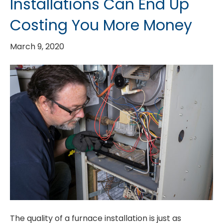
Installations Can End Up
Costing You More Money
March 9, 2020
The quality of a furnace installation is just as