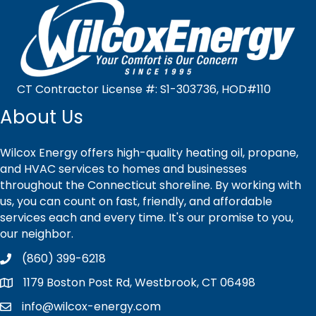
CT Contractor License #: S1-303736, HOD#110
About Us
Wilcox Energy offers high-quality heating oil, propane,
and HVAC services to homes and businesses
throughout the Connecticut shoreline. By working with
us, you can count on fast, friendly, and affordable
services each and every time. It's our promise to you,
our neighbor.
(860) 399-6218
1179 Boston Post Rd, Westbrook, CT 06498
info@wilcox-energy.com