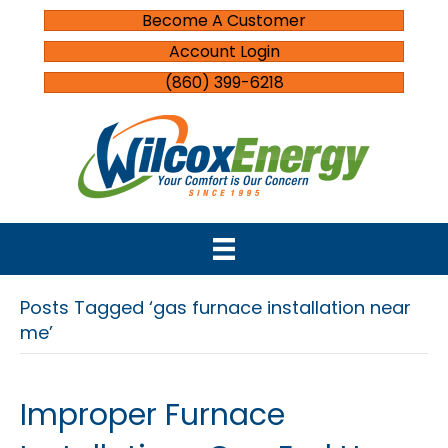
Become A Customer
Account Login
(860) 399-6218
Posts Tagged ‘gas furnace installation near
me’
Improper Furnace