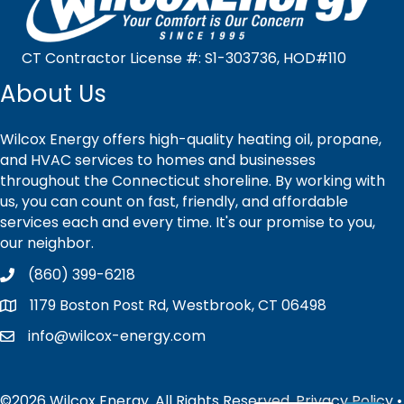
CT Contractor License #: S1-303736, HOD#110
About Us
Wilcox Energy offers high-quality heating oil, propane,
and HVAC services to homes and businesses
throughout the Connecticut shoreline. By working with
us, you can count on fast, friendly, and affordable
services each and every time. It's our promise to you,
our neighbor.
(860) 399-6218
1179 Boston Post Rd, Westbrook, CT 06498
info@wilcox-energy.com
©2026 Wilcox Energy. All Rights Reserved.
Privacy Policy
•