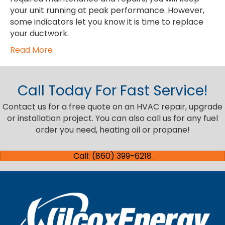
your unit running at peak performance. However,
some indicators let you know it is time to replace
your ductwork.
Read More
Call Today For Fast Service!
Contact us for a free quote on an HVAC repair, upgrade
or installation project. You can also call us for any fuel
order you need, heating oil or propane!
Call: (860) 399-6218