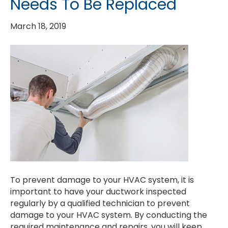
Needs To Be Replaced
March 18, 2019
To prevent damage to your HVAC system, it is
important to have your ductwork inspected
regularly by a qualified technician to prevent
damage to your HVAC system. By conducting the
required maintenance and repairs, you will keep