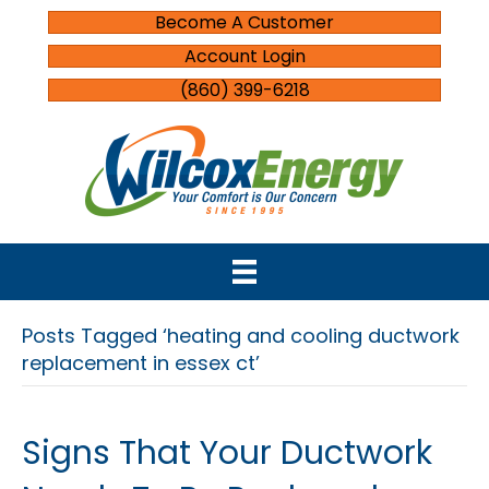
Become A Customer
Account Login
(860) 399-6218
Posts Tagged ‘heating and cooling ductwork
replacement in essex ct’
Signs That Your Ductwork