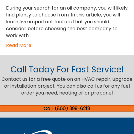
During your search for an oil company, you will likely
find plenty to choose from. In this article, you will
learn five important factors that you should
consider before choosing the best company to
work with.
Read More
Call Today For Fast Service!
Contact us for a free quote on an HVAC repair, upgrade
or installation project. You can also call us for any fuel
order you need, heating oil or propane!
Call: (860) 399-6218