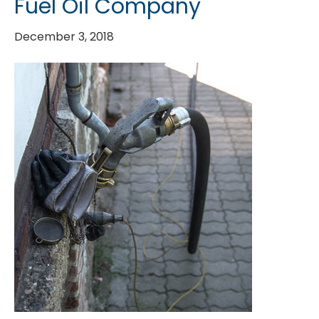
Fuel Oil Company
December 3, 2018