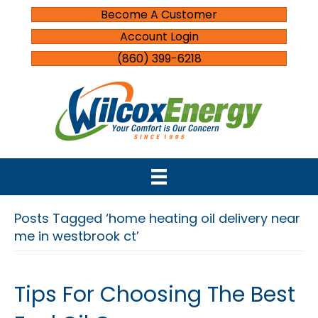
Become A Customer
Account Login
(860) 399-6218
Posts Tagged ‘home heating oil delivery near
me in westbrook ct’
Tips For Choosing The Best