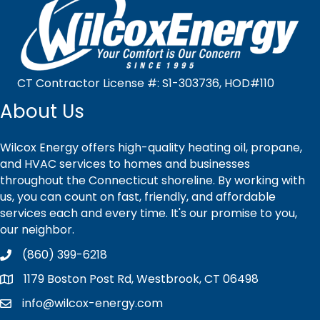
CT Contractor License #: S1-303736, HOD#110
About Us
Wilcox Energy offers high-quality heating oil, propane,
and HVAC services to homes and businesses
throughout the Connecticut shoreline. By working with
us, you can count on fast, friendly, and affordable
services each and every time. It's our promise to you,
our neighbor.
(860) 399-6218
1179 Boston Post Rd, Westbrook, CT 06498
info@wilcox-energy.com