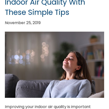
Indoor Air Quality With
These Simple Tips
November 25, 2019
Improving your indoor air quality is important