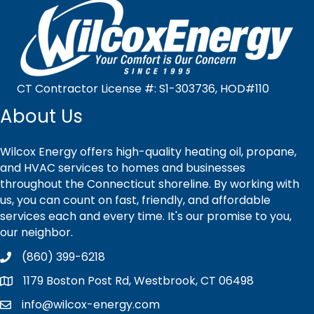
CT Contractor License #: S1-303736, HOD#110
About Us
Wilcox Energy offers high-quality heating oil, propane,
and HVAC services to homes and businesses
throughout the Connecticut shoreline. By working with
us, you can count on fast, friendly, and affordable
services each and every time. It's our promise to you,
our neighbor.
(860) 399-6218
1179 Boston Post Rd, Westbrook, CT 06498
info@wilcox-energy.com