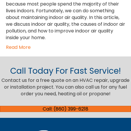
because most people spend the majority of their
lives indoors. Fortunately, we can do something
about maintaining indoor air quality. In this article,
we discuss indoor air quality, the causes of indoor air
pollution, and how to improve indoor air quality
inside your home.
Read More
Call Today For Fast Service!
Contact us for a free quote on an HVAC repair, upgrade
or installation project. You can also call us for any fuel
order you need, heating oil or propane!
Call: (860) 399-6218