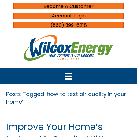
Become A Customer
Account Login
(860) 399-6218
Posts Tagged ‘how to test air quality in your
home’
Improve Your Home’s