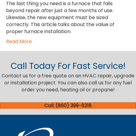
The last thing you need is a furnace that fails
beyond repair after just a few months of use.
Likewise, the new equipment must be sized
correctly. This article talks about the value of
proper furnace installation.
Read More
Call Today For Fast Service!
Contact us for a free quote on an HVAC repair, upgrade
or installation project. You can also call us for any fuel
order you need, heating oil or propane!
Call: (860) 399-6218