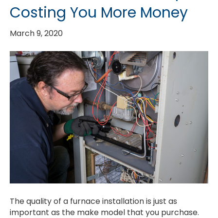
Costing You More Money
March 9, 2020
The quality of a furnace installation is just as
important as the make model that you purchase.