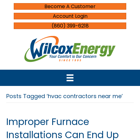
Become A Customer
Account Login
(860) 399-6218
Posts Tagged ‘hvac contractors near me’
Improper Furnace
Installations Can End Up