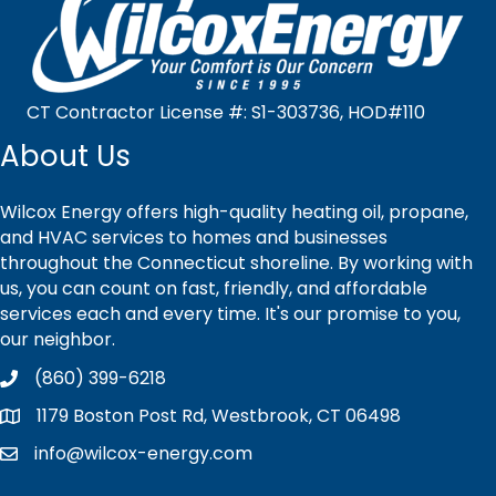
CT Contractor License #: S1-303736, HOD#110
About Us
Wilcox Energy offers high-quality heating oil, propane,
and HVAC services to homes and businesses
throughout the Connecticut shoreline. By working with
us, you can count on fast, friendly, and affordable
services each and every time. It's our promise to you,
our neighbor.
(860) 399-6218
1179 Boston Post Rd, Westbrook, CT 06498
info@wilcox-energy.com