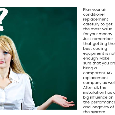
Plan your air
conditioner
replacement
carefully to get
the most value
for your money.
Just remember
that getting the
best cooling
equipment is no
enough. Make
sure that you ar
hiring a
competent AC
replacement
company as well
After all, the
installation has 
big influence on
the performanc
and longevity of
the system.