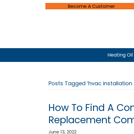
Become A Customer
Heating Oil
Posts Tagged ‘hvac installatio
How To Find A Com
Replacement Co
June 13, 2022