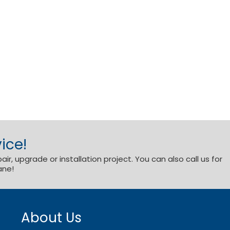
ice!
r, upgrade or installation project. You can also call us for
ane!
About Us