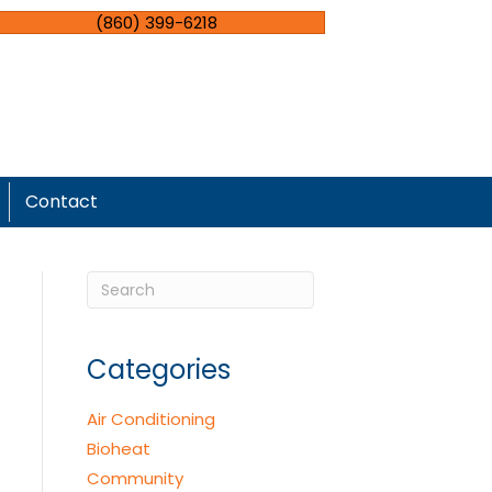
(860) 399-6218
Contact
Categories
Air Conditioning
Bioheat
Community