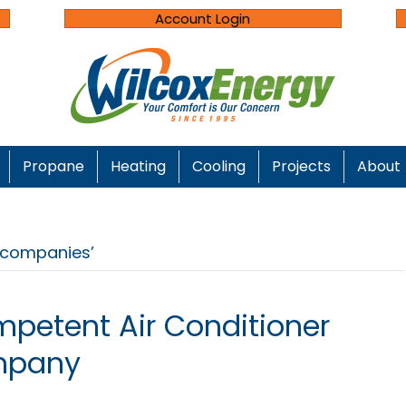
Account Login
Propane
Heating
Cooling
Projects
About
n companies’
petent Air Conditioner
mpany