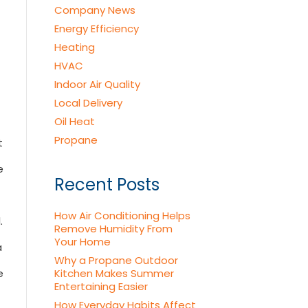
Company News
Energy Efficiency
Heating
HVAC
Indoor Air Quality
Local Delivery
Oil Heat
Propane
t
e
Recent Posts
How Air Conditioning Helps
.
Remove Humidity From
Your Home
a
Why a Propane Outdoor
e
Kitchen Makes Summer
Entertaining Easier
How Everyday Habits Affect