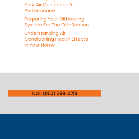
Your Air Conditioner’s
Performance
Preparing Your Oil Heating
System For The Off-Season
Understanding Air
Conditioning Health Effects
in Your Home
Call: (860) 399-6218