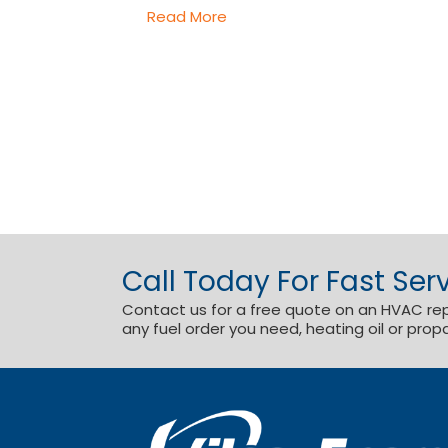
Read More
Call Today For Fast Serv
Contact us for a free quote on an HVAC repai
any fuel order you need, heating oil or prop