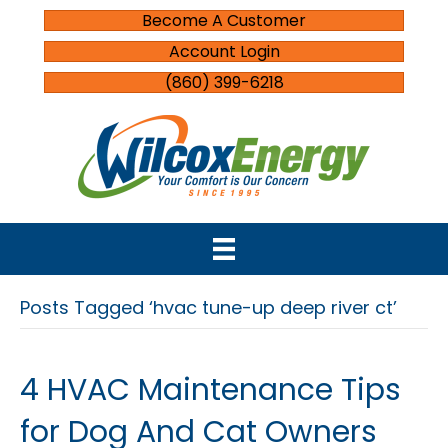
Become A Customer
Account Login
(860) 399-6218
Posts Tagged ‘hvac tune-up deep river ct’
4 HVAC Maintenance Tips
for Dog And Cat Owners