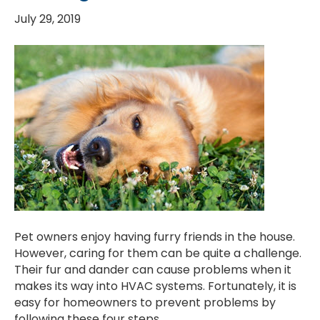
July 29, 2019
Pet owners enjoy having furry friends in the house.
However, caring for them can be quite a challenge.
Their fur and dander can cause problems when it
makes its way into HVAC systems. Fortunately, it is
easy for homeowners to prevent problems by
following these four steps.