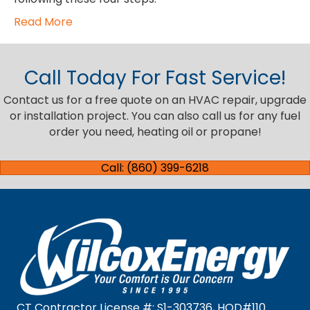
Read More
Call Today For Fast Service!
Contact us for a free quote on an HVAC repair, upgrade
or installation project. You can also call us for any fuel
order you need, heating oil or propane!
Call: (860) 399-6218
CT Contractor License #: S1-303736, HOD#110