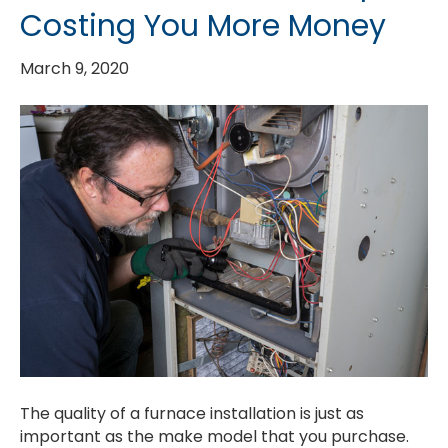
Costing You More Money
March 9, 2020
The quality of a furnace installation is just as
important as the make model that you purchase.