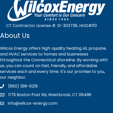
CT Contractor License #: S1-303736, HOD#110
About Us
Wilcox Energy offers high-quality heating oil, propane,
and HVAC services to homes and businesses
throughout the Connecticut shoreline. By working with
us, you can count on fast, friendly, and affordable
services each and every time. It's our promise to you,
our neighbor.
(860) 399-6218
1179 Boston Post Rd, Westbrook, CT 06498
info@wilcox-energy.com