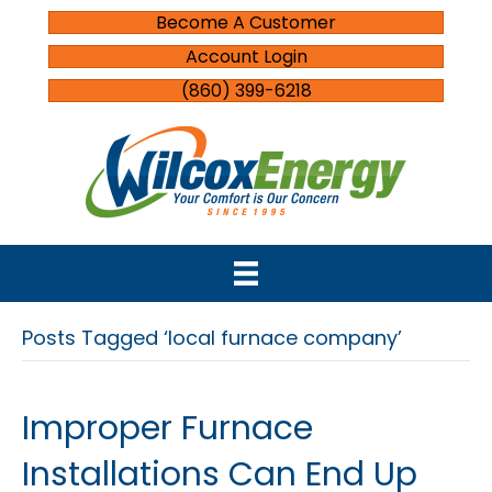
Become A Customer
Account Login
(860) 399-6218
Posts Tagged ‘local furnace company’
Improper Furnace
Installations Can End Up