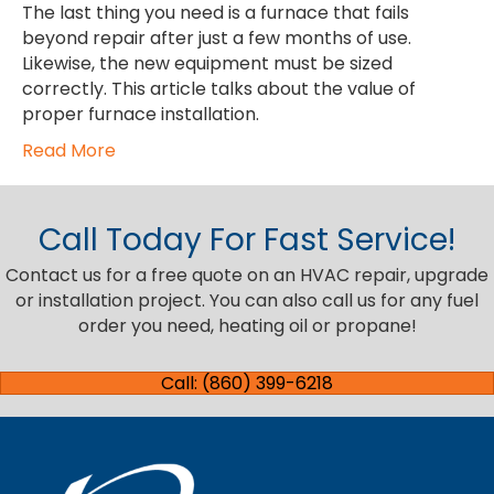
The last thing you need is a furnace that fails
beyond repair after just a few months of use.
Likewise, the new equipment must be sized
correctly. This article talks about the value of
proper furnace installation.
Read More
Call Today For Fast Service!
Contact us for a free quote on an HVAC repair, upgrade
or installation project. You can also call us for any fuel
order you need, heating oil or propane!
Call: (860) 399-6218