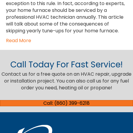
exception to this rule. In fact, according to experts,
your home furnace should be serviced by a
professional HVAC technician annually. This article
will talk about some of the consequences of
skipping yearly tune-ups for your home furnace.
Read More
Call Today For Fast Service!
Contact us for a free quote on an HVAC repair, upgrade
or installation project. You can also call us for any fuel
order you need, heating oil or propane!
Call: (860) 399-6218