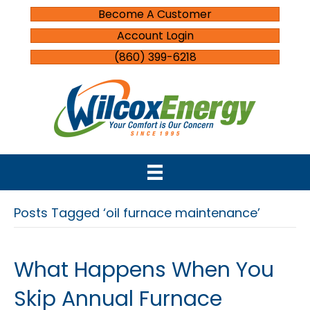
Become A Customer
Account Login
(860) 399-6218
Posts Tagged ‘oil furnace maintenance’
What Happens When You
Skip Annual Furnace