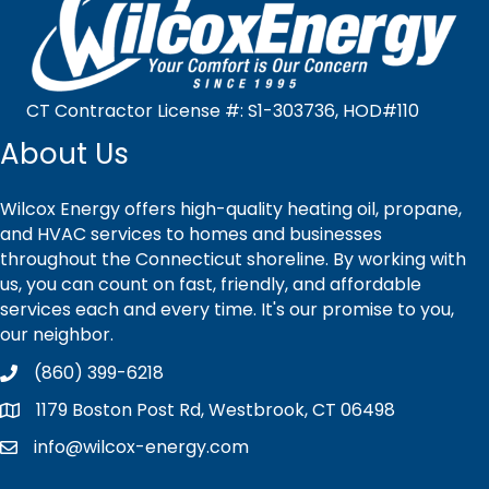
CT Contractor License #: S1-303736, HOD#110
About Us
Wilcox Energy offers high-quality heating oil, propane,
and HVAC services to homes and businesses
throughout the Connecticut shoreline. By working with
us, you can count on fast, friendly, and affordable
services each and every time. It's our promise to you,
our neighbor.
(860) 399-6218
1179 Boston Post Rd, Westbrook, CT 06498
info@wilcox-energy.com