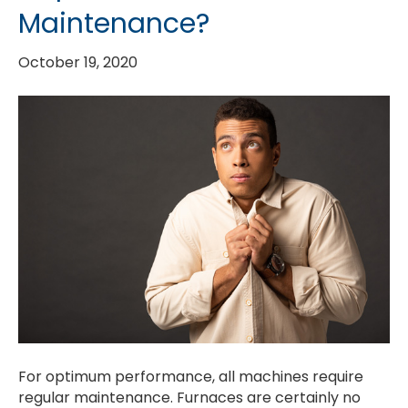
Maintenance?
October 19, 2020
For optimum performance, all machines require
regular maintenance. Furnaces are certainly no