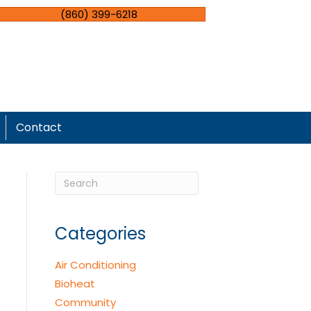
(860) 399-6218
Contact
Categories
Air Conditioning
Bioheat
Community