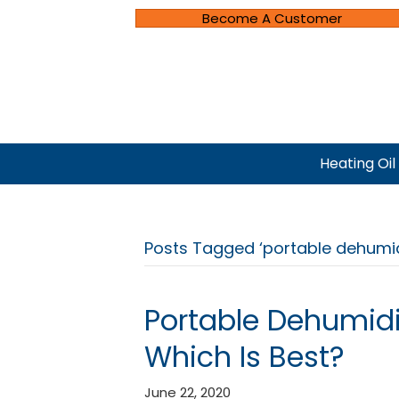
Become A Customer
Heating Oil
Posts Tagged ‘portable dehumidi
Portable Dehumidif
Which Is Best?
June 22, 2020