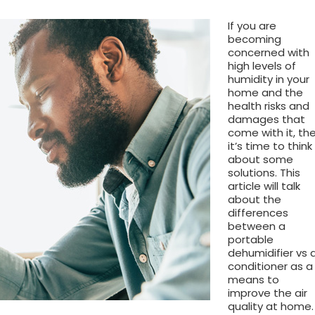
If you are
becoming
concerned with
high levels of
humidity in your
home and the
health risks and
damages that
come with it, th
it’s time to think
about some
solutions. This
article will talk
about the
differences
between a
portable
dehumidifier vs a
conditioner as a
means to
improve the air
quality at home.