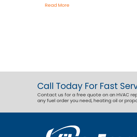
Read More
Call Today For Fast Serv
Contact us for a free quote on an HVAC repai
any fuel order you need, heating oil or prop