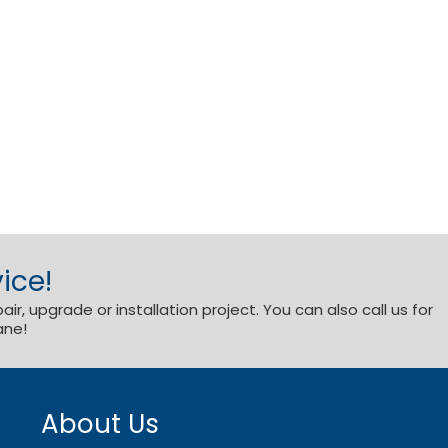
ice!
r, upgrade or installation project. You can also call us for
ane!
About Us