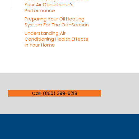
Your Air Conditioner’s
Performance
Preparing Your Oil Heating
System For The Off-Season
Understanding Air
Conditioning Health Effects
in Your Home
Call: (860) 399-6218