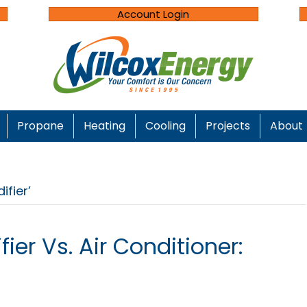
Account Login
Propane
Heating
Cooling
Projects
About
fier’
ier Vs. Air Conditioner: