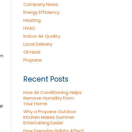
Company News
Energy Efficiency
Heating
HVAC
Indoor Air Quality
Local Delivery
Oil Heat
en
Propane
Recent Posts
How Air Conditioning Helps
Remove Humidity From
Your Home
ir
Why a Propane Outdoor
Kitchen Makes Summer
Entertaining Easier
How Everyday Habits Affect