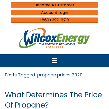
Become A Customer
Account Login
(860) 399-6218
Posts Tagged ‘propane prices 2020’
What Determines The Price
Of Propane?