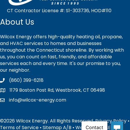
CT Contractor License #: S1-303736, HOD#110
About Us
Wilcox Energy offers high-quality heating oil, propane,
and HVAC services to homes and businesses
throughout the Connecticut shoreline. By working with
us, you can count on fast, friendly, and affordable
services each and every time. It's our promise to you,
our neighbor.
(860) 399-6218
1179 Boston Post Rd, Westbrook, CT 06498
info@wilcox-energy.com
©2026 Wilcox Energy. All Rights Reserved.
Privacy Policy
•
Terms of Service
•
Sitemap
A
/
B
• Website and SEO by: