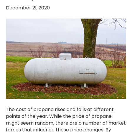
December 21, 2020
The cost of propane rises and falls at different
points of the year. While the price of propane
might seem random, there are a number of market
forces that influence these price changes. By