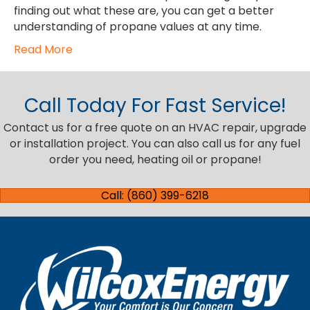
finding out what these are, you can get a better
understanding of propane values at any time.
Read More
Call Today For Fast Service!
Contact us for a free quote on an HVAC repair, upgrade
or installation project. You can also call us for any fuel
order you need, heating oil or propane!
Call: (860) 399-6218